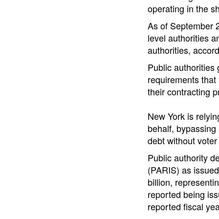
operating in the s
As of September 20
level authorities a
authorities, accord
Public authorities
requirements that 
their contracting 
New York is relyin
behalf, bypassing a
debt without voter
Public authority d
(PARIS) as issued 
billion, representi
reported being issu
reported fiscal yea