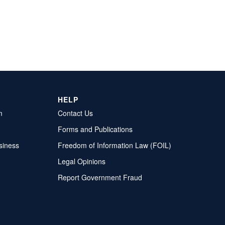
HELP
m
Contact Us
Forms and Publications
siness
Freedom of Information Law (FOIL)
Legal Opinions
Report Government Fraud