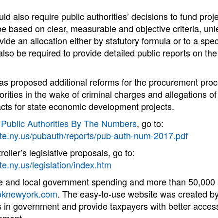
ld also require public authorities’ decisions to fund proje
be based on clear, measurable and objective criteria, un
ide an allocation either by statutory formula or to a speci
also be required to provide detailed public reports on the
as proposed additional reforms for the procurement proc
orities in the wake of criminal charges and allegations of
acts for state economic development projects.
t
Public Authorities By The Numbers
, go to:
ate.ny.us/pubauth/reports/pub-auth-num-2017.pdf
ller’s legislative proposals, go to:
te.ny.us/legislation/index.htm
te and local government spending and more than 50,000 s
knewyork.com
. The easy-to-use website was created by
in government and provide taxpayers with better access 