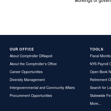
workings of gover
OUR OFFICE
TOOLS
About Comptroller DiNapoli
Fiscal Monito
About the Comptroller's Office
NYS Payroll 
Career Opportunities
Open Book N
Diversity Management
Retirement O
Intergovernmental and Community Affairs
Search for L
Procurement Opportunities
Statewide Fi
More...