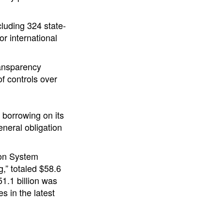
luding 324 state-
or international
ransparency
f controls over
 borrowing on its
eneral obligation
ion System
,” totaled $58.6
51.1 billion was
s in the latest