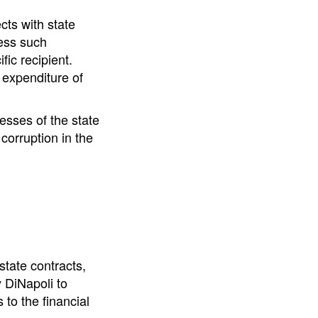
cts with state
less such
fic recipient.
 expenditure of
esses of the state
 corruption in the
tate contracts,
 DiNapoli to
to the financial