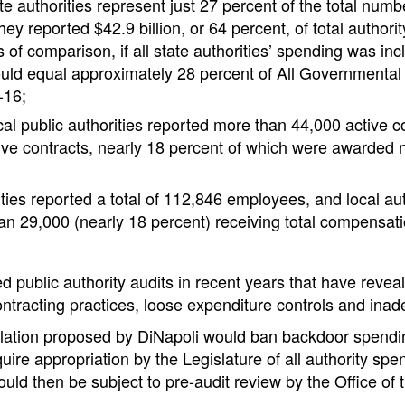
e authorities represent just 27 percent of the total numbe
they reported $42.9 billion, or 64 percent, of total authori
of comparison, if all state authorities’ spending was inc
ould equal approximately 28 percent of All Governmenta
-16;
cal public authorities reported more than 44,000 active 
ve contracts, nearly 18 percent of which were awarded 
ities reported a total of 112,846 employees, and local aut
an 29,000 (nearly 18 percent) receiving total compensat
d public authority audits in recent years that have rev
ntracting practices, loose expenditure controls and inad
islation proposed by DiNapoli would ban backdoor spendi
uire appropriation by the Legislature of all authority spe
ould then be subject to pre-audit review by the Office of 