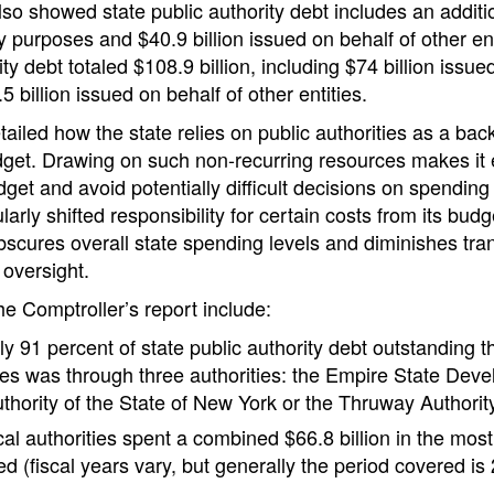
o showed state public authority debt includes an additio
ty purposes and $40.9 billion issued on behalf of other en
ity debt totaled $108.9 billion, including $74 billion issued
 billion issued on behalf of other entities.
tailed how the state relies on public authorities as a ba
dget. Drawing on such non-recurring resources makes it 
get and avoid potentially difficult decisions on spendin
arly shifted responsibility for certain costs from its budg
obscures overall state spending levels and diminishes tr
 oversight.
he Comptroller’s report include:
y 91 percent of state public authority debt outstanding t
es was through three authorities: the Empire State Deve
thority of the State of New York or the Thruway Authorit
al authorities spent a combined $66.8 billion in the most 
ed (fiscal years vary, but generally the period covered is