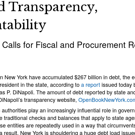
d Transparency,
tability
 Calls for Fiscal and Procurement 
 in New York have accumulated $267 billion in debt, the e
resident in the state, according to
a report
issued today 
 P. DiNapoli. The amount of debt reported by state and 
DiNapoli’s transparency website,
OpenBookNewYork.co
 authorities play an increasingly influential role in gover
e traditional checks and balances that apply to state age
se entities are repeatedly used in a way that circumvents
a result, New York is shouldering a huge debt load issued