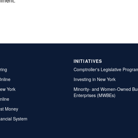
nment.
INITIATIVES
ring
Comptroller's Legislative Progra
Online
Investing in New York
ew York
Minority- and Women-Owned Bu
Enterprises (MWBEs)
nline
ost Money
nancial System