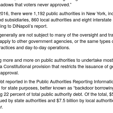
hadows that voters never approved.”
16, there were 1,192 public authorities in New York, inc
nd subsidiaries, 860 local authorities and eight interstate 
ing to DiNapoli’s report.
 generally are not subject to many of the oversight and t
apply to other government agencies, or the same types o
practices and day-to-day operations.
g more and more on public authorities to undertake most
 Constitutional provision that restricts the issuance of g
 approval.
ebt reported in the Public Authorities Reporting Informat
for state purposes, better known as “backdoor borrowing
ng 22 percent of total public authority debt. Of the total, $
ed by state authorities and $7.5 billion by local authoritie
r.