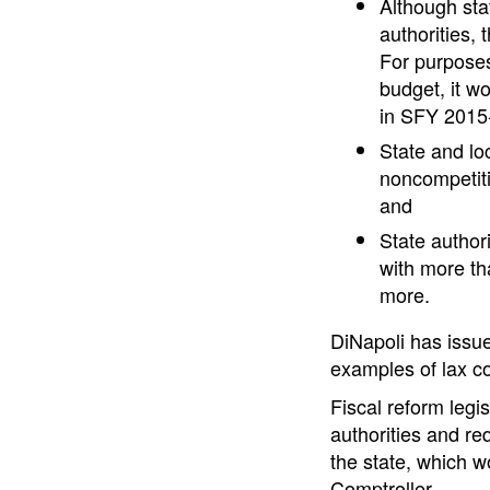
Although stat
authorities, 
For purposes 
budget, it w
in SFY 2015
State and lo
noncompetiti
and
State author
with more th
more.
DiNapoli has issue
examples of lax co
Fiscal reform leg
authorities and req
the state, which w
Comptroller.