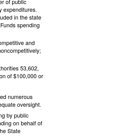
r of public
ty expenditures.
luded in the state
l Funds spending
competitive and
noncompetitively;
horities 53,602,
ion of $100,000 or
ealed numerous
equate oversight.
ng by public
nding on behalf of
the State