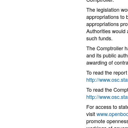
The legislation wou
appropriations to 
appropriations prov
Authorities would 
such funds.
The Comptroller h
and its public auth
awarding of contr
To read the repor
http://www.osc.st
To read the Comptro
http://www.osc.sta
For access to sta
visit
www.openboo
promote openness 