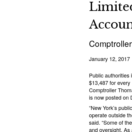
Limite
Accoun
Comptroller
January 12, 2017
Public authorities
$13,487 for every 
Comptroller Thomas
is now posted on 
“New York’s public
operate outside th
said. “Some of the
and oversight. As 