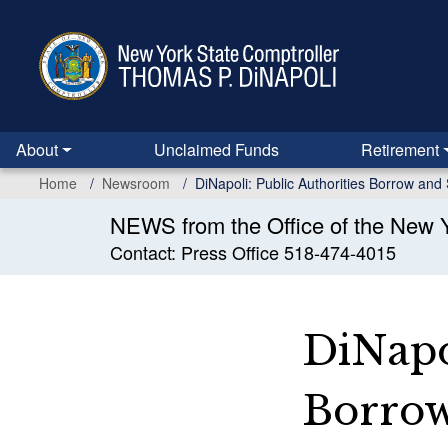
Skip
to
main
content
About
Unclaimed Funds
Retirement
Home
Newsroom
DiNapoli: Public Authorities Borrow and 
NEWS from the Office of the New Y
Contact: Press Office 518-474-4015
DiNapol
Borrow