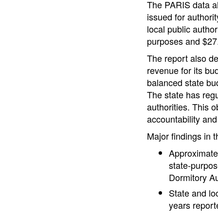
The PARIS data als
issued for authori
local public author
purposes and $27.5
The report also de
revenue for its bu
balanced state bud
The state has regul
authorities. This 
accountability and
Major findings in t
Approximatel
state-purpos
Dormitory Au
State and loc
years report