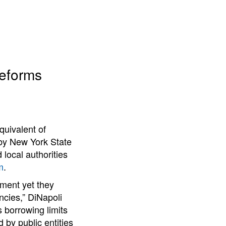
Reforms
quivalent of
by New York State
local authorities
m
.
nment yet they
ncies,” DiNapoli
 borrowing limits
 by public entities