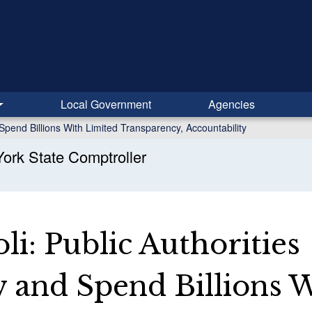
Local Government
Agencies
Spend Billions With Limited Transparency, Accountability
ork State Comptroller
i: Public Authorities
 and Spend Billions 