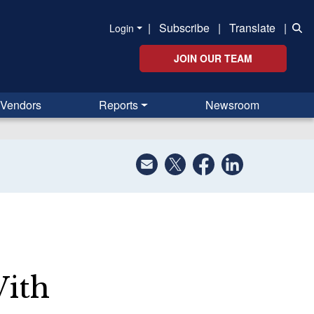
|
Subscribe
|
Translate
|
Login
JOIN OUR TEAM
Vendors
Reports
Newsroom
With