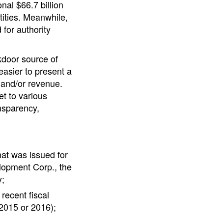
nal $66.7 billion
tities. Meanwhile,
 for authority
ckdoor source of
easier to present a
g and/or revenue.
et to various
ansparency,
hat was issued for
lopment Corp., the
y;
recent fiscal
 2015 or 2016);