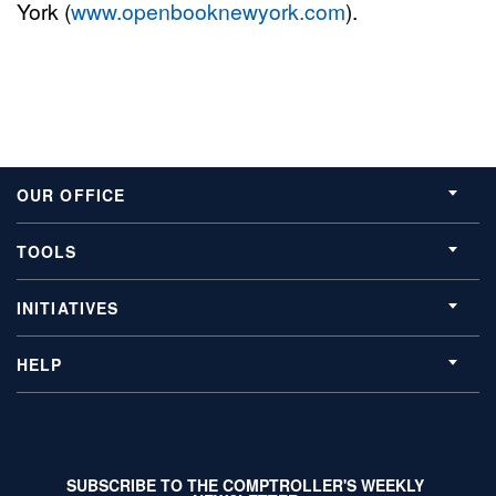
York (
www.openbooknewyork.com
).
OUR OFFICE
TOOLS
INITIATIVES
HELP
SUBSCRIBE TO THE COMPTROLLER'S WEEKLY