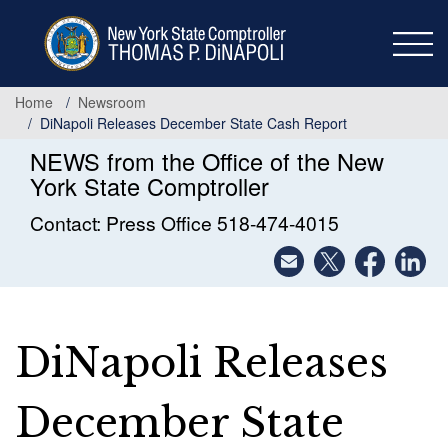
Skip
to
main
content
Home
Newsroom
DiNapoli Releases December State Cash Report
NEWS from the Office of the New
York State Comptroller
Contact: Press Office 518-474-4015
DiNapoli Releases
December State