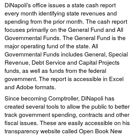
DiNapoli's office issues a state cash report
every month identifying state revenues and
spending from the prior month. The cash report
focuses primarily on the General Fund and All
Governmental Funds. The General Fund is the
major operating fund of the state. All
Governmental Funds includes General, Special
Revenue, Debt Service and Capital Projects
funds, as well as funds from the federal
government. The report is accessible in Excel
and Adobe formats.
Since becoming Comptroller, DiNapoli has
created several tools to allow the public to better
track government spending, contracts and other
fiscal issues. These are easily accessible on his
transparency website called Open Book New