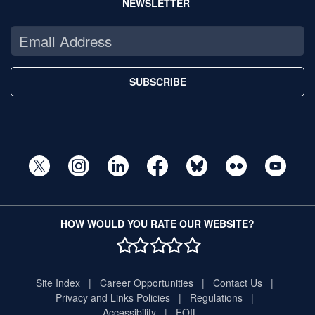
NEWSLETTER
SUBSCRIBE
HOW WOULD YOU RATE OUR WEBSITE?
1 STAR
2 STAR
3 STAR
4 STAR
5 STAR
Site Index
Career Opportunities
Contact Us
Privacy and Links Policies
Regulations
Accessibility
FOIL