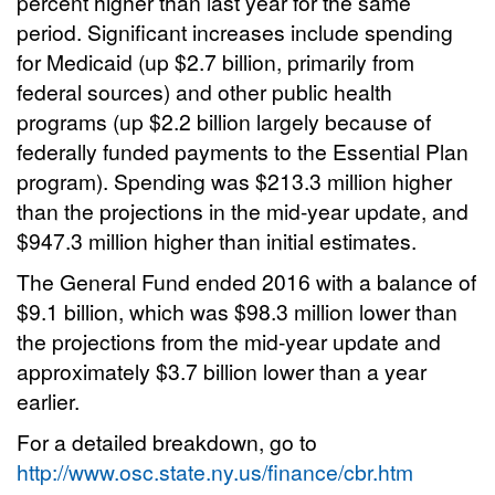
percent higher than last year for the same
period. Significant increases include spending
for Medicaid (up $2.7 billion, primarily from
federal sources) and other public health
programs (up $2.2 billion largely because of
federally funded payments to the Essential Plan
program). Spending was $213.3 million higher
than the projections in the mid-year update, and
$947.3 million higher than initial estimates.
The General Fund ended 2016 with a balance of
$9.1 billion, which was $98.3 million lower than
the projections from the mid-year update and
approximately $3.7 billion lower than a year
earlier.
For a detailed breakdown, go to
http://www.osc.state.ny.us/finance/cbr.htm