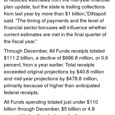
plan update, but the state is trailing collections
from last year by more than $1 billion,”DiNapoli
said. “The timing of payments and the level of
financial sector bonuses will influence whether
current estimates are met in the final quarter of
the fiscal year.”
Through December, All Funds receipts totaled
$111.2 billion, a decline of $686.8 million, or 0.6
percent, from a year earlier. Total receipts
exceeded original projections by $40.8 million
and mid-year projections by $478.8 million,
primarily because of higher than anticipated
federal receipts.
All Funds spending totaled just under $110
billion through December, $5 billion or 4.8