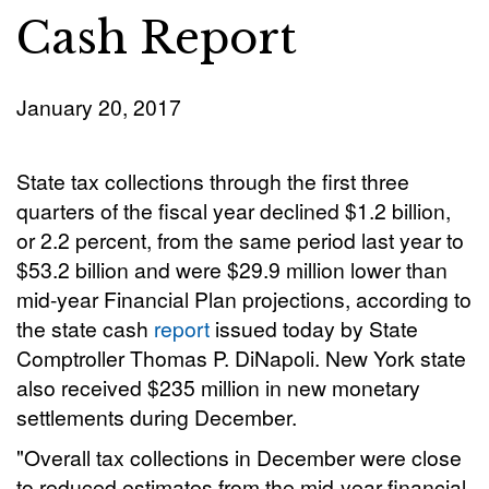
Cash Report
January 20, 2017
State tax collections through the first three
quarters of the fiscal year declined $1.2 billion,
or 2.2 percent, from the same period last year to
$53.2 billion and were $29.9 million lower than
mid-year Financial Plan projections, according to
the state cash
report
issued today by State
Comptroller Thomas P. DiNapoli. New York state
also received $235 million in new monetary
settlements during December.
"Overall tax collections in December were close
to reduced estimates from the mid-year financial