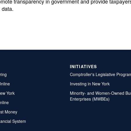
omote transparency in government and provide taxpayers
 data.
INITIATIVES
ring
Comptroller's Legislative Progra
Online
Investing in New York
ew York
Minority- and Women-Owned Bu
Enterprises (MWBEs)
nline
ost Money
nancial System