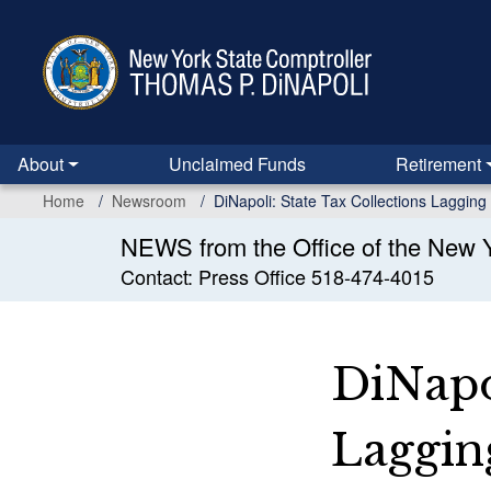
Skip
to
main
content
About
Unclaimed Funds
Retirement
Home
Newsroom
DiNapoli: State Tax Collections Lagging 
NEWS from the Office of the New Y
Contact: Press Office 518-474-4015
DiNapol
Lagging