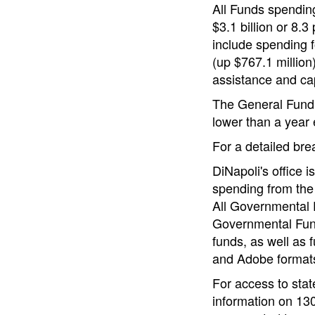
All Funds spending 
$3.1 billion or 8.3
include spending f
(up $767.1 million)
assistance and cap
The General Fund e
lower than a year e
For a detailed br
DiNapoli's office 
spending from the
All Governmental F
Governmental Fund
funds, as well as 
and Adobe format
For access to stat
information on 130