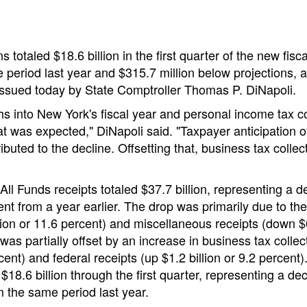
s totaled $18.6 billion in the first quarter of the new fisca
 period last year and $315.7 million below projections, a
ssued today by State Comptroller Thomas P. DiNapoli.
s into New York's fiscal year and personal income tax co
hat was expected," DiNapoli said. "Taxpayer anticipation o
buted to the decline. Offsetting that, business tax collec
ll Funds receipts totaled $37.7 billion, representing a d
cent from a year earlier. The drop was primarily due to t
lion or 11.6 percent) and miscellaneous receipts (down $
 was partially offset by an increase in business tax colle
cent) and federal receipts (up $1.2 billion or 9.2 percent)
 $18.6 billion through the first quarter, representing a decl
m the same period last year.