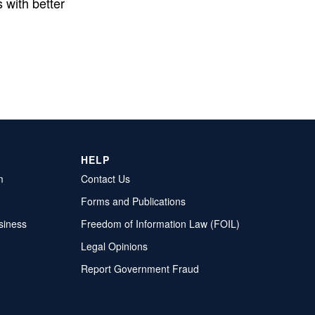
 with better
HELP
m
Contact Us
Forms and Publications
siness
Freedom of Information Law (FOIL)
Legal Opinions
Report Government Fraud