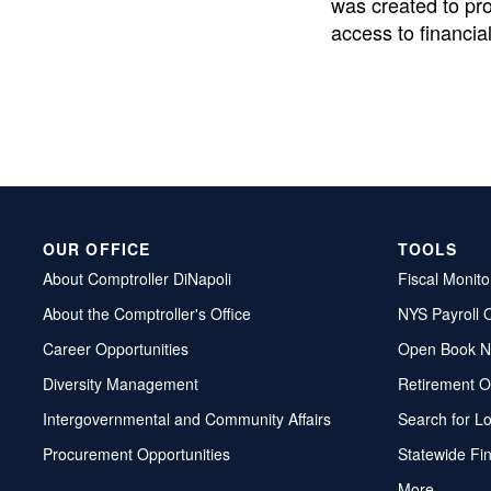
was created to pr
access to financial
OUR OFFICE
TOOLS
About Comptroller DiNapoli
Fiscal Monito
About the Comptroller's Office
NYS Payroll 
Career Opportunities
Open Book N
Diversity Management
Retirement O
Intergovernmental and Community Affairs
Search for L
Procurement Opportunities
Statewide Fi
More...