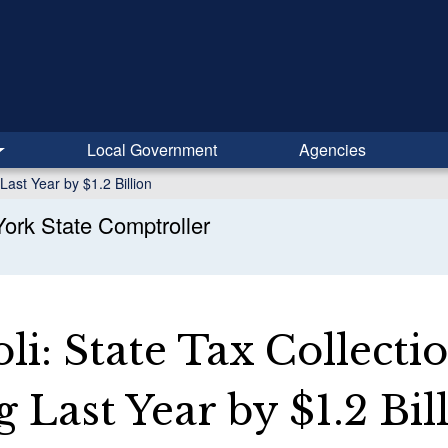
Local Government
Agencies
Last Year by $1.2 Billion
ork State Comptroller
i: State Tax Collecti
 Last Year by $1.2 Bil