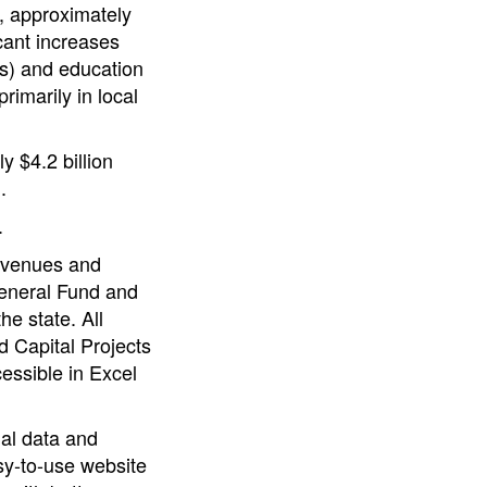
ar, approximately
icant increases
es) and education
rimarily in local
 $4.2 billion
.
.
revenues and
General Fund and
e state. All
 Capital Projects
essible in Excel
ial data and
sy-to-use website