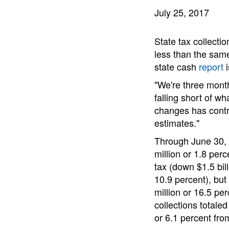
July 25, 2017
State tax collection
less than the same
state cash
report
i
"We're three month
falling short of w
changes has contri
estimates."
Through June 30, A
million or 1.8 per
tax (down $1.5 bil
10.9 percent), but
million or 16.5 per
collections totaled
or 6.1 percent fro