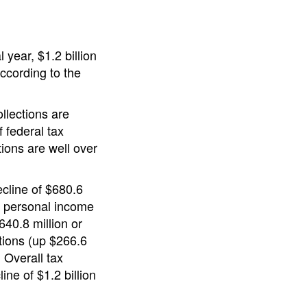
l year, $1.2 billion
ccording to the
llections are
f federal tax
tions are well over
ecline of $680.6
he personal income
640.8 million or
ctions (up $266.6
. Overall tax
ine of $1.2 billion