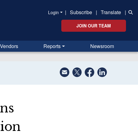
|
Subscribe
|
Translate
|
Login
JOIN OUR TEAM
Vendors
Reports
Newsroom
ons
lion