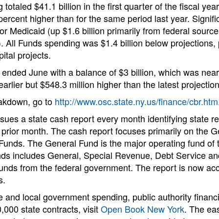
totaled $41.1 billion in the first quarter of the fiscal ye
 percent higher than for the same period last year. Signif
or Medicaid (up $1.6 billion primarily from federal sourc
. All Funds spending was $1.4 billion below projections, p
ital projects.
nded June with a balance of $3 billion, which was nearly
arlier but $548.3 million higher than the latest projection
eakdown, go to
http://www.osc.state.ny.us/finance/cbr.htm
issues a state cash report every month identifying state 
 prior month. The cash report focuses primarily on the 
unds. The General Fund is the major operating fund of th
s includes General, Special Revenue, Debt Service and
funds from the federal government. The report is now acc
s.
e and local government spending, public authority financ
,000 state contracts, visit
Open Book New York
. The ea