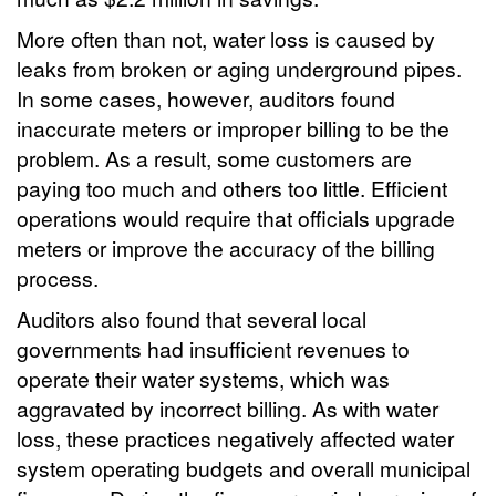
More often than not, water loss is caused by
leaks from broken or aging underground pipes.
In some cases, however, auditors found
inaccurate meters or improper billing to be the
problem. As a result, some customers are
paying too much and others too little. Efficient
operations would require that officials upgrade
meters or improve the accuracy of the billing
process.
Auditors also found that several local
governments had insufficient revenues to
operate their water systems, which was
aggravated by incorrect billing. As with water
loss, these practices negatively affected water
system operating budgets and overall municipal