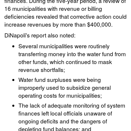
finances. During the five-year period, a review of
16 municipalities with revenue or billing
deficiencies revealed that corrective action could
increase revenues by more than $400,000.
DiNapoli's report also noted:
Several municipalities were routinely
transferring money into the water fund from
other funds, which continued to mask
revenue shortfalls;
Water fund surpluses were being
improperly used to subsidize general
operating costs for municipalities;
The lack of adequate monitoring of system
finances left local officials unaware of
ongoing deficits and the dangers of
depleting fund balances; and