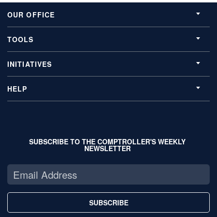
OUR OFFICE
TOOLS
INITIATIVES
HELP
SUBSCRIBE TO THE COMPTROLLER'S WEEKLY
NEWSLETTER
SUBSCRIBE