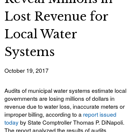
Lost Revenue for
Local Water
Systems
October 19, 2017
Audits of municipal water systems estimate local
governments are losing millions of dollars in
revenue due to water loss, inaccurate meters or
improper billing, according to a
report issued
today
by State Comptroller Thomas P. DiNapoli.
The report analyzed the results of audits