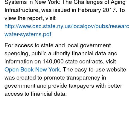
Systems in New York: The Challenges of Aging
Infrastructure, was issued in February 2017. To
view the report, visit:
http://www.osc.state.ny.us/localgov/pubs/research
water-systems.pdf
For access to state and local government
spending, public authority financial data and
information on 140,000 state contracts, visit
Open Book New York
. The easy-to-use website
was created to promote transparency in
government and provide taxpayers with better
access to financial data.