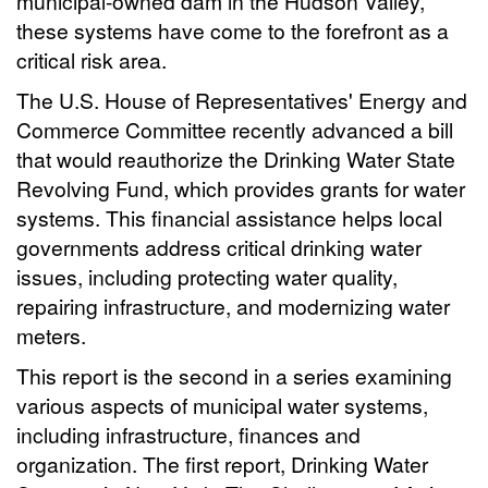
municipal-owned dam in the Hudson Valley,
these systems have come to the forefront as a
critical risk area.
The U.S. House of Representatives' Energy and
Commerce Committee recently advanced a bill
that would reauthorize the Drinking Water State
Revolving Fund, which provides grants for water
systems. This financial assistance helps local
governments address critical drinking water
issues, including protecting water quality,
repairing infrastructure, and modernizing water
meters.
This report is the second in a series examining
various aspects of municipal water systems,
including infrastructure, finances and
organization. The first report, Drinking Water