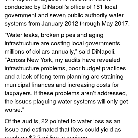
conducted by DiNapoli's office of 161 local
government and seven public authority water
systems from January 2012 through May 2017.
"Water leaks, broken pipes and aging
infrastructure are costing local governments
millions of dollars annually," said DiNapoli.
"Across New York, my audits have revealed
infrastructure problems, poor budget practices
and a lack of long-term planning are straining
municipal finances and increasing costs for
taxpayers. If these problems aren't addressed,
the issues plaguing water systems will only get
worse."
Of the audits, 22 pointed to water loss as an
issue and estimated that fixes could yield as
much as $2.2 million in savings.