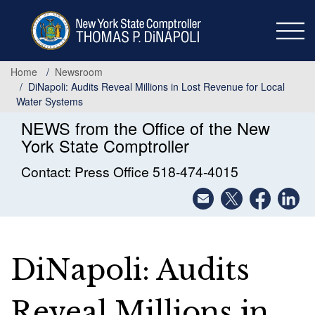
Skip
to
main
content
Home
Newsroom
DiNapoli: Audits Reveal Millions in Lost Revenue for Local
Water Systems
NEWS from the Office of the New
York State Comptroller
Contact: Press Office 518-474-4015
DiNapoli: Audits
Reveal Millions in