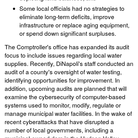
Some local officials had no strategies to
eliminate long-term deficits, improve
infrastructure or replace aging equipment,
or spend down significant surpluses.
The Comptroller's office has expanded its audit
focus to include issues regarding local water
supplies. Recently, DiNapoli's staff conducted an
audit of a county's oversight of water testing,
identifying opportunities for improvement. In
addition, upcoming audits are planned that will
examine the cybersecurity of computer-based
systems used to monitor, modify, regulate or
manage municipal water facilities. In the wake of
recent cyberattacks that have disrupted a
number of local governments, including a