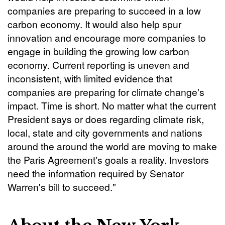
companies are preparing to succeed in a low
carbon economy. It would also help spur
innovation and encourage more companies to
engage in building the growing low carbon
economy. Current reporting is uneven and
inconsistent, with limited evidence that
companies are preparing for climate change's
impact. Time is short. No matter what the current
President says or does regarding climate risk,
local, state and city governments and nations
around the around the world are moving to make
the Paris Agreement's goals a reality. Investors
need the information required by Senator
Warren's bill to succeed."