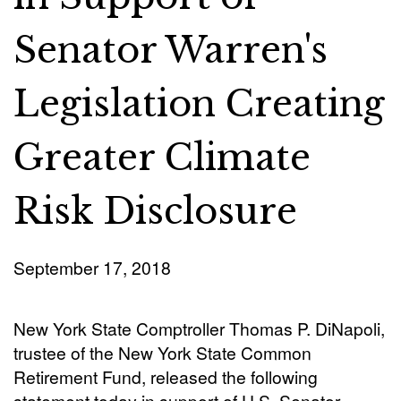
Senator Warren's
Legislation Creating
Greater Climate
Risk Disclosure
September 17, 2018
New York State Comptroller Thomas P. DiNapoli,
trustee of the New York State Common
Retirement Fund, released the following
statement today in support of U.S. Senator