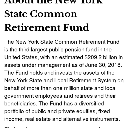
About the New York
State Common
Retirement Fund
The New York State Common Retirement Fund
is the third largest public pension fund in the
United States, with an estimated $209.2 billion in
assets under management as of June 30, 2018.
The Fund holds and invests the assets of the
New York State and Local Retirement System on
behalf of more than one million state and local
government employees and retirees and their
beneficiaries. The Fund has a diversified
portfolio of public and private equities, fixed
income, real estate and alternative instruments.