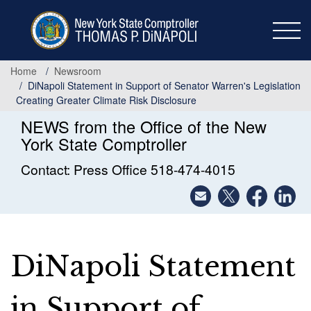
Skip
to
main
content
Home
Newsroom
DiNapoli Statement in Support of Senator Warren's Legislation
Creating Greater Climate Risk Disclosure
NEWS from the Office of the New
York State Comptroller
Contact: Press Office 518-474-4015
DiNapoli Statement
in Support of