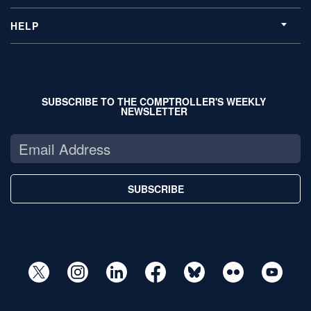
HELP
SUBSCRIBE TO THE COMPTROLLER'S WEEKLY
NEWSLETTER
SUBSCRIBE