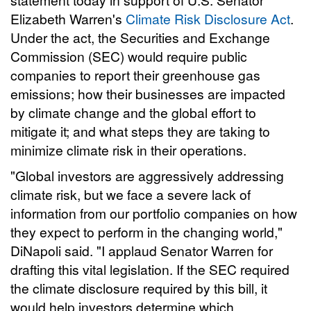
Elizabeth Warren's
Climate Risk Disclosure Act
.
Under the act, the Securities and Exchange
Commission (SEC) would require public
companies to report their greenhouse gas
emissions; how their businesses are impacted
by climate change and the global effort to
mitigate it; and what steps they are taking to
minimize climate risk in their operations.
"Global investors are aggressively addressing
climate risk, but we face a severe lack of
information from our portfolio companies on how
they expect to perform in the changing world,"
DiNapoli said. "I applaud Senator Warren for
drafting this vital legislation. If the SEC required
the climate disclosure required by this bill, it
would help investors determine which