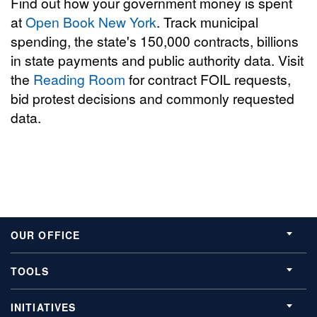
Find out how your government money is spent
at
Open Book New York
. Track municipal
spending, the state's 150,000 contracts, billions
in state payments and public authority data. Visit
the
Reading Room
for contract FOIL requests,
bid protest decisions and commonly requested
data.
OUR OFFICE
TOOLS
INITIATIVES