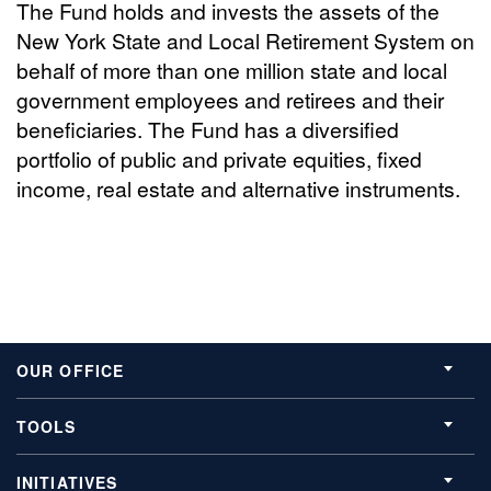
The Fund holds and invests the assets of the
New York State and Local Retirement System on
behalf of more than one million state and local
government employees and retirees and their
beneficiaries. The Fund has a diversified
portfolio of public and private equities, fixed
income, real estate and alternative instruments.
OUR OFFICE
TOOLS
INITIATIVES