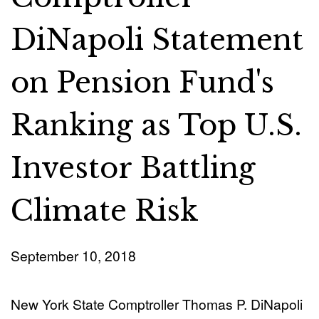
DiNapoli Statement
on Pension Fund's
Ranking as Top U.S.
Investor Battling
Climate Risk
September 10, 2018
New York State Comptroller Thomas P. DiNapoli