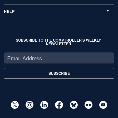
HELP
SUBSCRIBE TO THE COMPTROLLER'S WEEKLY
NEWSLETTER
SUBSCRIBE