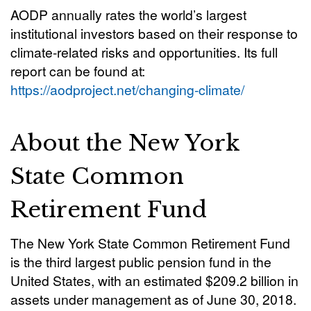
AODP annually rates the world’s largest
institutional investors based on their response to
climate-related risks and opportunities. Its full
report can be found at:
https://aodproject.net/changing-climate/
About the New York
State Common
Retirement Fund
The New York State Common Retirement Fund
is the third largest public pension fund in the
United States, with an estimated $209.2 billion in
assets under management as of June 30, 2018.