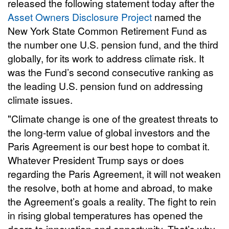
released the following statement today after the
Asset Owners Disclosure Project
named the
New York State Common Retirement Fund as
the number one U.S. pension fund, and the third
globally, for its work to address climate risk. It
was the Fund’s second consecutive ranking as
the leading U.S. pension fund on addressing
climate issues.
"Climate change is one of the greatest threats to
the long-term value of global investors and the
Paris Agreement is our best hope to combat it.
Whatever President Trump says or does
regarding the Paris Agreement, it will not weaken
the resolve, both at home and abroad, to make
the Agreement’s goals a reality. The fight to rein
in rising global temperatures has opened the
doors to innovation and opportunity. That’s why