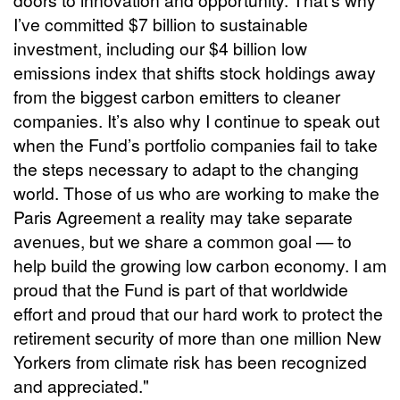
I’ve committed $7 billion to sustainable
investment, including our $4 billion low
emissions index that shifts stock holdings away
from the biggest carbon emitters to cleaner
companies. It’s also why I continue to speak out
when the Fund’s portfolio companies fail to take
the steps necessary to adapt to the changing
world. Those of us who are working to make the
Paris Agreement a reality may take separate
avenues, but we share a common goal — to
help build the growing low carbon economy. I am
proud that the Fund is part of that worldwide
effort and proud that our hard work to protect the
retirement security of more than one million New
Yorkers from climate risk has been recognized
and appreciated."