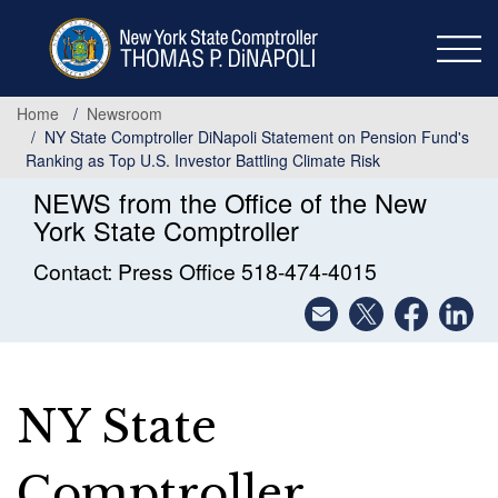
Skip
to
main
content
Home
Newsroom
NY State Comptroller DiNapoli Statement on Pension Fund's
Ranking as Top U.S. Investor Battling Climate Risk
NEWS from the Office of the New
York State Comptroller
Contact: Press Office 518-474-4015
NY State
Comptroller