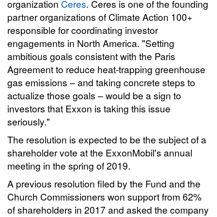
organization
Ceres
. Ceres is one of the founding
partner organizations of Climate Action 100+
responsible for coordinating investor
engagements in North America. "Setting
ambitious goals consistent with the Paris
Agreement to reduce heat-trapping greenhouse
gas emissions – and taking concrete steps to
actualize those goals – would be a sign to
investors that Exxon is taking this issue
seriously."
The resolution is expected to be the subject of a
shareholder vote at the ExxonMobil's annual
meeting in the spring of 2019.
A previous resolution filed by the Fund and the
Church Commissioners won support from 62%
of shareholders in 2017 and asked the company