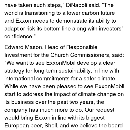
have taken such steps," DiNapoli said. "The
world is transitioning to a lower carbon future
and Exxon needs to demonstrate its ability to
adapt or risk its bottom line along with investors'
confidence."
Edward Mason, Head of Responsible
Investment for the Church Commissioners, said:
"We want to see ExxonMobil develop a clear
strategy for long-term sustainability, in line with
international commitments for a safer climate.
While we have been pleased to see ExxonMobil
start to address the impact of climate change on
its business over the past two years, the
company has much more to do. Our request
would bring Exxon in line with its biggest
European peer, Shell, and we believe the board