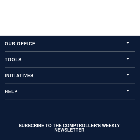
OUR OFFICE
TOOLS
INITIATIVES
HELP
SUBSCRIBE TO THE COMPTROLLER'S WEEKLY
NEWSLETTER