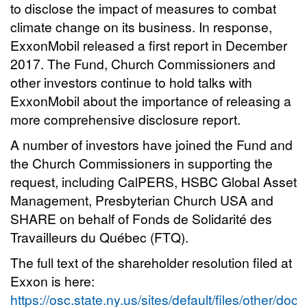
to disclose the impact of measures to combat
climate change on its business. In response,
ExxonMobil released a first report in December
2017. The Fund, Church Commissioners and
other investors continue to hold talks with
ExxonMobil about the importance of releasing a
more comprehensive disclosure report.
A number of investors have joined the Fund and
the Church Commissioners in supporting the
request, including CalPERS, HSBC Global Asset
Management, Presbyterian Church USA and
SHARE on behalf of Fonds de Solidarité des
Travailleurs du Québec (FTQ).
The full text of the shareholder resolution filed at
Exxon is here:
https://osc.state.ny.us/sites/default/files/other/do