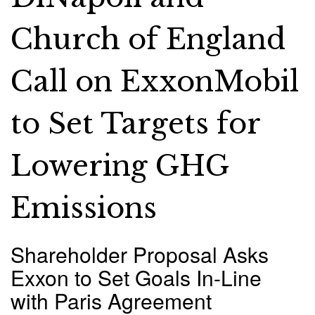
Church of England
Call on ExxonMobil
to Set Targets for
Lowering GHG
Emissions
Shareholder Proposal Asks
Exxon to Set Goals In-Line
with Paris Agreement