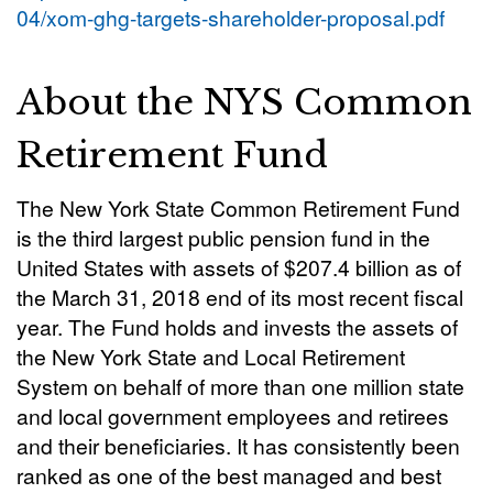
04/xom-ghg-targets-shareholder-proposal.pdf
About the NYS Common
Retirement Fund
The New York State Common Retirement Fund
is the third largest public pension fund in the
United States with assets of $207.4 billion as of
the March 31, 2018 end of its most recent fiscal
year. The Fund holds and invests the assets of
the New York State and Local Retirement
System on behalf of more than one million state
and local government employees and retirees
and their beneficiaries. It has consistently been
ranked as one of the best managed and best