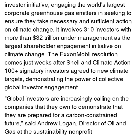
investor initiative, engaging the world's largest
corporate greenhouse gas emitters in seeking to
ensure they take necessary and sufficient action
on climate change. It involves 310 investors with
more than $32 trillion under management as the
largest shareholder engagement initiative on
climate change. The ExxonMobil resolution
comes just weeks after Shell and Climate Action
100+ signatory investors agreed to new climate
targets, demonstrating the power of collective
global investor engagement.
"Global investors are increasingly calling on the
companies that they own to demonstrate that
they are prepared for a carbon-constrained
future," said Andrew Logan, Director of Oil and
Gas at the sustainability nonprofit