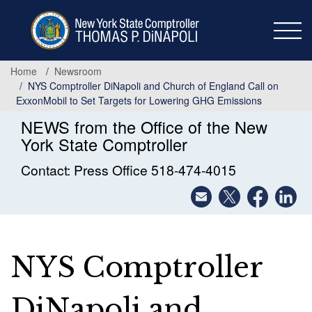
Skip
to
main
content
Home
Newsroom
NYS Comptroller DiNapoli and Church of England Call on
ExxonMobil to Set Targets for Lowering GHG Emissions
NEWS from the Office of the New
York State Comptroller
Contact: Press Office 518-474-4015
NYS Comptroller
DiNapoli and