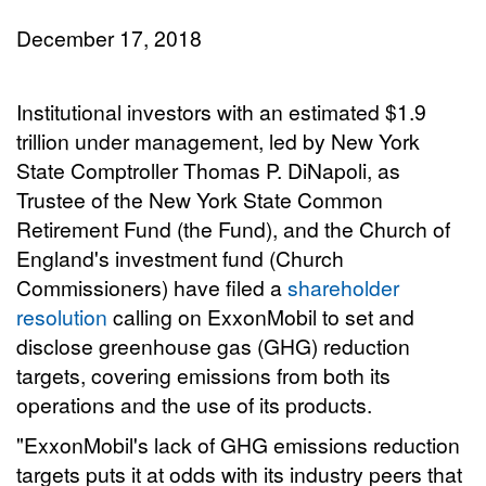
December 17, 2018
Institutional investors with an estimated $1.9
trillion under management, led by New York
State Comptroller Thomas P. DiNapoli, as
Trustee of the New York State Common
Retirement Fund (the Fund), and the Church of
England's investment fund (Church
Commissioners) have filed a
shareholder
resolution
calling on ExxonMobil to set and
disclose greenhouse gas (GHG) reduction
targets, covering emissions from both its
operations and the use of its products.
"ExxonMobil's lack of GHG emissions reduction
targets puts it at odds with its industry peers that