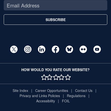
SUBSCRIBE
HOW WOULD YOU RATE OUR WEBSITE?
1 STAR
2 STAR
3 STAR
4 STAR
5 STAR
Site Index
Career Opportunities
Contact Us
Privacy and Links Policies
Regulations
Accessibility
FOIL