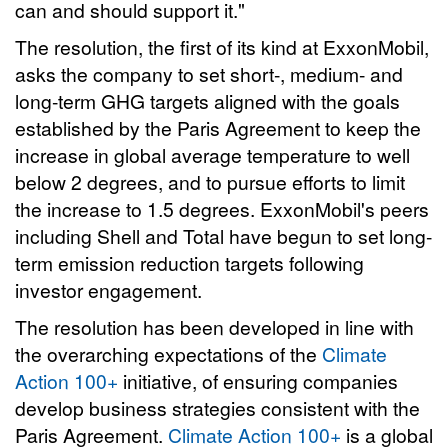
can and should support it."
The resolution, the first of its kind at ExxonMobil,
asks the company to set short-, medium- and
long-term GHG targets aligned with the goals
established by the Paris Agreement to keep the
increase in global average temperature to well
below 2 degrees, and to pursue efforts to limit
the increase to 1.5 degrees. ExxonMobil's peers
including Shell and Total have begun to set long-
term emission reduction targets following
investor engagement.
The resolution has been developed in line with
the overarching expectations of the
Climate
Action 100+
initiative, of ensuring companies
develop business strategies consistent with the
Paris Agreement.
Climate Action 100+
is a global