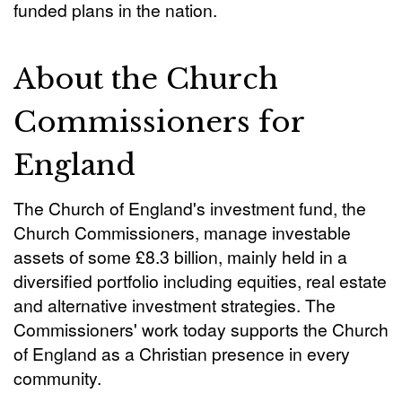
funded plans in the nation.
About the Church
Commissioners for
England
The Church of England's investment fund, the
Church Commissioners, manage investable
assets of some £8.3 billion, mainly held in a
diversified portfolio including equities, real estate
and alternative investment strategies. The
Commissioners' work today supports the Church
of England as a Christian presence in every
community.