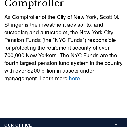
Comptroller
As Comptroller of the City of New York, Scott M.
Stringer is the investment advisor to, and
custodian and a trustee of, the New York City
Pension Funds (the “NYC Funds”) responsible
for protecting the retirement security of over
700,000 New Yorkers. The NYC Funds are the
fourth largest pension fund system in the country
with over $200 billion in assets under
management. Learn more
here
.
OUR OFFICE