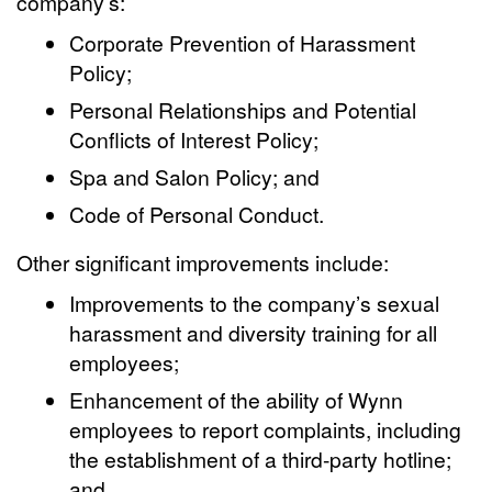
company’s:
Corporate Prevention of Harassment
Policy;
Personal Relationships and Potential
Conflicts of Interest Policy;
Spa and Salon Policy; and
Code of Personal Conduct.
Other significant improvements include:
Improvements to the company’s sexual
harassment and diversity training for all
employees;
Enhancement of the ability of Wynn
employees to report complaints, including
the establishment of a third-party hotline;
and