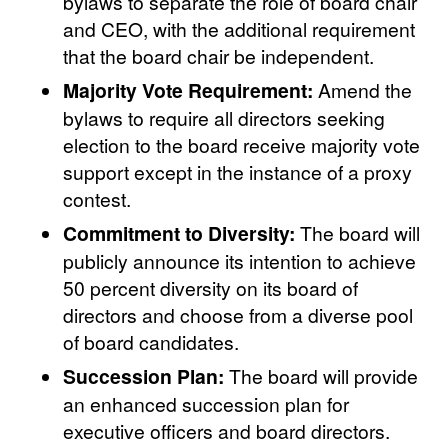
bylaws to separate the role of board chair
and CEO, with the additional requirement
that the board chair be independent.
Majority Vote Requirement:
Amend the
bylaws to require all directors seeking
election to the board receive majority vote
support except in the instance of a proxy
contest.
Commitment to Diversity:
The board will
publicly announce its intention to achieve
50 percent diversity on its board of
directors and choose from a diverse pool
of board candidates.
Succession Plan:
The board will provide
an enhanced succession plan for
executive officers and board directors.