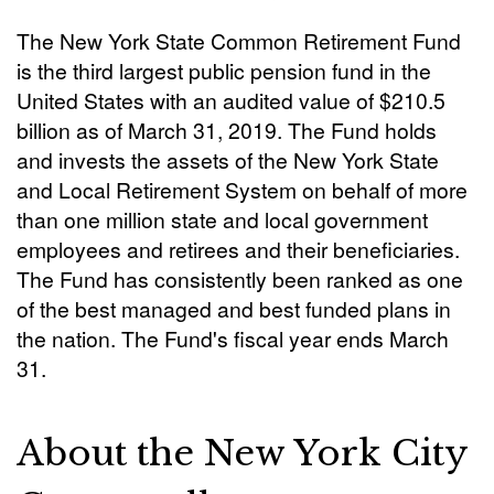
The New York State Common Retirement Fund
is the third largest public pension fund in the
United States with an audited value of $210.5
billion as of March 31, 2019. The Fund holds
and invests the assets of the New York State
and Local Retirement System on behalf of more
than one million state and local government
employees and retirees and their beneficiaries.
The Fund has consistently been ranked as one
of the best managed and best funded plans in
the nation. The Fund's fiscal year ends March
31.
About the New York City