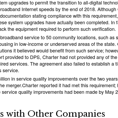
tem upgrades to permit the transition to all-digital techno
broadband Internet speeds by the end of 2018. Although
 documentation stating compliance with this requirement
these system upgrades have actually been completed. In f
lack the equipment required to perform such verification.
 broadband service to 50 community locations, such as sc
ousing in low-income or underserved areas of the state.
titutions it believed would benefit from such service; howe
t provided to DPS, Charter had not provided any of the 5
uired services. The agreement also failed to establish a t
s service.
illion in service quality improvements over the two years
the merger.Charter reported it had met this requirement
he service quality improvements had been made by May 
s with Other Companies