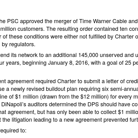
the PSC approved the merger of Time Warner Cable and C
million customers. The resulting order contained ten con
 of these conditions were either not fulfilled by Charter 
d by regulators.
tend its network to an additional 145,000 unserved and
ur years, beginning January 8, 2016, with a goal of 25 
ent agreement required Charter to submit a letter of credi
se a newly revised buildout plan requiring six semi-annu
fine of $1 million (drawn from the $12 million) for every 
DiNapoli’s auditors determined the DPS should have coll
at agreement, but has only been able to collect $1 mil
at the litigation leading to a new agreement prevented furt
equired to: