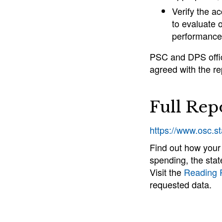
Verify the a
to evaluate o
performance 
PSC and DPS offici
agreed with the re
Full Rep
https://www.osc.s
Find out how your
spending, the stat
Visit the
Reading
requested data.