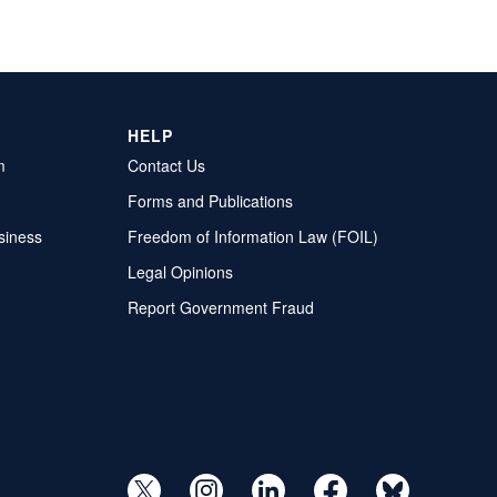
HELP
m
Contact Us
Forms and Publications
siness
Freedom of Information Law (FOIL)
Legal Opinions
Report Government Fraud