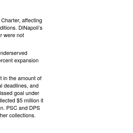
harter, affecting
ditions. DiNapoli’s
or were not
 underserved
percent expansion
t in the amount of
al deadlines, and
missed goal under
ected $5 million it
lion. PSC and DPS
her collections.