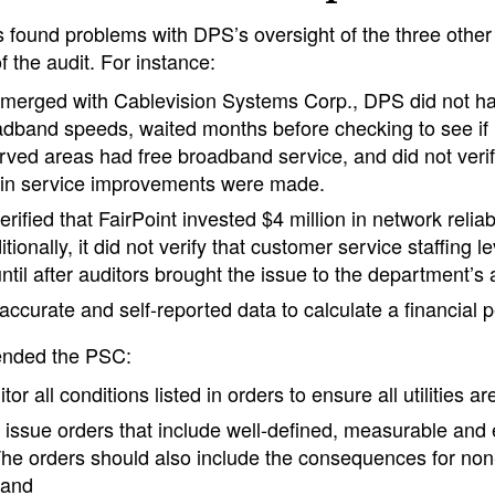
s found problems with DPS’s oversight of the three other
f the audit. For instance:
 merged with Cablevision Systems Corp., DPS did not h
oadband speeds, waited months before checking to see if l
ved areas had free broadband service, and did not verify
 in service improvements were made.
ified that FairPoint invested $4 million in network reliabi
tionally, it did not verify that customer service staffing l
til after auditors brought the issue to the department’s a
ccurate and self-reported data to calculate a financial 
ended the PSC:
tor all conditions listed in orders to ensure all utilities a
issue orders that include well-defined, measurable and
The orders should also include the consequences for no
 and