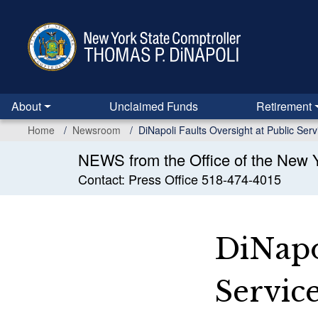
Skip
to
main
content
About
Unclaimed Funds
Retirement
Home
Newsroom
DiNapoli Faults Oversight at Public Se
NEWS from the Office of the New Y
Contact: Press Office 518-474-4015
DiNapol
Servic