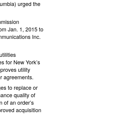
lumbia) urged the
mmission
om Jan. 1, 2015 to
ommunications Inc.
ilities
es for New York’s
roves utility
er agreements.
es to replace or
hance quality of
n of an order’s
proved acquisition