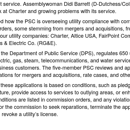
et service. Assemblywoman Didi Barrett (D-Dutchess/Co
k at Charter and growing problems with its service.
d how the PSC is overseeing utility compliance with co
ders, some stemming from mergers and acquisitions, fr
four utility companies: Charter, Altice USA, FairPoint C
 & Electric Co. (RG&E).
he Department of Public Service (DPS), regulates 650 ut
ectric, gas, steam, telecommunications, and water servic
usiness customers. The five-member PSC reviews and app
tions for mergers and acquisitions, rate cases, and oth
 these applications is based on conditions, such as pledg
ture, provide access to services to outlying areas, or en
ditions are listed in commission orders, and any violatio
or the commission to seek reparations, terminate the ap
revoke a utility’s license.