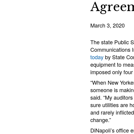
Agree
March 3, 2020
The state Public S
Communications In
today
by State Com
equipment to measu
imposed only four 
“When New Yorkers 
someone is making 
said. “My auditor
sure utilities are 
and rarely inflict
change.”
DiNapoli’s office 