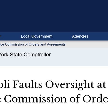
Local Government
Agencies
rvice Commission of Orders and Agreements
ork State Comptroller
i Faults Oversight at
e Commission of Orde