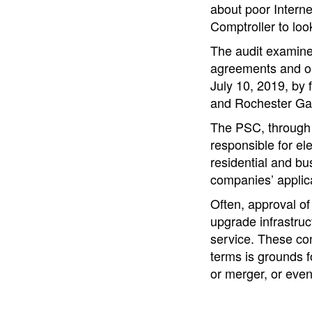
about poor Intern
Comptroller to loo
The audit examine
agreements and or
July 10, 2019, by 
and Rochester Gas
The PSC, through t
responsible for el
residential and b
companies’ applica
Often, approval of
upgrade infrastruc
service. These con
terms is grounds f
or merger, or even 