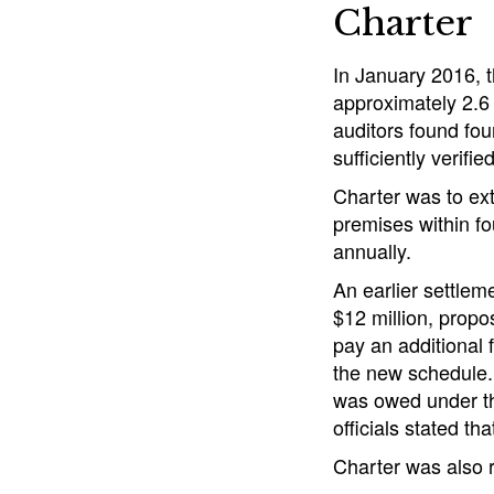
Charter
In January 2016, 
approximately 2.6 
auditors found four
sufficiently verifie
Charter was to ex
premises within fo
annually.
An earlier settlem
$12 million, propo
pay an additional 
the new schedule. 
was owed under th
officials stated th
Charter was also r