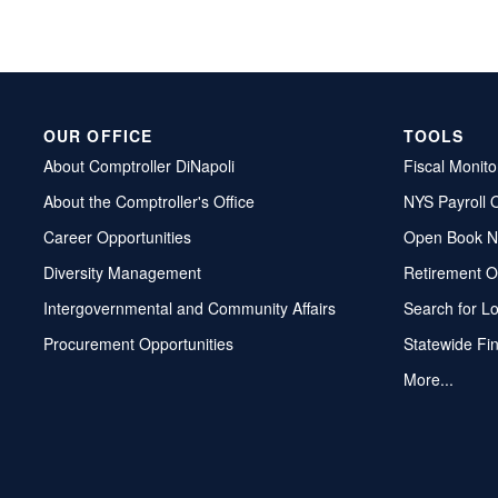
OUR OFFICE
TOOLS
About Comptroller DiNapoli
Fiscal Monito
About the Comptroller's Office
NYS Payroll 
Career Opportunities
Open Book N
Diversity Management
Retirement O
Intergovernmental and Community Affairs
Search for L
Procurement Opportunities
Statewide Fi
More...