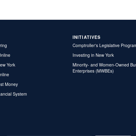
INITIATIVES
ring
Comptroller's Legislative Progra
Online
Investing in New York
ew York
Minority- and Women-Owned Bu
Enterprises (MWBEs)
nline
ost Money
nancial System