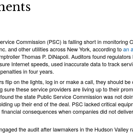
ments
ervice Commission (PSC) is falling short in monitoring 
c. and other utilities across New York, according to
an a
ptroller Thomas P. DiNapoli. Auditors found regulators 
re Internet speeds, used inaccurate data to track servic
penalties in four years.
flip on the lights, log in or make a call, they should be 
sure these service providers are living up to their prom
s found the state Public Service Commission was not do
holding up their end of the deal. PSC lacked critical equip
ed financial consequences when companies did not deliver
engaged the audit after lawmakers in the Hudson Valley 