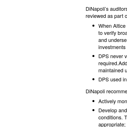
DiNapoli’s auditor
reviewed as part o
When Altice
to verify br
and underser
investments
DPS never ver
required.Addi
maintained un
DPS used ina
DiNapoli recomm
Actively moni
Develop and 
conditions. 
appropriate;