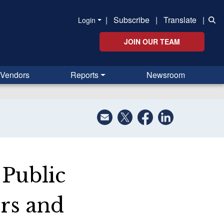
|
Subscribe
|
Translate
|
Login
JOIN OUR TEAM
Vendors
Reports
Newsroom
 Public
rs and