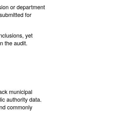
ssion or department
 submitted for
nclusions, yet
n the audit.
rack municipal
ic authority data.
 and commonly