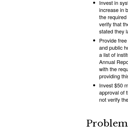
Invest in sys
increase in 
the required
verify that 
stated they 
Provide free
and public h
a list of ins
Annual Repor
with the req
providing thi
Invest $50 m
approval of 
not verify t
Problem