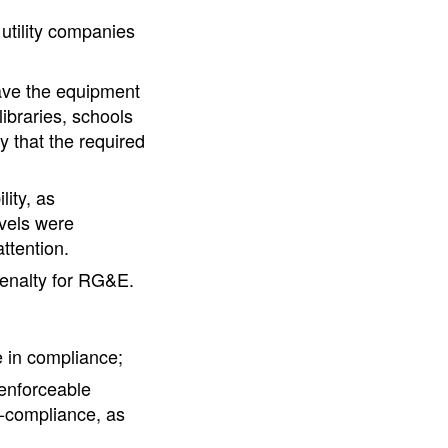
 utility companies
ave the equipment
ibraries, schools
 that the required
lity, as
evels were
ttention.
penalty for RG&E.
re in compliance;
 enforceable
n-compliance, as