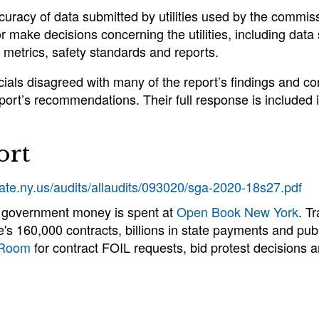
ccuracy of data submitted by utilities used by the commi
r make decisions concerning the utilities, including data
metrics, safety standards and reports.
als disagreed with many of the report’s findings and co
port’s recommendations. Their full response is included i
ort
tate.ny.us/audits/allaudits/093020/sga-2020-18s27.pdf
 government money is spent at
Open Book New York
. T
e's 160,000 contracts, billions in state payments and publ
 Room
for contract FOIL requests, bid protest decisions