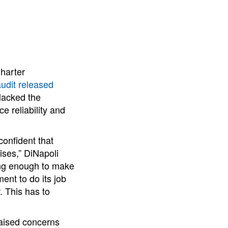
Charter
udit released
lacked the
e reliability and
confident that
ises,” DiNapoli
ing enough to make
ment to do its job
. This has to
raised concerns