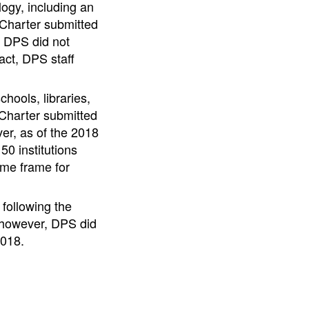
logy, including an
 Charter submitted
, DPS did not
act, DPS staff
hools, libraries,
 Charter submitted
ver, as of the 2018
0 institutions
ime frame for
 following the
; however, DPS did
2018.