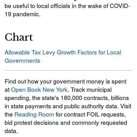
be useful to local officials in the wake of COVID-
19 pandemic.
Chart
Allowable Tax Levy Growth Factors for Local
Governments
Find out how your government money is spent
at
Open Book New York
. Track municipal
spending, the state's 180,000 contracts, billions
in state payments and public authority data. Visit
the
Reading Room
for contract FOIL requests,
bid protest decisions and commonly requested
data.