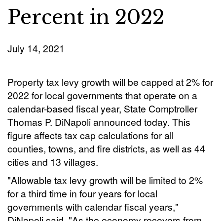
Percent in 2022
July 14, 2021
Property tax levy growth will be capped at 2% for
2022 for local governments that operate on a
calendar-based fiscal year, State Comptroller
Thomas P. DiNapoli announced today. This
figure affects tax cap calculations for all
counties, towns, and fire districts, as well as 44
cities and 13 villages.
"Allowable tax levy growth will be limited to 2%
for a third time in four years for local
governments with calendar fiscal years,"
DiNapoli said. "As the economy recovers from