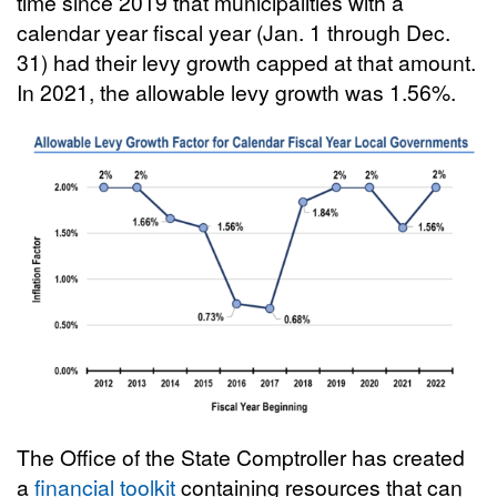
time since 2019 that municipalities with a
calendar year fiscal year (Jan. 1 through Dec.
31) had their levy growth capped at that amount.
In 2021, the allowable levy growth was 1.56%.
The Office of the State Comptroller has created
a
financial toolkit
containing resources that can