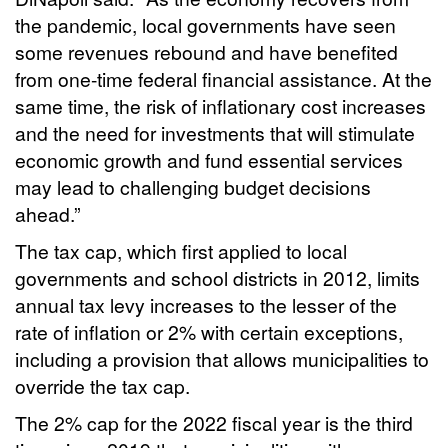
the pandemic, local governments have seen
some revenues rebound and have benefited
from one-time federal financial assistance. At the
same time, the risk of inflationary cost increases
and the need for investments that will stimulate
economic growth and fund essential services
may lead to challenging budget decisions
ahead.”
The tax cap, which first applied to local
governments and school districts in 2012, limits
annual tax levy increases to the lesser of the
rate of inflation or 2% with certain exceptions,
including a provision that allows municipalities to
override the tax cap.
The 2% cap for the 2022 fiscal year is the third