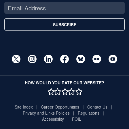
SUBSCRIBE
HOW WOULD YOU RATE OUR WEBSITE?
1 STAR
2 STAR
3 STAR
4 STAR
5 STAR
Site Index
Career Opportunities
Contact Us
Privacy and Links Policies
Regulations
Accessibility
FOIL