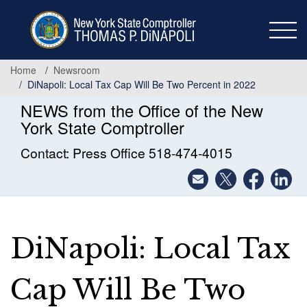
Skip
to
main
content
Home
Newsroom
DiNapoli: Local Tax Cap Will Be Two Percent in 2022
NEWS from the Office of the New
York State Comptroller
Contact: Press Office 518-474-4015
DiNapoli: Local Tax
Cap Will Be Two