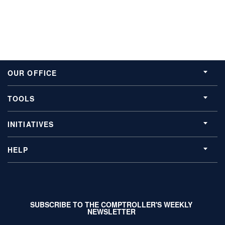
OUR OFFICE
TOOLS
INITIATIVES
HELP
SUBSCRIBE TO THE COMPTROLLER'S WEEKLY
NEWSLETTER