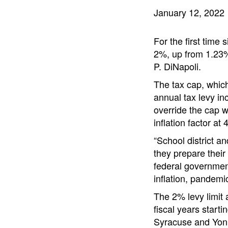
January 12, 2022
For the first time 
2%, up from 1.23%
P. DiNapoli.
The tax cap, which 
annual tax levy inc
override the cap w
inflation factor at
“School district an
they prepare their
federal government
inflation, pandemi
The 2% levy limit a
fiscal years starti
Syracuse and Yon