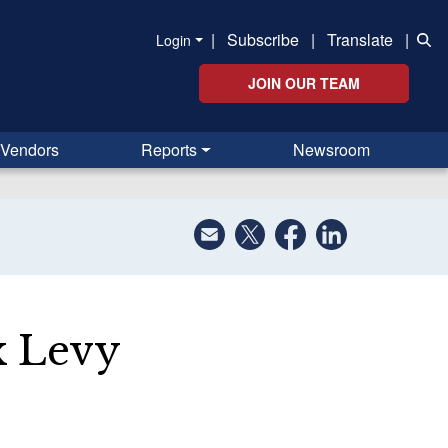
|
Subscribe
|
Translate
|
Login
JOIN OUR TEAM
Vendors
Reports
Newsroom
x Levy