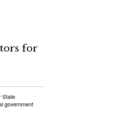
tors for
r State
ocal government