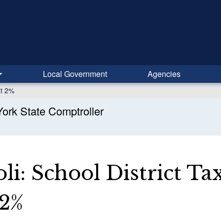
Local Government
Agencies
at 2%
ork State Comptroller
li: School District Ta
 2%