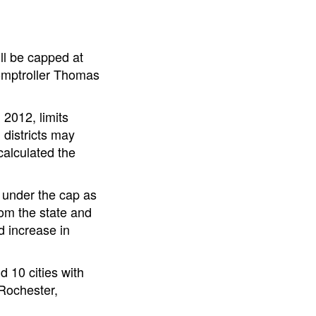
ill be capped at
omptroller Thomas
 2012, limits
 districts may
calculated the
y under the cap as
rom the state and
d increase in
d 10 cities with
 Rochester,