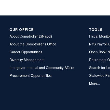
OUR OFFICE
TOOLS
About Comptroller DiNapoli
Fiscal Monito
About the Comptroller's Office
NYS Payroll 
Career Opportunities
Open Book N
Diversity Management
Retirement O
Intergovernmental and Community Affairs
Search for L
Procurement Opportunities
Statewide Fi
More...