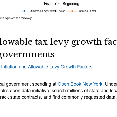
llowable tax levy growth fac
l governments
 Inflation and Allowable Levy Growth Factors
ocal government spending at
Open Book New York
. Unde
li’s open data initiative, search millions of state and l
 track state contracts, and find commonly requested data.