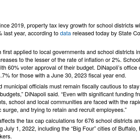
since 2019, property tax levy growth for school districts w
 last year, according to
data
released today by State C
first applied to local governments and school districts in
reases to the lesser of the rate of inflation or 2%. School
ith 60% voter approval of their budget. DiNapoli’s office 
 4.7% for those with a June 30, 2023 fiscal year end.
d municipal officials must remain fiscally cautious to sta
 budgets,” DiNapoli said. “Even with significant funding f
s, school and local communities are faced with the rapi
c surge, and trying to retain and recruit employees.”
ffects the tax cap calculations for 676 school districts an
ng July 1, 2022, including the “Big Four” cities of Buffalo,
kers.