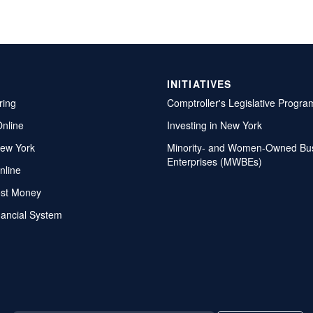
INITIATIVES
ring
Comptroller's Legislative Progra
Online
Investing in New York
ew York
Minority- and Women-Owned Bu
Enterprises (MWBEs)
nline
ost Money
nancial System