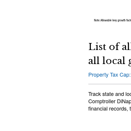
List of a
all loca
Property Tax Cap:
Track state and l
Comptroller DiNapo
financial records,