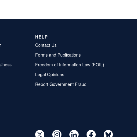
HELP
m
Contact Us
Forms and Publications
siness
Freedom of Information Law (FOIL)
Legal Opinions
Report Government Fraud