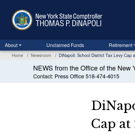
Skip
to
main
content
About
Unclaimed Funds
Retirement
Home
Newsroom
DiNapoli: School District Tax Levy Cap 
NEWS from the Office of the New Y
Contact: Press Office 518-474-4015
DiNapo
Cap at