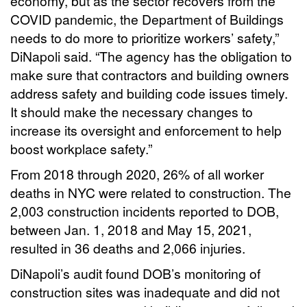
economy, but as the sector recovers from the
COVID pandemic, the Department of Buildings
needs to do more to prioritize workers’ safety,”
DiNapoli said. “The agency has the obligation to
make sure that contractors and building owners
address safety and building code issues timely.
It should make the necessary changes to
increase its oversight and enforcement to help
boost workplace safety.”
From 2018 through 2020, 26% of all worker
deaths in NYC were related to construction. The
2,003 construction incidents reported to DOB,
between Jan. 1, 2018 and May 15, 2021,
resulted in 36 deaths and 2,066 injuries.
DiNapoli’s audit found DOB’s monitoring of
construction sites was inadequate and did not