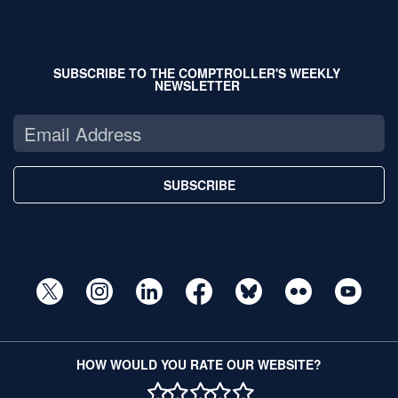
SUBSCRIBE TO THE COMPTROLLER'S WEEKLY
NEWSLETTER
SUBSCRIBE
HOW WOULD YOU RATE OUR WEBSITE?
1 STAR
2 STAR
3 STAR
4 STAR
5 STAR