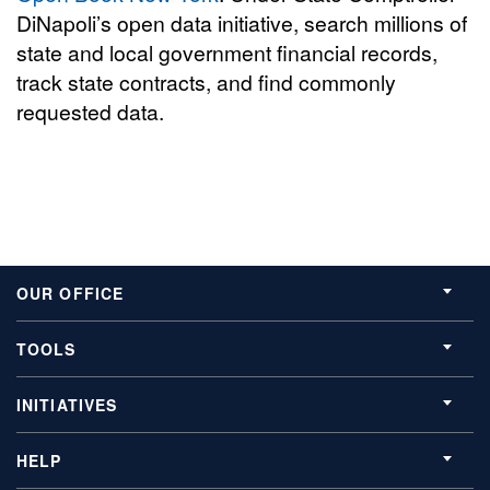
DiNapoli’s open data initiative, search millions of
state and local government financial records,
track state contracts, and find commonly
requested data.
OUR OFFICE
TOOLS
INITIATIVES
HELP