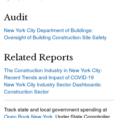
Audit
New York City Department of Buildings:
Oversight of Building Construction Site Safety
Related Reports
The Construction Industry in New York City:
Recent Trends and Impact of COVID-19
New York City Industry Sector Dashboards:
Construction Sector
Track state and local government spending at
Open Book New York
. Under State Comptroller