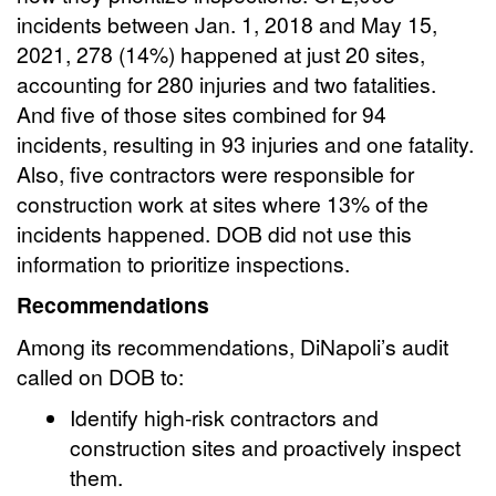
incidents between Jan. 1, 2018 and May 15,
2021, 278 (14%) happened at just 20 sites,
accounting for 280 injuries and two fatalities.
And five of those sites combined for 94
incidents, resulting in 93 injuries and one fatality.
Also, five contractors were responsible for
construction work at sites where 13% of the
incidents happened. DOB did not use this
information to prioritize inspections.
Recommendations
Among its recommendations, DiNapoli’s audit
called on DOB to:
Identify high-risk contractors and
construction sites and proactively inspect
them.