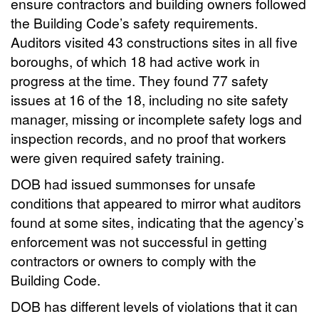
ensure contractors and building owners followed
the Building Code’s safety requirements.
Auditors visited 43 constructions sites in all five
boroughs, of which 18 had active work in
progress at the time. They found 77 safety
issues at 16 of the 18, including no site safety
manager, missing or incomplete safety logs and
inspection records, and no proof that workers
were given required safety training.
DOB had issued summonses for unsafe
conditions that appeared to mirror what auditors
found at some sites, indicating that the agency’s
enforcement was not successful in getting
contractors or owners to comply with the
Building Code.
DOB has different levels of violations that it can