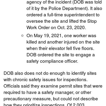
agency of the incident (DOB was told
of it by the Police Department). It also
ordered a full-time superintendent to
oversee the site and lifted the Stop
Work Order on Oct. 23, 2020.
On May 19, 2021, one worker was
killed and another injured on the site
when their elevator fell five floors.
DOB ordered the site to engage a
safety compliance officer.
DOB also does not do enough to identify sites
with chronic safety issues for inspections.
Officials said they examine permit sites that were
required to have a safety manager, or other
precautionary measure, but could not describe
how they prioritize inspections. Of 2,003