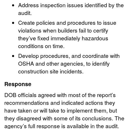
Address inspection issues identified by the
audit.
Create policies and procedures to issue
violations when builders fail to certify
they’ve fixed immediately hazardous
conditions on time.
Develop procedures, and coordinate with
OSHA and other agencies, to identify
construction site incidents.
Response
DOB officials agreed with most of the report’s
recommendations and indicated actions they
have taken or will take to implement them, but
they disagreed with some of its conclusions. The
agency’s full response is available in the audit.