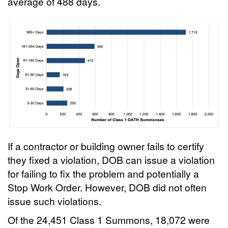
average of 488 days.
If a contractor or building owner fails to certify
they fixed a violation, DOB can issue a violation
for failing to fix the problem and potentially a
Stop Work Order. However, DOB did not often
issue such violations.
Of the 24,451 Class 1 Summons, 18,072 were