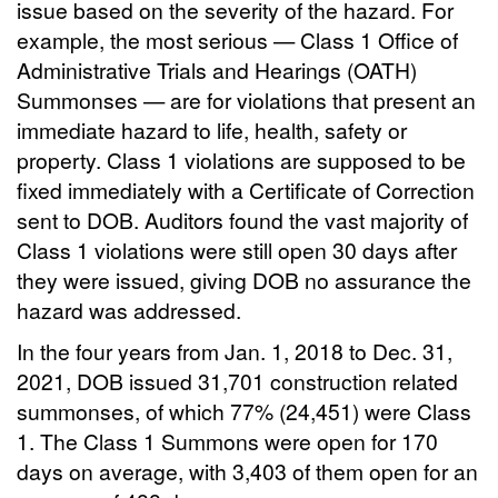
issue based on the severity of the hazard. For
example, the most serious — Class 1 Office of
Administrative Trials and Hearings (OATH)
Summonses — are for violations that present an
immediate hazard to life, health, safety or
property. Class 1 violations are supposed to be
fixed immediately with a Certificate of Correction
sent to DOB. Auditors found the vast majority of
Class 1 violations were still open 30 days after
they were issued, giving DOB no assurance the
hazard was addressed.
In the four years from Jan. 1, 2018 to Dec. 31,
2021, DOB issued 31,701 construction related
summonses, of which 77% (24,451) were Class
1. The Class 1 Summons were open for 170
days on average, with 3,403 of them open for an