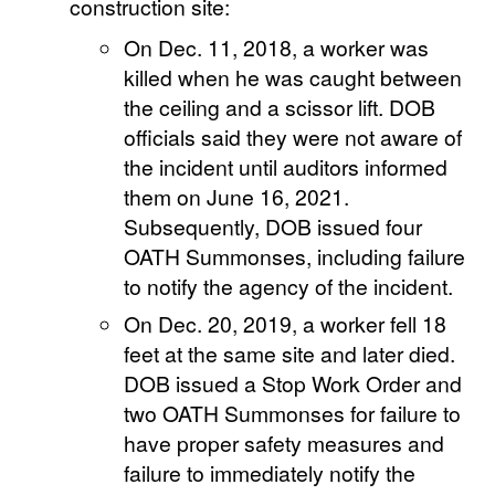
construction site:
On Dec. 11, 2018, a worker was
killed when he was caught between
the ceiling and a scissor lift. DOB
officials said they were not aware of
the incident until auditors informed
them on June 16, 2021.
Subsequently, DOB issued four
OATH Summonses, including failure
to notify the agency of the incident.
On Dec. 20, 2019, a worker fell 18
feet at the same site and later died.
DOB issued a Stop Work Order and
two OATH Summonses for failure to
have proper safety measures and
failure to immediately notify the