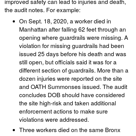
improved safety can lead to injuries and death,
the audit notes. For example:
On Sept. 18, 2020, a worker died in
Manhattan after falling 62 feet through an
opening where guardrails were missing. A
violation for missing guardrails had been
issued 25 days before his death and was
still open, but officials said it was for a
different section of guardrails. More than a
dozen injuries were reported on the site
and OATH Summonses issued. The audit
concludes DOB should have considered
the site high-risk and taken additional
enforcement actions to make sure
violations were addressed.
Three workers died on the same Bronx