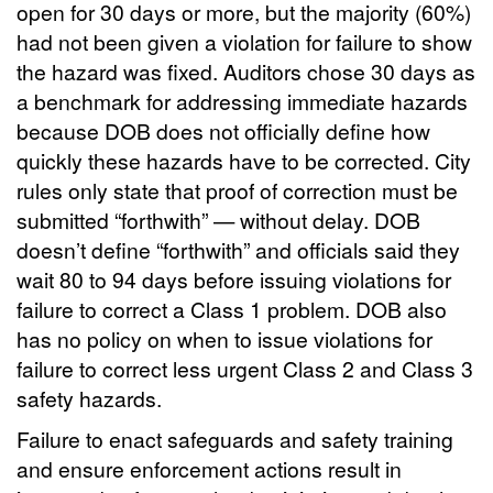
open for 30 days or more, but the majority (60%)
had not been given a violation for failure to show
the hazard was fixed. Auditors chose 30 days as
a benchmark for addressing immediate hazards
because DOB does not officially define how
quickly these hazards have to be corrected. City
rules only state that proof of correction must be
submitted “forthwith” — without delay. DOB
doesn’t define “forthwith” and officials said they
wait 80 to 94 days before issuing violations for
failure to correct a Class 1 problem. DOB also
has no policy on when to issue violations for
failure to correct less urgent Class 2 and Class 3
safety hazards.
Failure to enact safeguards and safety training
and ensure enforcement actions result in