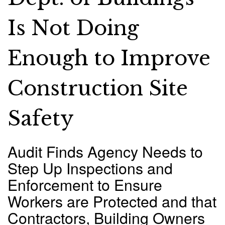
Is Not Doing
Enough to Improve
Construction Site
Safety
Audit Finds Agency Needs to
Step Up Inspections and
Enforcement to Ensure
Workers are Protected and that
Contractors, Building Owners