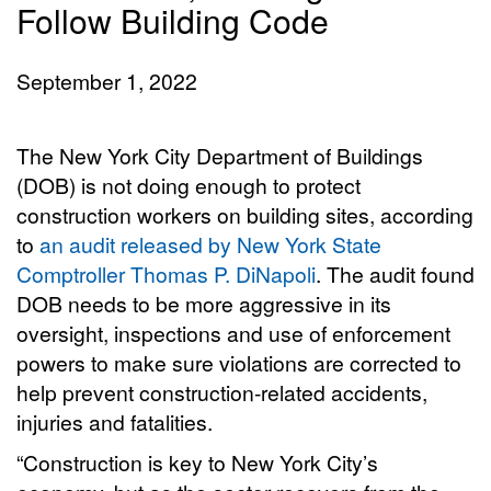
Follow Building Code
September 1, 2022
The New York City Department of Buildings
(DOB) is not doing enough to protect
construction workers on building sites, according
to
an audit released by New York State
Comptroller Thomas P. DiNapoli
. The audit found
DOB needs to be more aggressive in its
oversight, inspections and use of enforcement
powers to make sure violations are corrected to
help prevent construction-related accidents,
injuries and fatalities.
“Construction is key to New York City’s