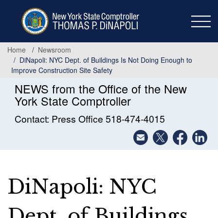
Skip
to
main
content
Home
Newsroom
DiNapoli: NYC Dept. of Buildings Is Not Doing Enough to
Improve Construction Site Safety
NEWS from the Office of the New
York State Comptroller
Contact: Press Office 518-474-4015
DiNapoli: NYC
Dept. of Buildings