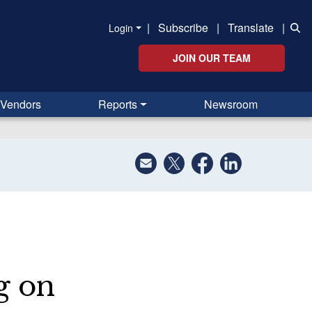
|
Subscribe
|
Translate
|
Login
JOIN OUR TEAM
Vendors
Reports
Newsroom
g on