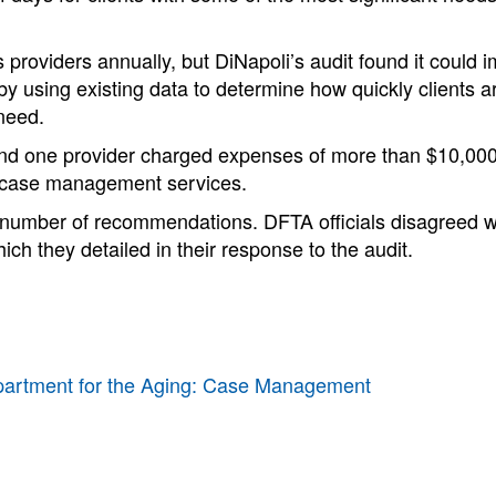
 providers annually, but DiNapoli’s audit found it could i
by using existing data to determine how quickly clients 
need.
und one provider charged expenses of more than $10,000
 case management services.
number of recommendations. DFTA officials disagreed w
hich they detailed in their response to the audit.
partment for the Aging: Case Management