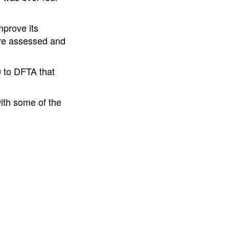
mprove its
are assessed and
 to DFTA that
ith some of the