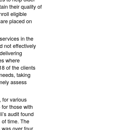
n their quality of
oll eligible
 are placed on
ervices in the
d not effectively
delivering
ces where
8 of the clients
 needs, taking
imely assess
 for various
for those with
i’s audit found
s of time. The
s was over four