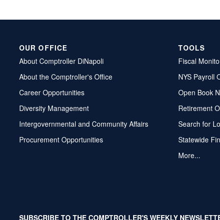
OUR OFFICE
TOOLS
About Comptroller DiNapoli
Fiscal Monito
About the Comptroller's Office
NYS Payroll 
Career Opportunities
Open Book N
Diversity Management
Retirement O
Intergovernmental and Community Affairs
Search for L
Procurement Opportunities
Statewide Fi
More...
SUBSCRIBE TO THE COMPTROLLER'S WEEKLY NEWSLETT