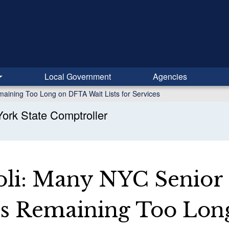
Local Government
Agencies
maining Too Long on DFTA Wait Lists for Services
ork State Comptroller
li: Many NYC Senior
ns Remaining Too Lon