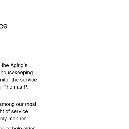
ice
 the Aging’s
s, housekeeping
itor the service
er Thomas P.
e among our most
ht of service
mely manner.”
s to help older