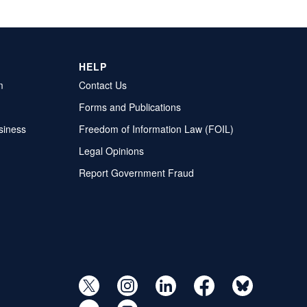
HELP
m
Contact Us
Forms and Publications
siness
Freedom of Information Law (FOIL)
Legal Opinions
Report Government Fraud