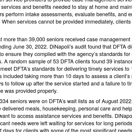
services and benefits needed to stay at home and maintai
s perform intake assessments, evaluate benefits, and enr
s. When services cannot be provided immediately, clients
t more than 39,000 seniors received case management s
 ending June 30, 2022. DiNapoli’s audit found that DFTA di
to ensure they complied with the agency’s standards for 
rs. A random sample of 53 DFTA clients found 39 instan
o meet DFTA’s standards for delivering timely services to 1
s included taking more than 10 days to assess a client’s
s to follow up after the service started and a failure to t
ce was provided properly.
334 seniors were on DFTA’s wait lists as of August 2022,
e delivered meals, housekeeping, personal care and help 
ant to access assistance services and benefits. DiNapol
icant needs were left waiting for services for long period
days for clients with some of the most significant need