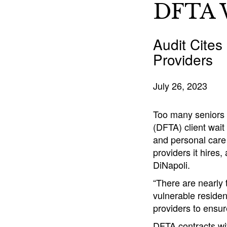
DFTA W
Audit Cites
Providers
July 26, 2023
Too many seniors 
(DFTA) client wait
and personal care
providers it hires,
DiNapoli.
“There are nearly 
vulnerable residen
providers to ensur
DFTA contracts wi