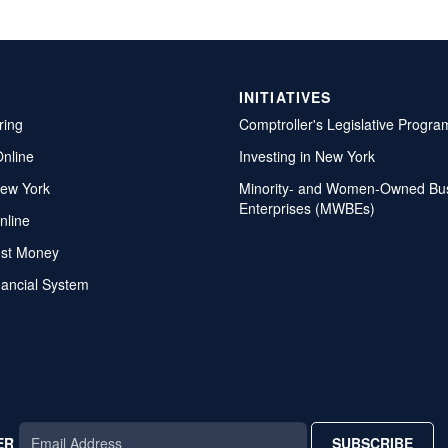
INITIATIVES
ring
Comptroller's Legislative Progra
Online
Investing in New York
ew York
Minority- and Women-Owned Bu
Enterprises (MWBEs)
nline
ost Money
nancial System
ER
SUBSCRIBE