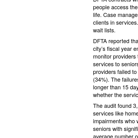
people access the 
life. Case manager
clients in service
wait lists.
DFTA reported tha
city’s fiscal year
monitor providers 
services to senio
providers failed t
(34%). The failure
longer than 15 day
whether the servi
The audit found 3,
services like hom
impairments who w
seniors with signif
average number of 