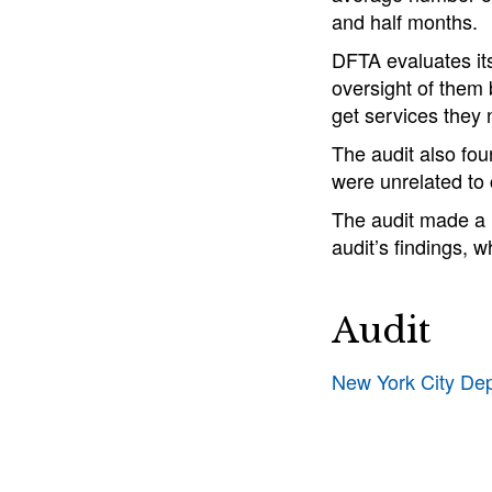
and half months.
DFTA evaluates its
oversight of them 
get services they 
The audit also fo
were unrelated to
The audit made a 
audit’s findings, w
Audit
New York City De