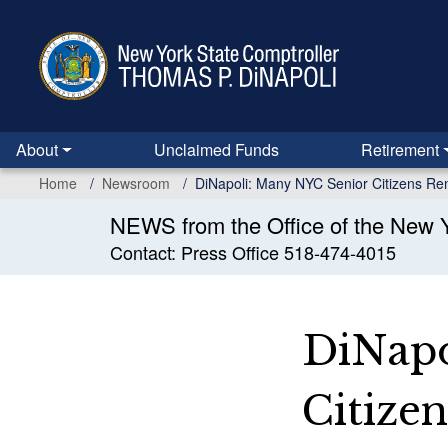
Skip
to
main
content
About
Unclaimed Funds
Retirement
Home
Newsroom
DiNapoli: Many NYC Senior Citizens Re
NEWS from the Office of the New Y
Contact: Press Office 518-474-4015
DiNapo
Citize