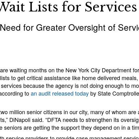
ait Lists for Services
 Need for Greater Oversight of Serv
are waiting months on the New York City Department for
 lists to get critical assistance like home delivered meal
 services because the agency is not doing enough to mon
 according to
an audit released today
by State Comptroll
two million senior citizens in our city, many of whom ar
ts,” DiNapoli said. “DFTA needs to strengthen its oversig
e seniors are getting the support they depend on in a ti
th service providers to provide case management service