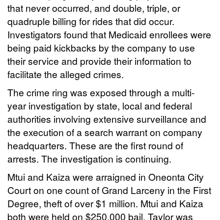
that never occurred, and double, triple, or
quadruple billing for rides that did occur.
Investigators found that Medicaid enrollees were
being paid kickbacks by the company to use
their service and provide their information to
facilitate the alleged crimes.
The crime ring was exposed through a multi-
year investigation by state, local and federal
authorities involving extensive surveillance and
the execution of a search warrant on company
headquarters. These are the first round of
arrests. The investigation is continuing.
Mtui and Kaiza were arraigned in Oneonta City
Court on one count of Grand Larceny in the First
Degree, theft of over $1 million. Mtui and Kaiza
both were held on $250,000 bail. Taylor was