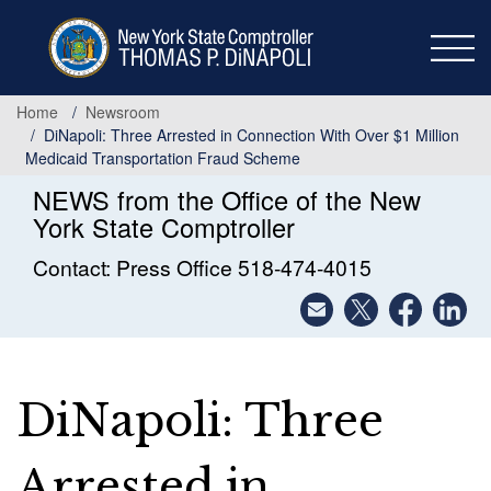
Skip
to
main
content
Home
Newsroom
DiNapoli: Three Arrested in Connection With Over $1 Million
Medicaid Transportation Fraud Scheme
NEWS from the Office of the New
York State Comptroller
Contact: Press Office 518-474-4015
DiNapoli: Three
Arrested in