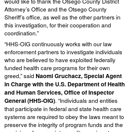
would like to thank the Otsego County District
Attorney’s Office and the Otsego County
Sheriff’s office, as well as the other partners in
this investigation, for their cooperation and
coordination.”
“HHS-OIG continuously works with our law
enforcement partners to investigate individuals
who are believed to have exploited federally
funded health care programs for their own
greed,” said
Naomi Gruchacz, Special Agent
in Charge with the U.S. Department of Health
and Human Services, Office of Inspector
General (HHS-OIG)
. “Individuals and entities
that participate in federal and state health care
systems are required to obey the laws meant to
preserve the integrity of program funds and the