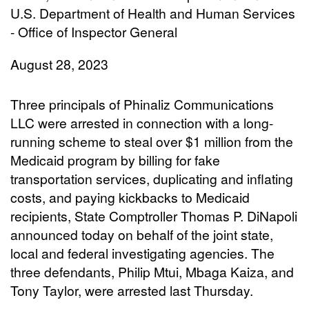
U.S. Department of Health and Human Services
- Office of Inspector General
August 28, 2023
Three principals of Phinaliz Communications
LLC were arrested in connection with a long-
running scheme to steal over $1 million from the
Medicaid program by billing for fake
transportation services, duplicating and inflating
costs, and paying kickbacks to Medicaid
recipients, State Comptroller Thomas P. DiNapoli
announced today on behalf of the joint state,
local and federal investigating agencies. The
three defendants, Philip Mtui, Mbaga Kaiza, and
Tony Taylor, were arrested last Thursday.