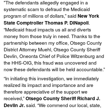
"The defendants allegedly engaged in a
systematic scam to defraud the Medicaid
program of millions of dollars,” said
New York
State Comptroller Thomas P. DiNapoli
.
“Medicaid fraud impacts us all and diverts
money from those truly in need. Thanks to the
partnership between my office, Otsego County
District Attorney Muehl, Otsego County Sheriff
Devlin, Oneonta Chief of Police Witzenburg and
the HHS-OIG, this fraud was uncovered and
now these defendants will be held accountable.”
“In initiating this investigation, we immediately
realized its impact and importance and are
therefore appreciative of the support we
received,”
Otsego County Sheriff Richard J.
Devlin Jr.
said. “We commend our local, state,