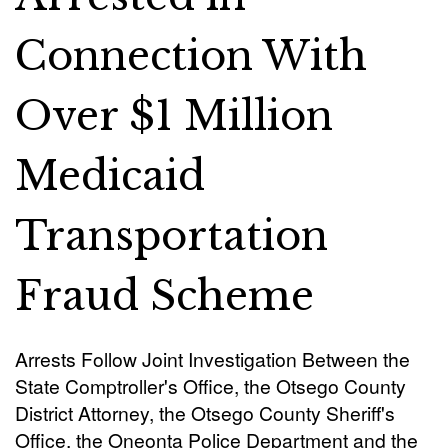
Connection With
Over $1 Million
Medicaid
Transportation
Fraud Scheme
Arrests Follow Joint Investigation Between the
State Comptroller's Office, the Otsego County
District Attorney, the Otsego County Sheriff's
Office, the Oneonta Police Department and the