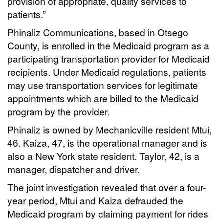
provision of appropriate, quality services to
patients.”
Phinaliz Communications, based in Otsego
County, is enrolled in the Medicaid program as a
participating transportation provider for Medicaid
recipients. Under Medicaid regulations, patients
may use transportation services for legitimate
appointments which are billed to the Medicaid
program by the provider.
Phinaliz is owned by Mechanicville resident Mtui,
46. Kaiza, 47, is the operational manager and is
also a New York state resident. Taylor, 42, is a
manager, dispatcher and driver.
The joint investigation revealed that over a four-
year period, Mtui and Kaiza defrauded the
Medicaid program by claiming payment for rides