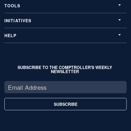
TOOLS
INITIATIVES
HELP
SUBSCRIBE TO THE COMPTROLLER'S WEEKLY
NEWSLETTER
SUBSCRIBE