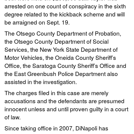
arrested on one count of conspiracy in the sixth
degree related to the kickback scheme and will
be arraigned on Sept. 19.
The Otsego County Department of Probation,
the Otsego County Department of Social
Services, the New York State Department of
Motor Vehicles, the Oneida County Sheriff’s
Office, the Saratoga County Sheriff’s Office and
the East Greenbush Police Department also
assisted in the investigation.
The charges filed in this case are merely
accusations and the defendants are presumed
innocent unless and until proven guilty in a court
of law.
Since taking office in 2007, DiNapoli has