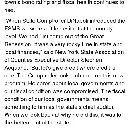
town’s bond rating and fiscal health continues to
rise.”
“When State Comptroller DiNapoli introduced the
FSMS we were a little hesitant at the county
level. We had just come out of the Great
Recession. It was a very rocky time in state and
local finances,” said New York State Association
of Counties Executive Director Stephen
Acquario. “But let’s give credit where credit is
due. The Comptroller took a chance on this new
program. He cares about local governments and
our fiscal condition was compromised. The fiscal
condition of our local governments means
something to him as the state’s chief auditor.
When we look back at why he did this, it was for
the betterment of the state.”