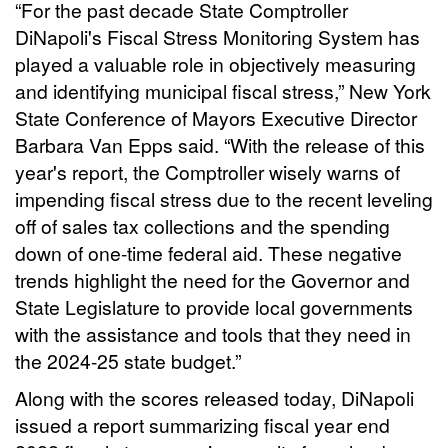
“For the past decade State Comptroller
DiNapoli's Fiscal Stress Monitoring System has
played a valuable role in objectively measuring
and identifying municipal fiscal stress,” New York
State Conference of Mayors Executive Director
Barbara Van Epps said. “With the release of this
year's report, the Comptroller wisely warns of
impending fiscal stress due to the recent leveling
off of sales tax collections and the spending
down of one-time federal aid. These negative
trends highlight the need for the Governor and
State Legislature to provide local governments
with the assistance and tools that they need in
the 2024-25 state budget.”
Along with the scores released today, DiNapoli
issued a report summarizing fiscal year end