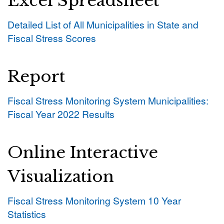
Excel Spreadsheet
Detailed List of All Municipalities in State and
Fiscal Stress Scores
Report
Fiscal Stress Monitoring System Municipalities:
Fiscal Year 2022 Results
Online Interactive
Visualization
Fiscal Stress Monitoring System 10 Year
Statistics