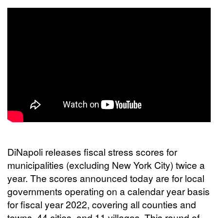
DiNapoli releases fiscal stress scores for
municipalities (excluding New York City) twice a
year. The scores announced today are for local
governments operating on a calendar year basis
for fiscal year 2022, covering all counties and
towns, 44 cities, and 11 villages. This round of