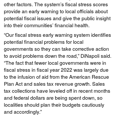
other factors. The system’s fiscal stress scores
provide an early warning to local officials about
potential fiscal issues and give the public insight
into their communities’ financial health.
“Our fiscal stress early warning system identifies
potential financial problems for local
governments so they can take corrective action
to avoid problems down the road,” DiNapoli said.
“The fact that fewer local governments were in
fiscal stress in fiscal year 2022 was largely due
to the infusion of aid from the American Rescue
Plan Act and sales tax revenue growth. Sales
tax collections have leveled off in recent months
and federal dollars are being spent down, so
localities should plan their budgets cautiously
and accordingly.”