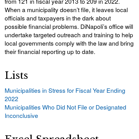
from 121 in fiscal year 2013 to 209 in 2022.
When a municipality doesn’t file, it leaves local
officials and taxpayers in the dark about
possible financial problems. DiNapoli’s office will
undertake targeted outreach and training to help
local governments comply with the law and bring
their financial reporting up to date.
Lists
Municipalities in Stress for Fiscal Year Ending
2022
Municipalities Who Did Not File or Designated
Inconclusive