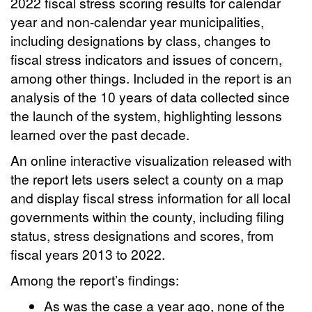
2022 fiscal stress scoring results for calendar
year and non-calendar year municipalities,
including designations by class, changes to
fiscal stress indicators and issues of concern,
among other things. Included in the report is an
analysis of the 10 years of data collected since
the launch of the system, highlighting lessons
learned over the past decade.
An online interactive visualization released with
the report lets users select a county on a map
and display fiscal stress information for all local
governments within the county, including filing
status, stress designations and scores, from
fiscal years 2013 to 2022.
Among the report’s findings:
As was the case a year ago, none of the