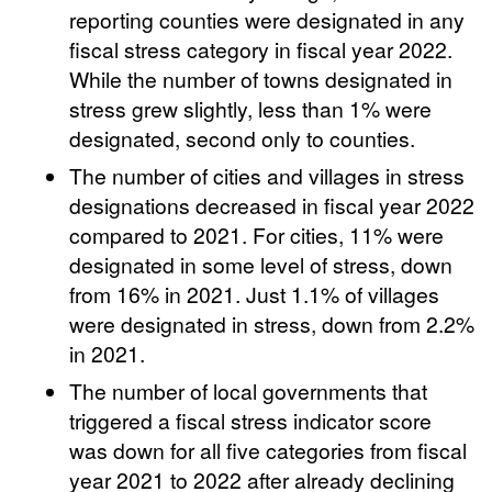
reporting counties were designated in any
fiscal stress category in fiscal year 2022.
While the number of towns designated in
stress grew slightly, less than 1% were
designated, second only to counties.
The number of cities and villages in stress
designations decreased in fiscal year 2022
compared to 2021. For cities, 11% were
designated in some level of stress, down
from 16% in 2021. Just 1.1% of villages
were designated in stress, down from 2.2%
in 2021.
The number of local governments that
triggered a fiscal stress indicator score
was down for all five categories from fiscal
year 2021 to 2022 after already declining