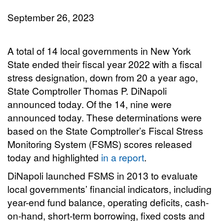
September 26, 2023
A total of 14 local governments in New York
State ended their fiscal year 2022 with a fiscal
stress designation, down from 20 a year ago,
State Comptroller Thomas P. DiNapoli
announced today. Of the 14, nine were
announced today. These determinations were
based on the State Comptroller’s Fiscal Stress
Monitoring System (FSMS) scores released
today and highlighted
in a report
.
DiNapoli launched FSMS in 2013 to evaluate
local governments’ financial indicators, including
year-end fund balance, operating deficits, cash-
on-hand, short-term borrowing, fixed costs and