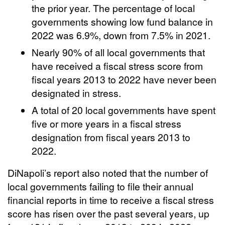
the prior year. The percentage of local
governments showing low fund balance in
2022 was 6.9%, down from 7.5% in 2021.
Nearly 90% of all local governments that
have received a fiscal stress score from
fiscal years 2013 to 2022 have never been
designated in stress.
A total of 20 local governments have spent
five or more years in a fiscal stress
designation from fiscal years 2013 to
2022.
DiNapoli’s report also noted that the number of
local governments failing to file their annual
financial reports in time to receive a fiscal stress
score has risen over the past several years, up