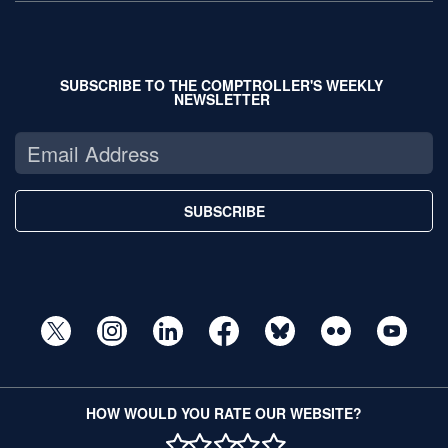
SUBSCRIBE TO THE COMPTROLLER'S WEEKLY
NEWSLETTER
SUBSCRIBE
HOW WOULD YOU RATE OUR WEBSITE?
1 STAR
2 STAR
3 STAR
4 STAR
5 STAR