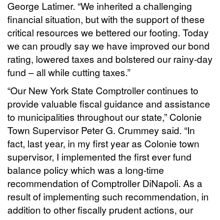
George Latimer. “We inherited a challenging
financial situation, but with the support of these
critical resources we bettered our footing. Today
we can proudly say we have improved our bond
rating, lowered taxes and bolstered our rainy-day
fund – all while cutting taxes.”
“Our New York State Comptroller continues to
provide valuable fiscal guidance and assistance
to municipalities throughout our state,” Colonie
Town Supervisor Peter G. Crummey said. “In
fact, last year, in my first year as Colonie town
supervisor, I implemented the first ever fund
balance policy which was a long-time
recommendation of Comptroller DiNapoli. As a
result of implementing such recommendation, in
addition to other fiscally prudent actions, our