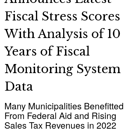
Fiscal Stress Scores
With Analysis of 10
Years of Fiscal
Monitoring System
Data
Many Municipalities Benefitted
From Federal Aid and Rising
Sales Tax Revenues in 2022