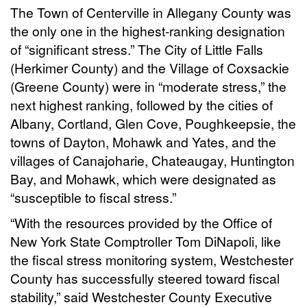
The Town of Centerville in Allegany County was
the only one in the highest-ranking designation
of “significant stress.” The City of Little Falls
(Herkimer County) and the Village of Coxsackie
(Greene County) were in “moderate stress,” the
next highest ranking, followed by the cities of
Albany, Cortland, Glen Cove, Poughkeepsie, the
towns of Dayton, Mohawk and Yates, and the
villages of Canajoharie, Chateaugay, Huntington
Bay, and Mohawk, which were designated as
“susceptible to fiscal stress.”
“With the resources provided by the Office of
New York State Comptroller Tom DiNapoli, like
the fiscal stress monitoring system, Westchester
County has successfully steered toward fiscal
stability,” said Westchester County Executive