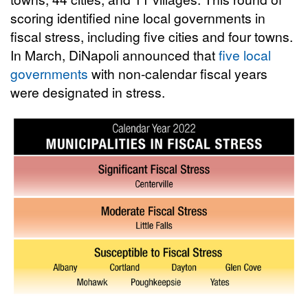
scoring identified nine local governments in
fiscal stress, including five cities and four towns.
In March, DiNapoli announced that
five local
governments
with non-calendar fiscal years
were designated in stress.