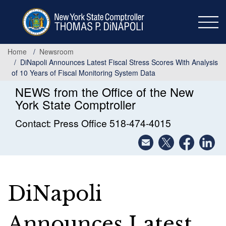
Skip
to
main
content
Home
Newsroom
DiNapoli Announces Latest Fiscal Stress Scores With Analysis
of 10 Years of Fiscal Monitoring System Data
NEWS from the Office of the New
York State Comptroller
Contact: Press Office 518-474-4015
DiNapoli
Announces Latest