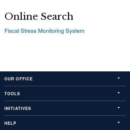
Online Search
Fiscal Stress Monitoring System
OUR OFFICE
TOOLS
INITIATIVES
HELP