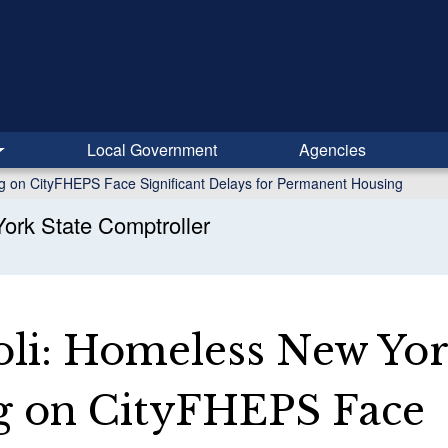
Local Government
Agencies
g on CityFHEPS Face Significant Delays for Permanent Housing
ork State Comptroller
li: Homeless New Yor
g on CityFHEPS Face