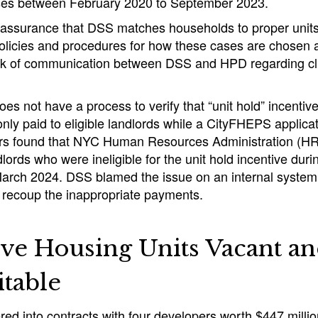
ses between February 2020 to September 2023.
 assurance that DSS matches households to proper units
 policies and procedures for how these cases are chosen
ack of communication between DSS and HPD regarding cli
oes not have a process to verify that “unit hold” incentiv
only paid to eligible landlords while a CityFHEPS applicat
rs found that NYC Human Resources Administration (HRA
dlords who were ineligible for the unit hold incentive dur
arch 2024. DSS blamed the issue on an internal system
to recoup the inappropriate payments.
ve Housing Units Vacant a
itable
ed into contracts with four developers worth $447 millio