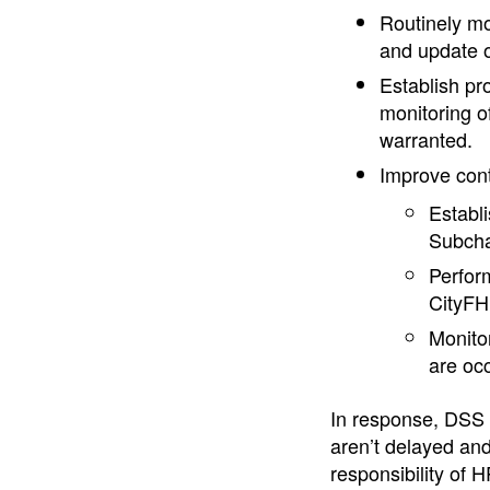
Routinely mo
and update o
Establish pr
monitoring o
warranted.
Improve contr
Establi
Subcha
Perform
CityFH
Monitor
are oc
In response, DSS 
aren’t delayed and
responsibility of 