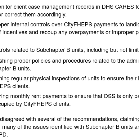
nitor client case management records in DHS CARES for
r correct them accordingly.
oper internal controls over CityFHEPS payments to landlo
f incentives and recoup any overpayments or improper 
ols related to Subchapter B units, including but not limit
shing proper policies and procedures related to the admin
pter B units.
ing regular physical inspections of units to ensure their h
EPS clients.
ing monthly rent payments to ensure that DSS is only pay
cupied by CityFHEPS clients.
disagreed with several of the recommendations, claiming
 many of the issues identified with Subchapter B units a
HPD.