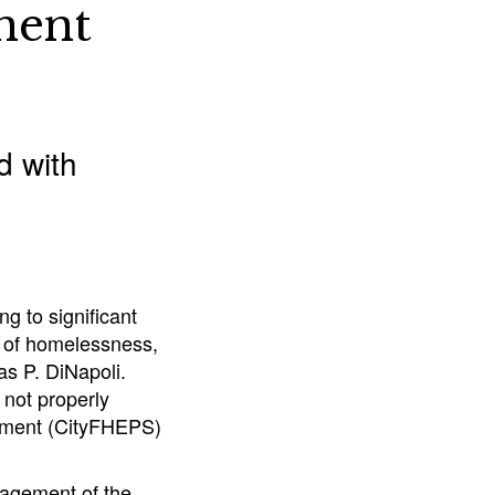
nent
d with
g to significant
k of homelessness,
s P. DiNapoli.
 not properly
ement (CityFHEPS)
nagement of the