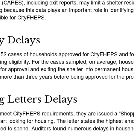
(CARES), including exit reports, may limit a shelter resi
 because this data plays an important role in identifyi
gible for CityFHEPS.
ty Delays
 52 cases of households approved for CityFHEPS and fou
ing eligibility. For the cases sampled, on average, house
for approval and exiting the shelter into permanent hou
more than three years before being approved for the pr
 Letters Delays
eet CityFHEPS requirements, they are issued a “Shoppi
art looking for housing. The letter states the highest amo
wed to spend. Auditors found numerous delays in househ