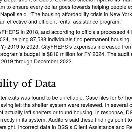
 to ensure every dollar goes towards helping people e
apoli said. “The housing affordability crisis in New Yor
an effective and efficient rental assistance program.”
FHEPS in 2018, and according to officials processed 4
024, helping 87,588 individuals find permanent housing
 (FY) 2019 to 2023, CityFHEPS’s expenses increased from
program’s budget is $816 million for FY 2024. The audit
y 2019 through December 2023.
ility of Data
ter exits was found to be unreliable. Case files for 57 ho
 having left the shelter system were reviewed. In several 
 actually left shelters or found housing. In response, 
ectly in its system. Auditors said these findings point to 
ersight. Incorrect data in DSS’s Client Assistance and 