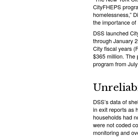
CityFHEPS program
homelessness,” DiN
the importance of 
DSS launched City
through January 2
City fiscal years
$365 million. The 
program from Jul
Unreliab
DSS’s data of shel
in exit reports as
households had not
were not coded corr
monitoring and ov