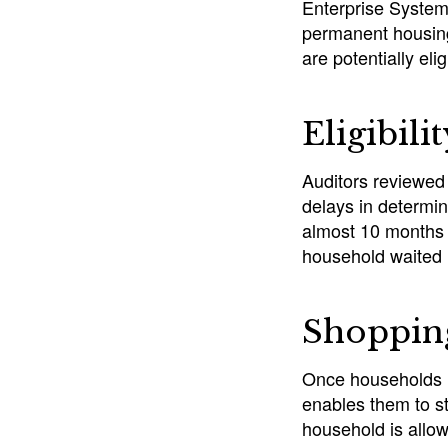
Enterprise System 
permanent housing
are potentially eli
Eligibili
Auditors reviewed
delays in determin
almost 10 months 
household waited 
Shopping
Once households m
enables them to st
household is allo