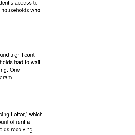
dent’s access to
ng households who
nd significant
holds had to wait
sing. One
ogram.
ng Letter,” which
unt of rent a
olds receiving