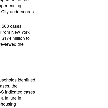
xperiencing
k City underscores
1,563 cases
. From New York
 $174 million to
 reviewed the
useholds identified
cases, the
DSS indicated cases
a failure in
Rehousing