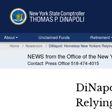
Skip
to
main
content
About
Unclaimed Funds
Retirement
Home
Newsroom
DiNapoli: Homeless New Yorkers Relyin
NEWS from the Office of the New Y
Contact: Press Office 518-474-4015
DiNapo
Relyin