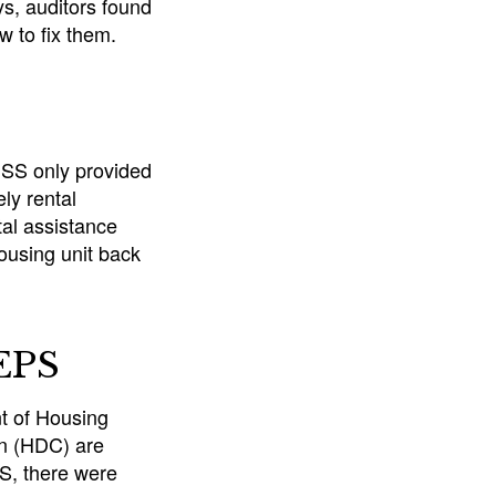
ys, auditors found
w to fix them.
DSS only provided
ly rental
al assistance
ousing unit back
HEPS
t of Housing
n (HDC) are
S, there were