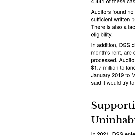
4,441 of these ca
Auditors found no
sufficient written
There is also a l
eligibility.
In addition, DSS d
month’s rent, are 
processed. Audito
$1.7 million to lan
January 2019 to M
said it would try 
Supporti
Uninhab
In 2021, DSS enter