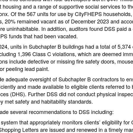
housing and a range of supportive social services to th
Bronx. Of the 567 units for use by CityFHEPS households
ts, 20% remained vacant as of December 2023 and acco
re uninhabitable. In addition, auditors found DSS paid a 
EPS funds that had been vacated.
24, units in Subchapter B buildings had a total of 5,37
ncluding 1,396 Class C violations, which are deemed imm
ons include defective or missing fire safety doors, mouse
or peeling lead paint.
de adequate oversight of Subchapter B contractors to ens
iently and made available to eligible clients referred t
ces (DHS). Further DSS did not conduct physical inspect
ey met safety and habitability standards.
made several recommendations to DSS including:
system that appropriately monitors clients’ eligibility f
Shopping Letters are issued and renewed in a timely ma