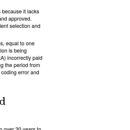
 because it lacks
 and approved.
ent selection and
es, equal to one
ion is being
) incorrectly paid
ing the period from
 coding error and
nd
n over 30 years to