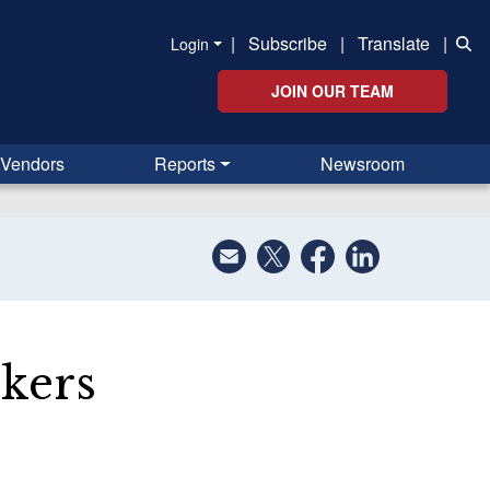
|
Subscribe
|
Translate
|
Login
JOIN OUR TEAM
Vendors
Reports
Newsroom
kers