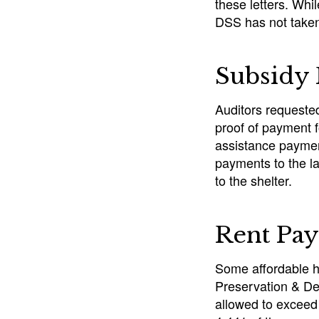
these letters. Whil
DSS has not taken 
Subsidy
Auditors requeste
proof of payment f
assistance paymen
payments to the la
to the shelter.
Rent Pay
Some affordable h
Preservation & D
allowed to exceed