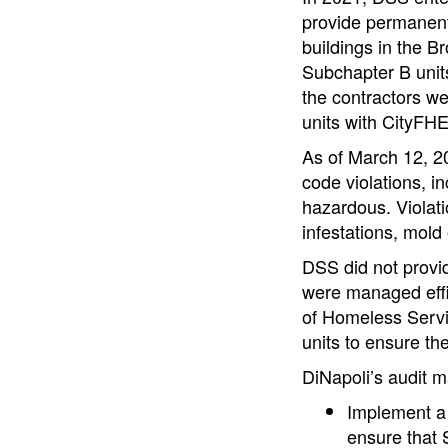
provide permanent 
buildings in the 
Subchapter B uni
the contractors we
units with CityFH
As of March 12, 20
code violations, i
hazardous. Violati
infestations, mold 
DSS did not provi
were managed effic
of Homeless Servi
units to ensure th
DiNapoli’s audit 
Implement a 
ensure that 