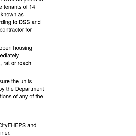
e tenants of 14
, known as
rding to DSS and
contractor for
4 open housing
ediately
, rat or roach
ure the units
o by the Department
ions of any of the
or CityFHEPS and
nner.