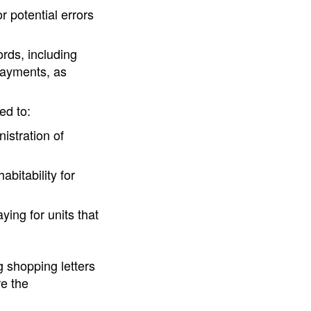
 potential errors
rds, including
payments, as
ed to:
istration of
abitability for
ing for units that
 shopping letters
re the