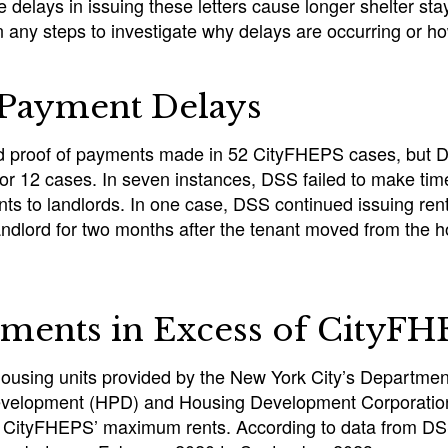
e delays in issuing these letters cause longer shelter sta
any steps to investigate why delays are occurring or ho
 Payment Delays
d proof of payments made in 52 CityFHEPS cases, but 
or 12 cases. In seven instances, DSS failed to make time
ts to landlords. In one case, DSS continued issuing rent
ndlord for two months after the tenant moved from the h
ments in Excess of CityF
ousing units provided by the New York City’s Departmen
evelopment (HPD) and Housing Development Corporatio
 CityFHEPS’ maximum rents. According to data from DS