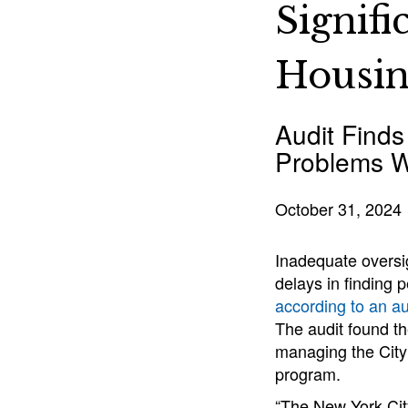
Signif
Housi
Audit Finds
Problems W
October 31, 2024
Inadequate oversig
delays in finding
according to an au
The audit found t
managing the Cit
program.
“The New York Cit