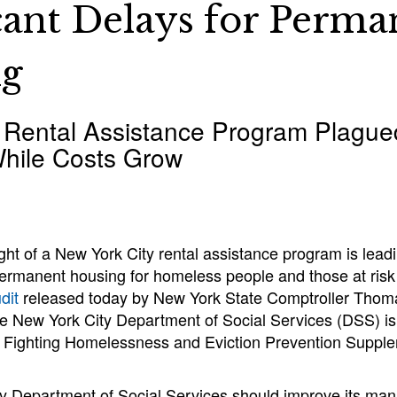
icant Delays for Perma
ng
 Rental Assistance Program Plague
hile Costs Grow
ht of a New York City rental assistance program is leadin
 permanent housing for homeless people and those at ris
dit
released today by New York State Comptroller Thoma
he New York City Department of Social Services (DSS) is
y Fighting Homelessness and Eviction Prevention Suppl
y Department of Social Services should improve its ma