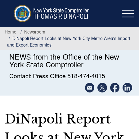
Skip
to
main
content
Home
Newsroom
DiNapoli Report Looks at New York City Metro Area's Import
and Export Economies
NEWS from the Office of the New
York State Comptroller
Contact: Press Office 518-474-4015
DiNapoli Report
Looks at New York