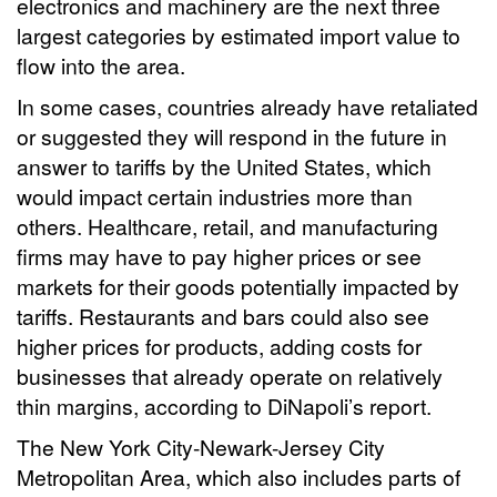
electronics and machinery are the next three
largest categories by estimated import value to
flow into the area.
In some cases, countries already have retaliated
or suggested they will respond in the future in
answer to tariffs by the United States, which
would impact certain industries more than
others. Healthcare, retail, and manufacturing
firms may have to pay higher prices or see
markets for their goods potentially impacted by
tariffs. Restaurants and bars could also see
higher prices for products, adding costs for
businesses that already operate on relatively
thin margins, according to DiNapoli’s report.
The New York City-Newark-Jersey City
Metropolitan Area, which also includes parts of