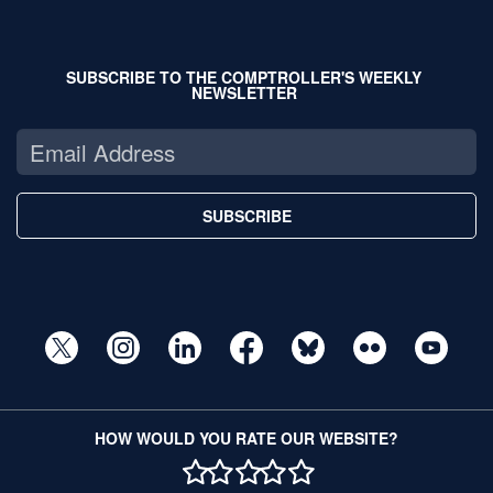
SUBSCRIBE TO THE COMPTROLLER'S WEEKLY
NEWSLETTER
SUBSCRIBE
HOW WOULD YOU RATE OUR WEBSITE?
1 STAR
2 STAR
3 STAR
4 STAR
5 STAR