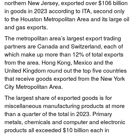
northern New Jersey, exported over $106 billion
in goods in 2023 according to ITA, second only
to the Houston Metropolitan Area and its large oil
and gas exports.
The metropolitan area’s largest export trading
partners are Canada and Switzerland, each of
which make up more than 12% of total exports
from the area. Hong Kong, Mexico and the
United Kingdom round out the top five countries
that receive goods exported from the New York
City Metropolitan Area.
The largest share of exported goods is for
miscellaneous manufacturing products at more
than a quarter of the total in 2023. Primary
metals, chemicals and computer and electronic
products all exceeded $10 billion each in