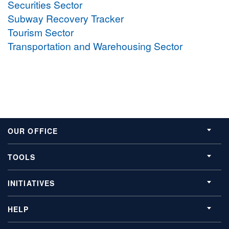
Securities Sector
Subway Recovery Tracker
Tourism Sector
Transportation and Warehousing Sector
OUR OFFICE
TOOLS
INITIATIVES
HELP