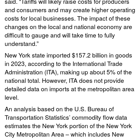
said. “Tariffs will likely raise costs for producers
and consumers and may create higher operating
costs for local businesses. The impact of these
changes on the local and national economy are
difficult to gauge and will take time to fully
understand.”
New York state imported $157.2 billion in goods
in 2023, according to the International Trade
Administration (ITA), making up about 5% of the
national total. However, ITA does not provide
detailed data on imports at the metropolitan area
level.
An analysis based on the U.S. Bureau of
Transportation Statistics’ commodity flow data
estimates the New York portion of the New York
City Metropolitan Area – which includes New