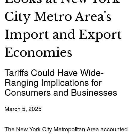
City Metro Area's
Import and Export
Economies
Tariffs Could Have Wide-
Ranging Implications for
Consumers and Businesses
March 5, 2025
The New York City Metropolitan Area accounted