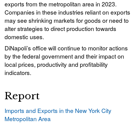
exports from the metropolitan area in 2023.
Companies in these industries reliant on exports
may see shrinking markets for goods or need to
alter strategies to direct production towards
domestic uses.
DiNapoli’s office will continue to monitor actions
by the federal government and their impact on
local prices, productivity and profitability
indicators.
Report
Imports and Exports in the New York City
Metropolitan Area