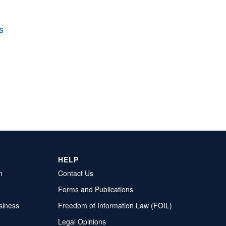
s
HELP
m
Contact Us
Forms and Publications
siness
Freedom of Information Law (FOIL)
Legal Opinions