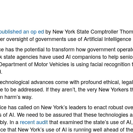
published an op ed
by New York State Comptroller Thom
er oversight of governments use of Artificial Intelligence
gence has the potential to transform how government opera
k state agencies have used AI companions to help senio
 Department of Motor Vehicles is using facial recognition
d.
technological advances come with profound ethical, legal
e to be addressed. If they aren’t, the very New Yorkers 
in harm’s way.
ice has called on New York’s leaders to enact robust ove
 of AI. We need to be assured that these technologies a
bly. In a
recent audit
that examined the state’s use of AI
e that New York’s use of AI is running well ahead of the s