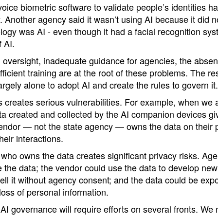
oice biometric software to validate people’s identities ha
 Another agency said it wasn’t using AI because it did no
logy was AI - even though it had a facial recognition sys
f AI.
l oversight, inadequate guidance for agencies, the absen
ficient training are at the root of these problems. The res
argely alone to adopt AI and create the rules to govern it.
is creates serious vulnerabilities. For example, when we
a created and collected by the AI companion devices giv
e vendor — not the state agency — owns the data on their
heir interactions.
 who owns the data creates significant privacy risks. Ag
ete the data; the vendor could use the data to develop new
ell it without agency consent; and the data could be expo
oss of personal information.
AI governance will require efforts on several fronts. W