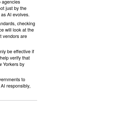
lp agencies
t just by the
 as AI evolves.
tandards, checking
e will look at the
at vendors are
ly be effective if
elp verify that
ew Yorkers by
overnments to
 AI responsibly,