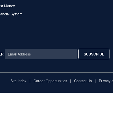
ost Money
nancial System
ER
SUBSCRIBE
AR
TAR
STAR
Site Index
Career Opportunities
Contact Us
Privacy 