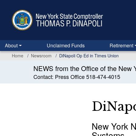
Skip
to
main
content
About
Unclaimed Funds
Retirement
Home
Newsroom
DiNapoli Op Ed in Times Union
NEWS from the Office of the New Y
Contact: Press Office 518-474-4015
DiNapo
New York N
Systems