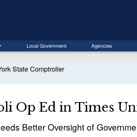
Local Government
Agencies
ork State Comptroller
li Op Ed in Times Un
eeds Better Oversight of Governme