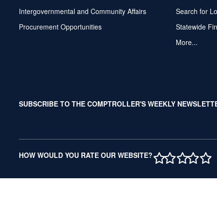
Intergovernmental and Community Affairs
Search for L
Procurement Opportunities
Statewide Fi
More...
SUBSCRIBE TO THE COMPTROLLER'S WEEKLY NEWSLETT
1 STAR
2 STAR
3 ST
4 S
5 
HOW WOULD YOU RATE OUR WEBSITE?