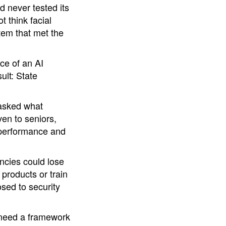
d never tested its
t think facial
tem that met the
ce of an AI
ult: State
 asked what
en to seniors,
 performance and
encies could lose
 products or train
sed to security
e need a framework