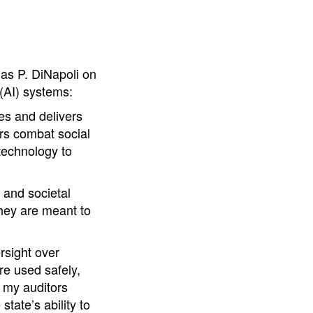
as P. DiNapoli on
 (AI) systems:
tes and delivers
rs combat social
 technology to
 and societal
they are meant to
rsight over
re used safely,
, my auditors
tate’s ability to