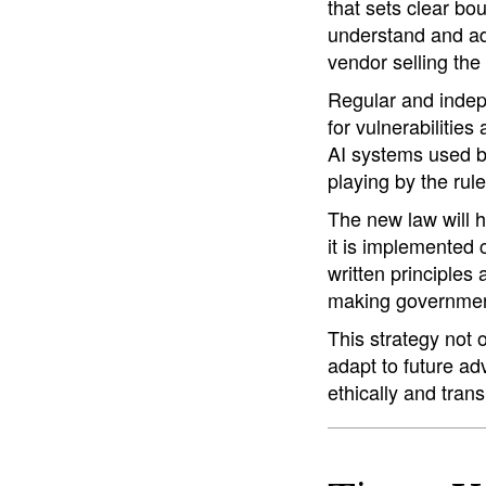
that sets clear bo
understand and ad
vendor selling the
Regular and indepe
for vulnerabilities
AI systems used by
playing by the rule
The new law will he
it is implemented 
written principles
making government
This strategy not 
adapt to future ad
ethically and trans