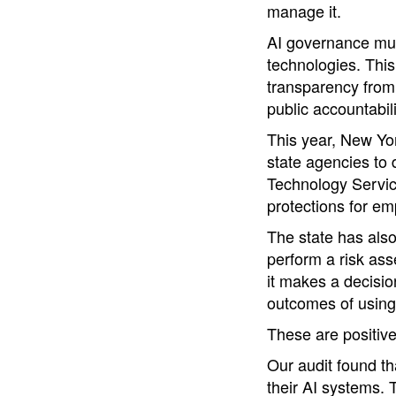
manage it.
AI governance mus
technologies. This
transparency from 
public accountabili
This year, New Yo
state agencies to 
Technology Service
protections for em
The state has also
perform a risk ass
it makes a decisio
outcomes of using 
These are positiv
Our audit found th
their AI systems. 