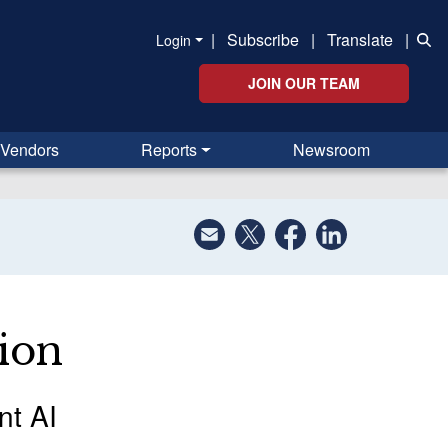
|
Subscribe
|
Translate
|
Login
JOIN OUR TEAM
Vendors
Reports
Newsroom
ion
nt AI