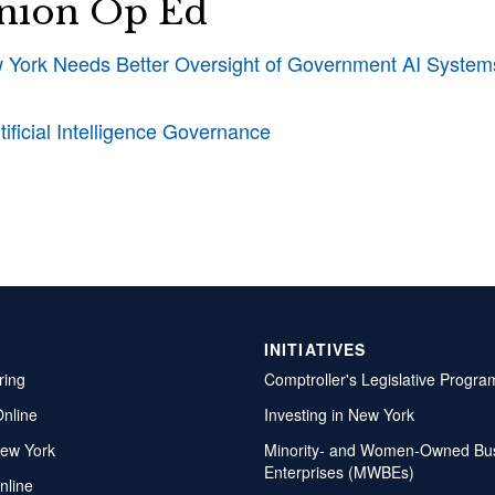
nion Op Ed
York Needs Better Oversight of Government AI System
ificial Intelligence Governance
INITIATIVES
ring
Comptroller's Legislative Progra
Online
Investing in New York
ew York
Minority- and Women-Owned Bu
Enterprises (MWBEs)
nline