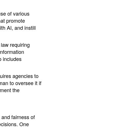
se of various
hat promote
h AI, and instill
law requiring
Information
o includes
quires agencies to
an to oversee it if
ument the
 and fairness of
ecisions. One