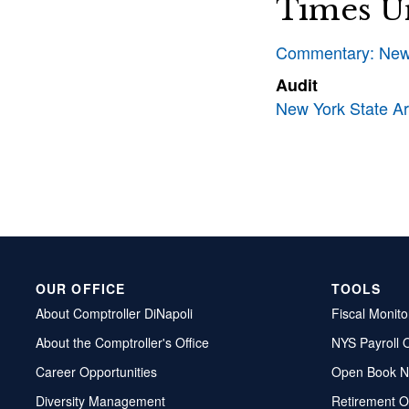
Times U
Commentary: New 
Audit
New York State Art
OUR OFFICE
TOOLS
About Comptroller DiNapoli
Fiscal Monito
About the Comptroller's Office
NYS Payroll 
Career Opportunities
Open Book N
Diversity Management
Retirement O