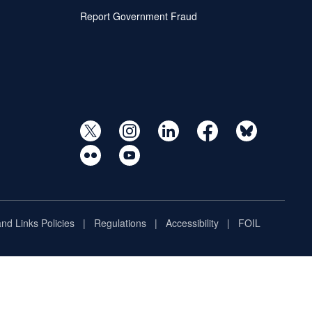
Report Government Fraud
and Links Policies
Regulations
Accessibility
FOIL