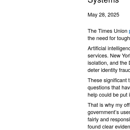
May 28, 2025
The Times Union
the need for tough
Artificial intelli
services. New Yor
isolation, and the
deter identity frau
These significant 
questions that hav
help could be put 
That is why my off
government’s uses
fairly and responsi
found clear evidenc