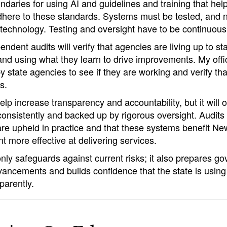
undaries for using AI and guidelines and training that he
here to these standards. Systems must be tested, and no
 technology. Testing and oversight have to be continuous
ndent audits will verify that agencies are living up to s
 and using what they learn to drive improvements. My offic
 state agencies to see if they are working and verify th
s.
lp increase transparency and accountability, but it will on
consistently and backed up by rigorous oversight. Audits h
 are upheld in practice and that these systems benefit N
 more effective at delivering services.
only safeguards against current risks; it also prepares g
vancements and builds confidence that the state is using
parently.