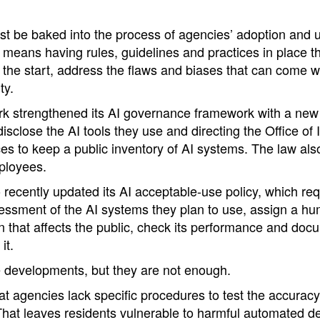
t be baked into the process of agencies’ adoption and u
 means having rules, guidelines and practices in place t
the start, address the flaws and biases that can come wit
ty.
rk strengthened its AI governance framework with a new 
disclose the AI tools they use and directing the Office of 
s to keep a public inventory of AI systems. The law als
ployees.
 recently updated its AI acceptable-use policy, which re
essment of the AI systems they plan to use, assign a hum
n that affects the public, check its performance and doc
it.
e developments, but they are not enough.
at agencies lack specific procedures to test the accuracy
That leaves residents vulnerable to harmful automated d