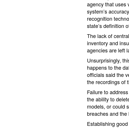
agency that uses v
system’s accuracy.
recognition techno
state’s definition o
The lack of centra
inventory and insuf
agencies are left l
Unsurprisingly, th
happens to the dat
officials said th
the recordings of t
Failure to address
the ability to del
models, or could s
breaches and the l
Establishing good 