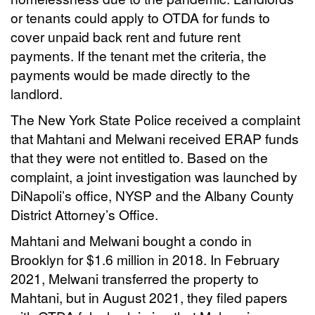
or tenants could apply to OTDA for funds to
cover unpaid back rent and future rent
payments. If the tenant met the criteria, the
payments would be made directly to the
landlord.
The New York State Police received a complaint
that Mahtani and Melwani received ERAP funds
that they were not entitled to. Based on the
complaint, a joint investigation was launched by
DiNapoli’s office, NYSP and the Albany County
District Attorney’s Office.
Mahtani and Melwani bought a condo in
Brooklyn for $1.6 million in 2018. In February
2021, Melwani transferred the property to
Mahtani, but in August 2021, they filed papers