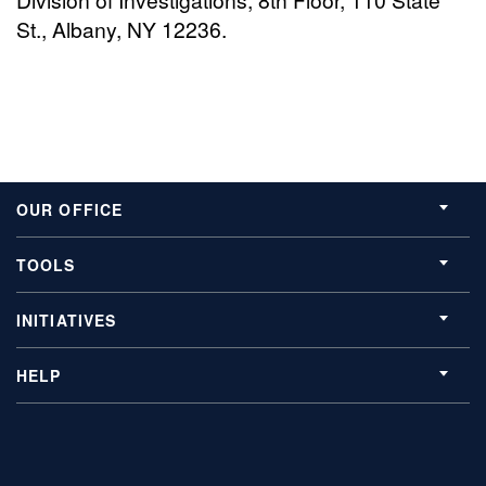
St., Albany, NY 12236.
OUR OFFICE
TOOLS
INITIATIVES
HELP