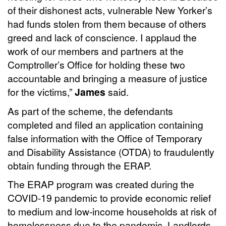
of their dishonest acts, vulnerable New Yorker’s
had funds stolen from them because of others
greed and lack of conscience. I applaud the
work of our members and partners at the
Comptroller’s Office for holding these two
accountable and bringing a measure of justice
for the victims,”
James
said.
As part of the scheme, the defendants
completed and filed an application containing
false information with the Office of Temporary
and Disability Assistance (OTDA) to fraudulently
obtain funding through the ERAP.
The ERAP program was created during the
COVID-19 pandemic to provide economic relief
to medium and low-income households at risk of
homelessness due to the pandemic. Landlords