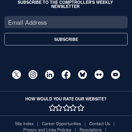
SUBSCRIBE TO THE COMPTROLLER'S WEEKLY
NEWSLETTER
SUBSCRIBE
HOW WOULD YOU RATE OUR WEBSITE?
1 STAR
2 STAR
3 STAR
4 STAR
5 STAR
Site Index
Career Opportunities
Contact Us
Privacy and Links Policies
Regulations