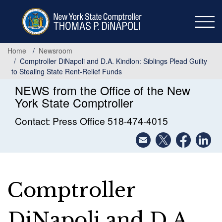
Skip
to
main
content
Home
Newsroom
Comptroller DiNapoli and D.A. Kindlon: Siblings Plead Guilty
to Stealing State Rent-Relief Funds
NEWS from the Office of the New
York State Comptroller
Contact: Press Office 518-474-4015
Comptroller
DiNapoli and D.A.