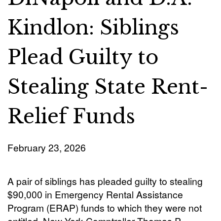
Kindlon: Siblings
Plead Guilty to
Stealing State Rent-
Relief Funds
February 23, 2026
A pair of siblings has pleaded guilty to stealing
$90,000 in Emergency Rental Assistance
Program (ERAP) funds to which they were not
entitled, New York Comptroller Thomas P.