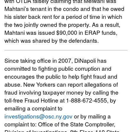
with OTDA falsely claiming that Melwani was
Mahtani’s tenant in the condo and that he owed
his sister back rent for a period of time in which
the two jointly owned the property. As a result,
Mahtani was issued $90,000 in ERAP funds,
which was shared by the defendants.
Since taking office in 2007, DiNapoli has
committed to fighting public corruption and
encourages the public to help fight fraud and
abuse. New Yorkers can report allegations of
fraud involving taxpayer money by calling the
toll-free Fraud Hotline at 1-888-672-4555, by
emailing a complaint to
investigations@osc.ny.gov
or by mailing a
complaint to: Office of the State Comptroller,
Division of Investigations, 8th Floor, 110 State