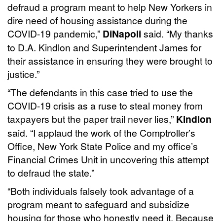
defraud a program meant to help New Yorkers in
dire need of housing assistance during the
COVID-19 pandemic,”
DiNapoli
said. “My thanks
to D.A. Kindlon and Superintendent James for
their assistance in ensuring they were brought to
justice.”
“The defendants in this case tried to use the
COVID-19 crisis as a ruse to steal money from
taxpayers but the paper trail never lies,”
Kindlon
said. “I applaud the work of the Comptroller’s
Office, New York State Police and my office’s
Financial Crimes Unit in uncovering this attempt
to defraud the state.”
“Both individuals falsely took advantage of a
program meant to safeguard and subsidize
housing for those who honestly need it. Because