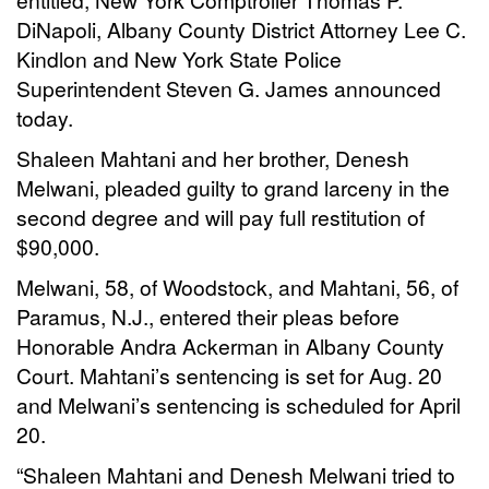
DiNapoli, Albany County District Attorney Lee C.
Kindlon and New York State Police
Superintendent Steven G. James announced
today.
Shaleen Mahtani and her brother, Denesh
Melwani, pleaded guilty to grand larceny in the
second degree and will pay full restitution of
$90,000.
Melwani, 58, of Woodstock, and Mahtani, 56, of
Paramus, N.J., entered their pleas before
Honorable Andra Ackerman in Albany County
Court. Mahtani’s sentencing is set for Aug. 20
and Melwani’s sentencing is scheduled for April
20.
“Shaleen Mahtani and Denesh Melwani tried to