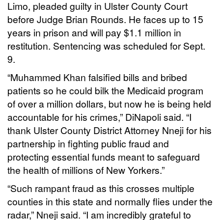
Limo, pleaded guilty in Ulster County Court
before Judge Brian Rounds. He faces up to 15
years in prison and will pay $1.1 million in
restitution. Sentencing was scheduled for Sept.
9.
“Muhammed Khan falsified bills and bribed
patients so he could bilk the Medicaid program
of over a million dollars, but now he is being held
accountable for his crimes,” DiNapoli said. “I
thank Ulster County District Attorney Nneji for his
partnership in fighting public fraud and
protecting essential funds meant to safeguard
the health of millions of New Yorkers.”
“Such rampant fraud as this crosses multiple
counties in this state and normally flies under the
radar,” Nneji said. “I am incredibly grateful to