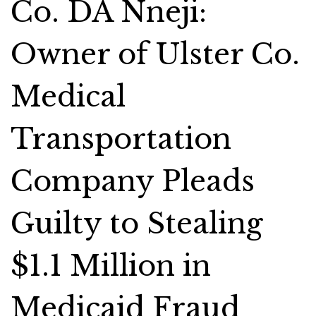
Co. DA Nneji:
Owner of Ulster Co.
Medical
Transportation
Company Pleads
Guilty to Stealing
$1.1 Million in
Medicaid Fraud