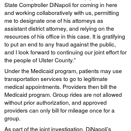
State Comptroller DiNapoli for coming in here
and working collaboratively with us, permitting
me to designate one of his attorneys as
assistant district attorney, and relying on the
resources of his office in this case. It is gratifying
to put an end to any fraud against the public,
and I look forward to continuing our joint effort for
the people of Ulster County.”
Under the Medicaid program, patients may use
transportation services to go to legitimate
medical appointments. Providers then bill the
Medicaid program. Group rides are not allowed
without prior authorization, and approved
providers can only bill for mileage once for a
group.
As part of the joint investigation, DiNapoli’s