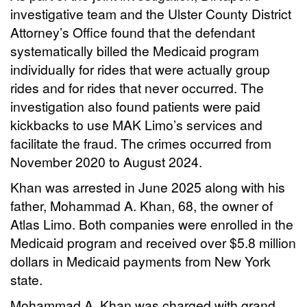
investigative team and the Ulster County District
Attorney’s Office found that the defendant
systematically billed the Medicaid program
individually for rides that were actually group
rides and for rides that never occurred. The
investigation also found patients were paid
kickbacks to use MAK Limo’s services and
facilitate the fraud. The crimes occurred from
November 2020 to August 2024.
Khan was arrested in June 2025 along with his
father, Mohammad A. Khan, 68, the owner of
Atlas Limo. Both companies were enrolled in the
Medicaid program and received over $5.8 million
dollars in Medicaid payments from New York
state.
Mohammad A. Khan was charged with grand