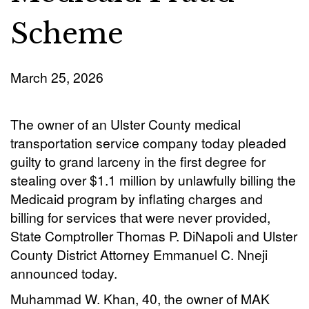
Scheme
March 25, 2026
The owner of an Ulster County medical
transportation service company today pleaded
guilty to grand larceny in the first degree for
stealing over $1.1 million by unlawfully billing the
Medicaid program by inflating charges and
billing for services that were never provided,
State Comptroller Thomas P. DiNapoli and Ulster
County District Attorney Emmanuel C. Nneji
announced today.
Muhammad W. Khan, 40, the owner of MAK