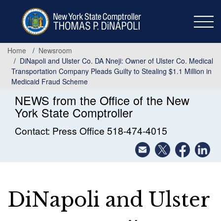
Skip
to
main
content
Home
Newsroom
DiNapoli and Ulster Co. DA Nneji: Owner of Ulster Co. Medical
Transportation Company Pleads Guilty to Stealing $1.1 Million in
Medicaid Fraud Scheme
NEWS from the Office of the New
York State Comptroller
Contact: Press Office 518-474-4015
DiNapoli and Ulster