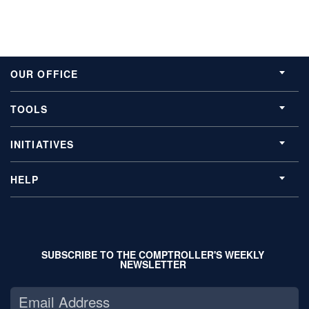
OUR OFFICE
TOOLS
INITIATIVES
HELP
SUBSCRIBE TO THE COMPTROLLER'S WEEKLY
NEWSLETTER