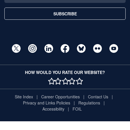
SUBSCRIBE
HOW WOULD YOU RATE OUR WEBSITE?
1 STAR
2 STAR
3 STAR
4 STAR
5 STAR
Site Index
Career Opportunities
Contact Us
Privacy and Links Policies
Regulations
Accessibility
FOIL