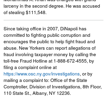
larceny in the second degree. He was accused
of stealing $111,548.
Since taking office in 2007, DiNapoli has
committed to fighting public corruption and
encourages the public to help fight fraud and
abuse. New Yorkers can report allegations of
fraud involving taxpayer money by calling the
toll-free Fraud Hotline at 1-888-672-4555, by
filing a complaint online at
https://www.osc.ny.gov/investigations
, or by
mailing a complaint to: Office of the State
Comptroller, Division of Investigations, 8th Floor,
110 State St., Albany, NY 12236.