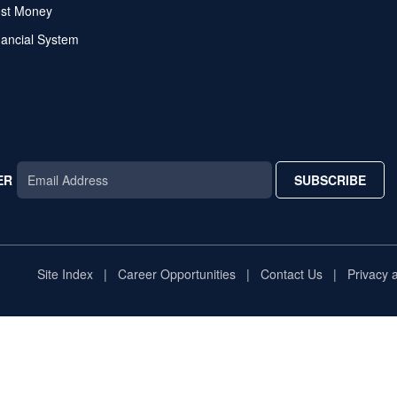
ost Money
nancial System
ER
SUBSCRIBE
AR
TAR
STAR
Site Index
Career Opportunities
Contact Us
Privacy 