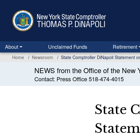
Skip
to
main
content
About
Unclaimed Funds
Retirement
Home
Newsroom
State Comptroller DiNapoli Statement o
NEWS from the Office of the New Y
Contact: Press Office 518-474-4015
State 
Stateme