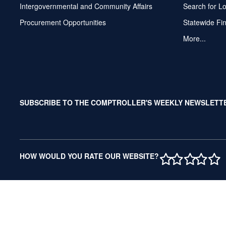
Intergovernmental and Community Affairs
Search for L
Procurement Opportunities
Statewide Fi
More...
SUBSCRIBE TO THE COMPTROLLER'S WEEKLY NEWSLETT
1 STAR
2 STAR
3 ST
4 S
5 
HOW WOULD YOU RATE OUR WEBSITE?