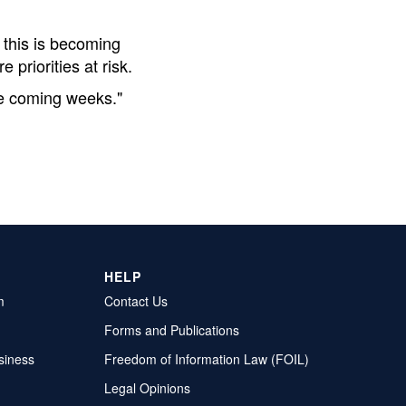
 this is becoming
priorities at risk.
the coming weeks."
HELP
m
Contact Us
Forms and Publications
siness
Freedom of Information Law (FOIL)
Legal Opinions