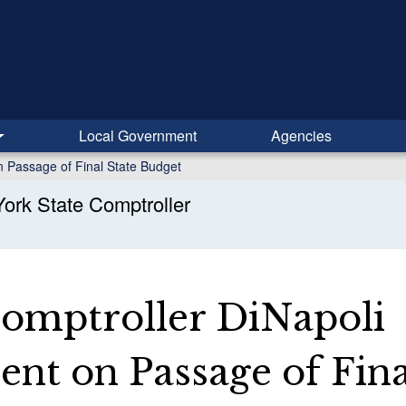
Local Government
Agencies
n Passage of Final State Budget
ork State Comptroller
Comptroller DiNapoli
nt on Passage of Fina