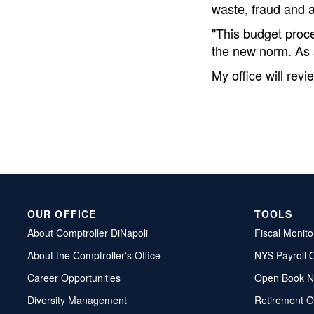
waste, fraud and a
"This budget proce
the new norm. As s
My office will rev
OUR OFFICE
TOOLS
About Comptroller DiNapoli
Fiscal Monito
About the Comptroller's Office
NYS Payroll 
Career Opportunities
Open Book N
Diversity Management
Retirement O