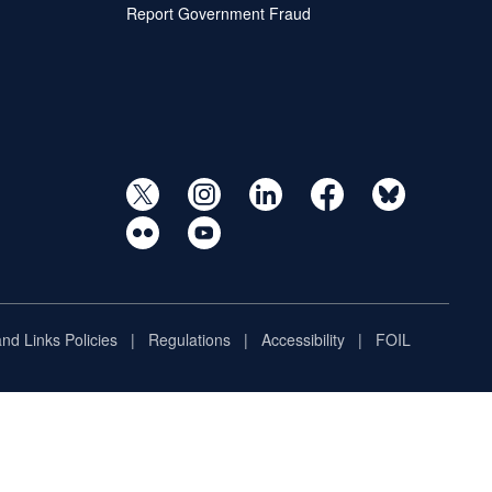
Report Government Fraud
and Links Policies
Regulations
Accessibility
FOIL