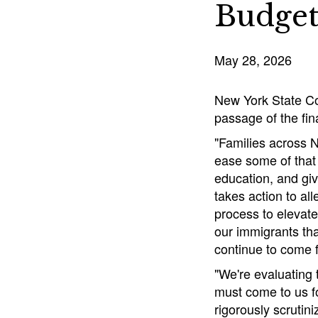
Budge
May 28, 2026
New York State Co
passage of the fin
"Families across N
ease some of that
education, and giv
takes action to all
process to elevate
our immigrants tha
continue to come 
"We're evaluating
must come to us fo
rigorously scrutin