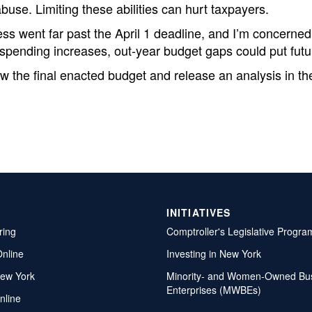
buse. Limiting these abilities can hurt taxpayers.
ss went far past the April 1 deadline, and I’m concerned
pending increases, out-year budget gaps could put future 
iew the final enacted budget and release an analysis in 
INITIATIVES
ring
Comptroller's Legislative Progra
Online
Investing in New York
ew York
Minority- and Women-Owned Bu
Enterprises (MWBEs)
nline