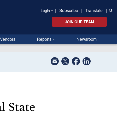
|
Subscribe
|
Translate
|
Login
JOIN OUR TEAM
Vendors
Reports
Newsroom
l State