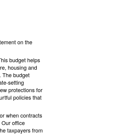
atement on the
This budget helps
are, housing and
s. The budget
ate-setting
ew protections for
tful policies that
for when contracts
 Our office
the taxpayers from