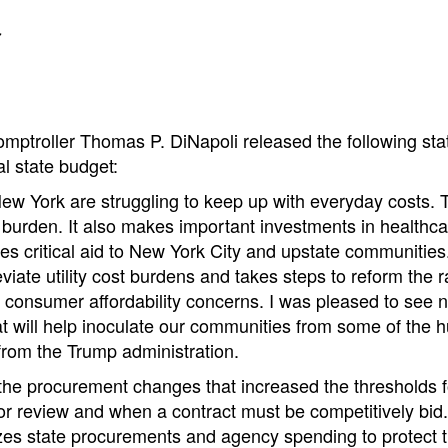
t
mptroller Thomas P. DiNapoli released the following st
al state budget:
ew York are struggling to keep up with everyday costs. 
 burden. It also makes important investments in healthc
es critical aid to New York City and upstate communitie
eviate utility cost burdens and takes steps to reform the r
 consumer affordability concerns. I was pleased to see n
t will help inoculate our communities from some of the hur
from the Trump administration.
 the procurement changes that increased the thresholds 
r review and when a contract must be competitively bid.
izes state procurements and agency spending to protect 