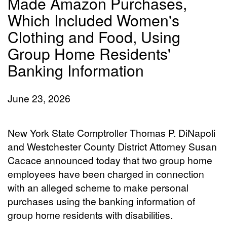
Made Amazon Purchases,
Which Included Women's
Clothing and Food, Using
Group Home Residents'
Banking Information
June 23, 2026
New York State Comptroller Thomas P. DiNapoli
and Westchester County District Attorney Susan
Cacace announced today that two group home
employees have been charged in connection
with an alleged scheme to make personal
purchases using the banking information of
group home residents with disabilities.