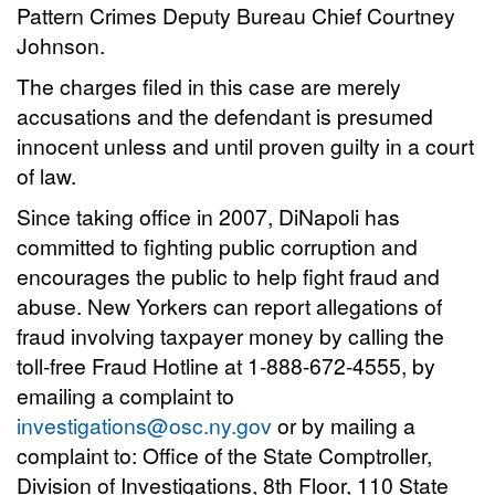
Pattern Crimes Deputy Bureau Chief Courtney
Johnson.
The charges filed in this case are merely
accusations and the defendant is presumed
innocent unless and until proven guilty in a court
of law.
Since taking office in 2007, DiNapoli has
committed to fighting public corruption and
encourages the public to help fight fraud and
abuse. New Yorkers can report allegations of
fraud involving taxpayer money by calling the
toll-free Fraud Hotline at 1-888-672-4555, by
emailing a complaint to
investigations@osc.ny.gov
or by mailing a
complaint to: Office of the State Comptroller,
Division of Investigations, 8th Floor, 110 State