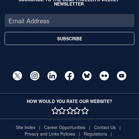
NEWSLETTER
SUBSCRIBE
HOW WOULD YOU RATE OUR WEBSITE?
1 STAR
2 STAR
3 STAR
4 STAR
5 STAR
Site Index
Career Opportunities
Contact Us
Privacy and Links Policies
Regulations