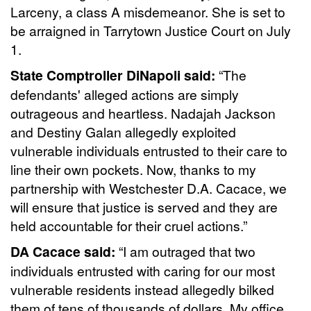
Larceny, a class A misdemeanor. She is set to
be arraigned in Tarrytown Justice Court on July
1.
State Comptroller DiNapoli said:
“The
defendants' alleged actions are simply
outrageous and heartless. Nadajah Jackson
and Destiny Galan allegedly exploited
vulnerable individuals entrusted to their care to
line their own pockets. Now, thanks to my
partnership with Westchester D.A. Cacace, we
will ensure that justice is served and they are
held accountable for their cruel actions.”
DA Cacace said:
“I am outraged that two
individuals entrusted with caring for our most
vulnerable residents instead allegedly bilked
them of tens of thousands of dollars. My office