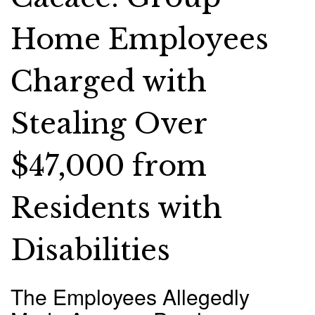
Home Employees
Charged with
Stealing Over
$47,000 from
Residents with
Disabilities
The Employees Allegedly