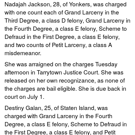
Nadajah Jackson, 28, of Yonkers, was charged
with one count each of Grand Larceny in the
Third Degree, a class D felony, Grand Larceny in
the Fourth Degree, a class E felony, Scheme to
Defraud in the First Degree, a class E felony,
and two counts of Petit Larceny, a class A
misdemeanor.
She was arraigned on the charges Tuesday
afternoon in Tarrytown Justice Court. She was
released on her own recognizance, as none of
the charges are bail eligible. She is due back in
court on July 1.
Destiny Galan, 25, of Staten Island, was
charged with Grand Larceny in the Fourth
Degree, a class E felony, Scheme to Defraud in
the First Degree, a class E felony, and Petit