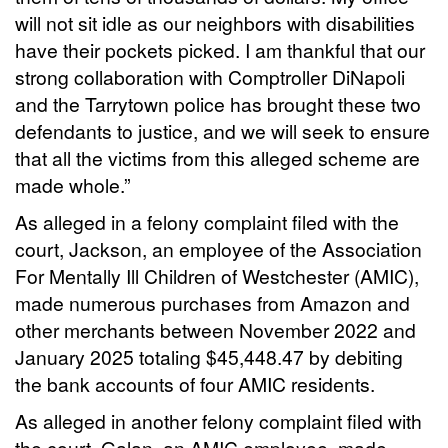
will not sit idle as our neighbors with disabilities
have their pockets picked. I am thankful that our
strong collaboration with Comptroller DiNapoli
and the Tarrytown police has brought these two
defendants to justice, and we will seek to ensure
that all the victims from this alleged scheme are
made whole.”
As alleged in a felony complaint filed with the
court, Jackson, an employee of the Association
For Mentally Ill Children of Westchester (AMIC),
made numerous purchases from Amazon and
other merchants between November 2022 and
January 2025 totaling $45,448.47 by debiting
the bank accounts of four AMIC residents.
As alleged in another felony complaint filed with
the court, Galan, an AMIC employee, made