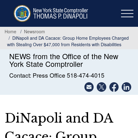
Skip
to
main
content
Home
Newsroom
DiNapoli and DA Cacace: Group Home Employees Charged
with Stealing Over $47,000 from Residents with Disabilities
NEWS from the Office of the New
York State Comptroller
Contact: Press Office 518-474-4015
DiNapoli and DA
Cacace: Group