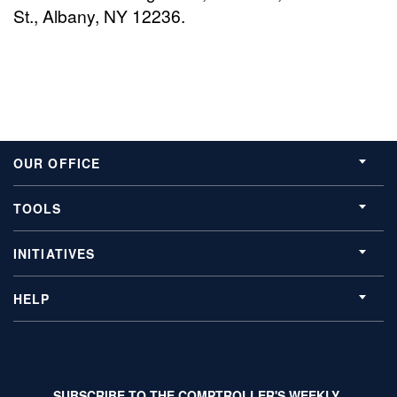
St., Albany, NY 12236.
OUR OFFICE
TOOLS
INITIATIVES
HELP
SUBSCRIBE TO THE COMPTROLLER'S WEEKLY