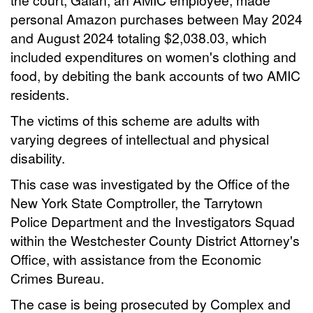
personal Amazon purchases between May 2024
and August 2024 totaling $2,038.03, which
included expenditures on women's clothing and
food, by debiting the bank accounts of two AMIC
residents.
The victims of this scheme are adults with
varying degrees of intellectual and physical
disability.
This case was investigated by the Office of the
New York State Comptroller, the Tarrytown
Police Department and the Investigators Squad
within the Westchester County District Attorney's
Office, with assistance from the Economic
Crimes Bureau.
The case is being prosecuted by Complex and