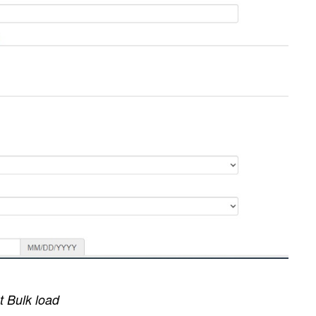
 Bulk load