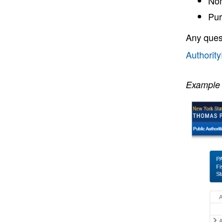
Non
Pur
Any ques
Authorit
Example 