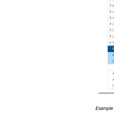
Example 