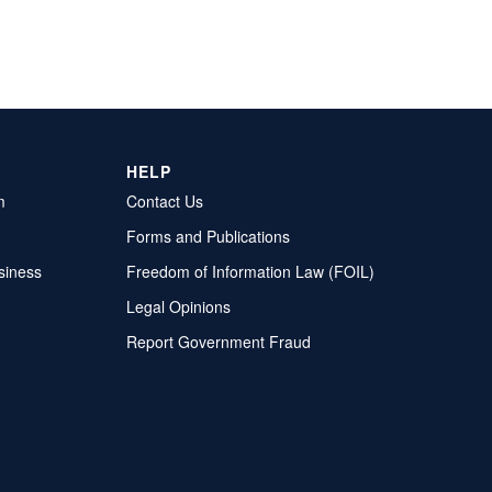
HELP
m
Contact Us
Forms and Publications
siness
Freedom of Information Law (FOIL)
Legal Opinions
Report Government Fraud