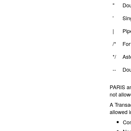
"
Dou
'
Sin
|
Pip
/*
For
*/
Ast
--
Dou
PARIS and
not allow
A Transa
allowed 
Com