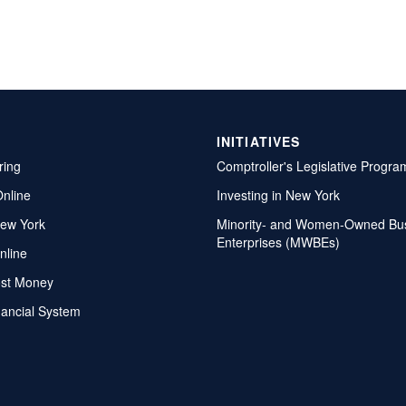
INITIATIVES
ring
Comptroller's Legislative Progra
Online
Investing in New York
ew York
Minority- and Women-Owned Bu
Enterprises (MWBEs)
nline
ost Money
nancial System