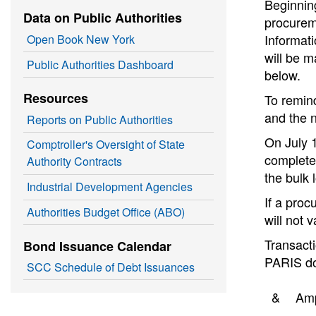
Beginning
Data on Public Authorities
procureme
Informat
Open Book New York
will be m
Public Authorities Dashboard
below.
Resources
To remin
and the 
Reports on Public Authorities
On July 1
Comptroller's Oversight of State
completed
Authority Contracts
the bulk 
Industrial Development Agencies
If a pro
Authorities Budget Office (ABO)
will not 
Transacti
Bond Issuance Calendar
PARIS do
SCC Schedule of Debt Issuances
&
Am