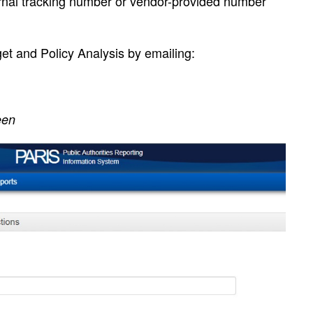
rnal tracking number or vendor-provided number
et and Policy Analysis by emailing:
een