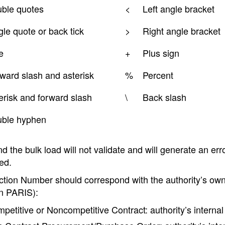
ble quotes
<
Left angle bracket
gle quote or back tick
>
Right angle bracket
e
+
Plus sign
ward slash and asterisk
%
Percent
erisk and forward slash
\
Back slash
ble hyphen
 the bulk load will not validate and will generate an er
ed.
ction Number should correspond with the authority’s own
in PARIS):
petitive or Noncompetitive Contract: authority’s interna