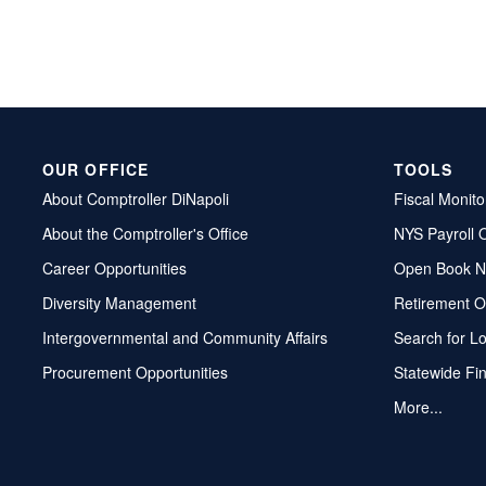
OUR OFFICE
TOOLS
About Comptroller DiNapoli
Fiscal Monito
About the Comptroller's Office
NYS Payroll 
Career Opportunities
Open Book N
Diversity Management
Retirement O
Intergovernmental and Community Affairs
Search for L
Procurement Opportunities
Statewide Fi
More...