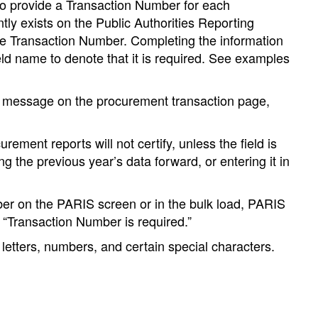
d to provide a Transaction Number for each
tly exists on the Public Authorities Reporting
re Transaction Number. Completing the information
field name to denote that it is required. See examples
a message on the procurement transaction page,
ement reports will not certify, unless the field is
the previous year’s data forward, or entering it in
ber on the PARIS screen or in the bulk load, PARIS
s “Transaction Number is required.”
letters, numbers, and certain special characters.