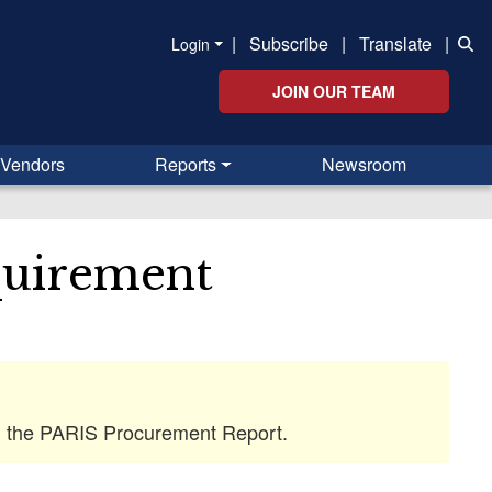
|
Subscribe
|
Translate
|
Login
JOIN OUR TEAM
Vendors
Reports
Newsroom
quirement
 in the PARIS Procurement Report.