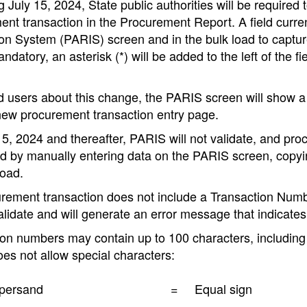
 July 15, 2024, State public authorities will be require
nt transaction in the Procurement Report. A field curren
ion System (PARIS) screen and in the bulk load to captu
andatory, an asterisk (*) will be added to the left of the 
d users about this change, the PARIS screen will show 
new procurement transaction entry page.
5, 2024 and thereafter, PARIS will not validate, and procur
 by manually entering data on the PARIS screen, copying 
load.
curement transaction does not include a Transaction Num
validate and will generate an error message that indicate
on numbers may contain up to 100 characters, including 
es not allow special characters:
persand
=
Equal sign