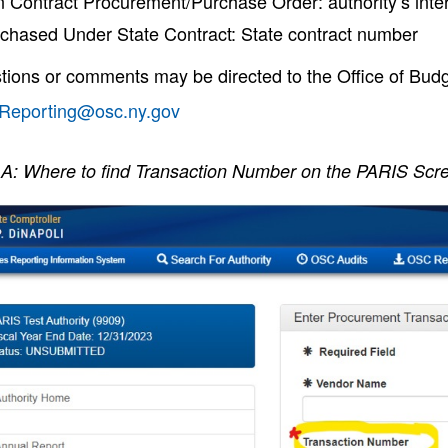
 Contract Procurement/Purchase Order: authority’s inte
chased Under State Contract: State contract number
tions or comments may be directed to the Office of Budg
yReporting@osc.ny.gov
A: Where to find Transaction Number on the PARIS Scr