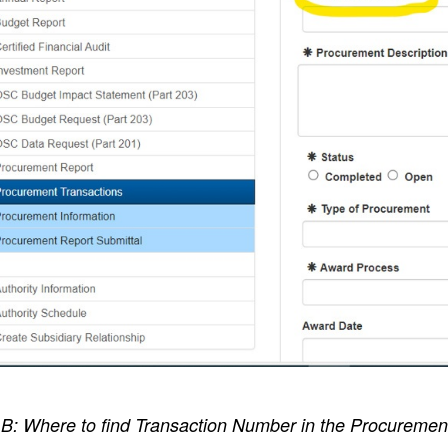
B: Where to find Transaction Number in the Procurement