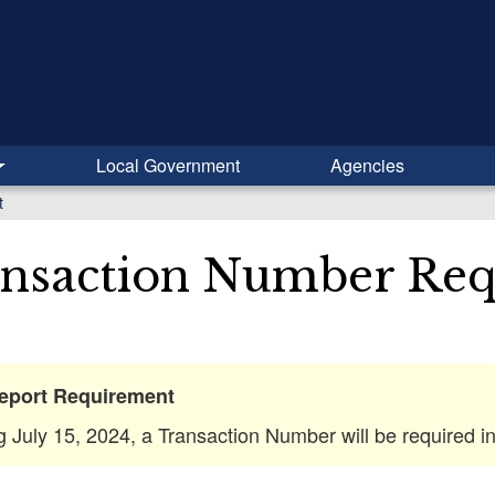
Local Government
Agencies
t
nsaction Number Re
eport Requirement
ng July 15, 2024, a Transaction Number will be required