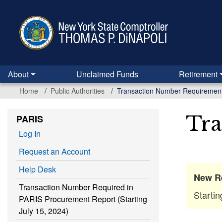
Skip
to
main
content
About
Unclaimed Funds
Retirement
Home
Public Authorities
Transaction Number Requiremen
Tra
PARIS
Log In
Request an Account
Help Desk
New R
Transaction Number Required in
Starti
PARIS Procurement Report (Starting
July 15, 2024)