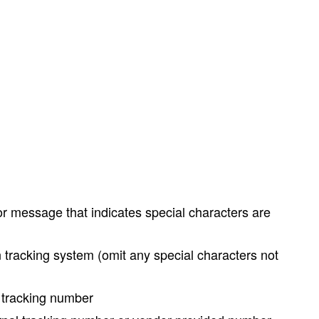
ror message that indicates special characters are
 tracking system (omit any special characters not
l tracking number