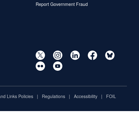
Report Government Fraud
and Links Policies
Regulations
Accessibility
FOIL