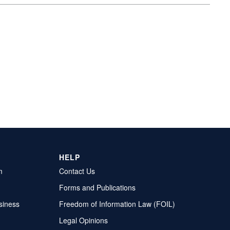
HELP
m
Contact Us
Forms and Publications
siness
Freedom of Information Law (FOIL)
Legal Opinions