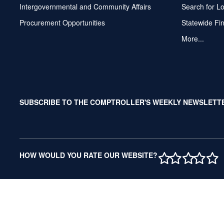
Intergovernmental and Community Affairs
Search for L
Procurement Opportunities
Statewide Fi
More...
SUBSCRIBE TO THE COMPTROLLER'S WEEKLY NEWSLETT
1 STAR
2 STAR
3 ST
4 S
5 
HOW WOULD YOU RATE OUR WEBSITE?