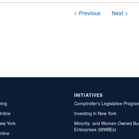
INITIATIVES
ring
Comptroller's Legislative Progra
Online
Investing in New York
ew York
Minority- and Women-Owned Bu
Enterprises (MWBEs)
nline