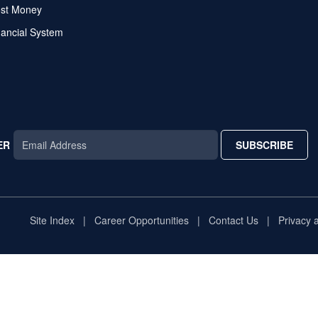
ost Money
nancial System
ER
SUBSCRIBE
AR
TAR
STAR
Site Index
Career Opportunities
Contact Us
Privacy 