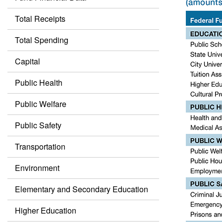
Total Receipts
Total Spending
Capital
Public Health
Public Welfare
Public Safety
Transportation
Environment
Elementary and Secondary Education
Higher Education