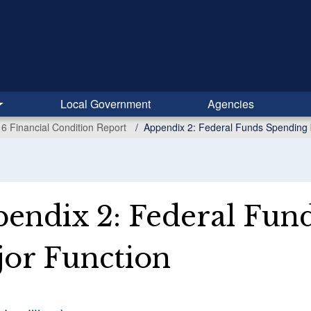
Local Government
Agencies
6 Financial Condition Report
Appendix 2: Federal Funds Spending 
endix 2: Federal Fun
or Function