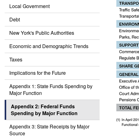
Local Government
Debt
New York's Public Authorities
Economic and Demographic Trends
Taxes
Implications for the Future
Appendix 1: State Funds Spending by
Major Function
Appendix 2: Federal Funds
Spending by Major Function
Appendix 3: State Receipts by Major
Source