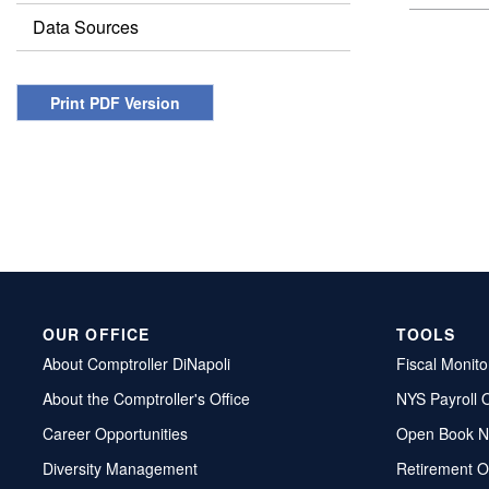
Data Sources
Print PDF Version
OUR OFFICE
TOOLS
About Comptroller DiNapoli
Fiscal Monito
About the Comptroller's Office
NYS Payroll 
Career Opportunities
Open Book N
Diversity Management
Retirement O