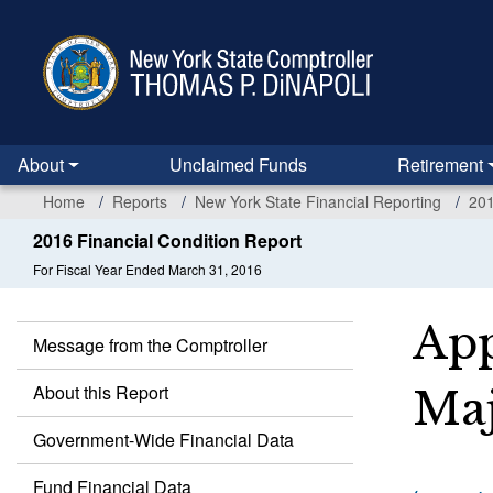
Skip
to
main
content
About
Unclaimed Funds
Retirement
Home
Reports
New York State Financial Reporting
201
2016 Financial Condition Report
For Fiscal Year Ended March 31, 2016
App
Message from the Comptroller
About this Report
Maj
Government-Wide Financial Data
Fund Financial Data