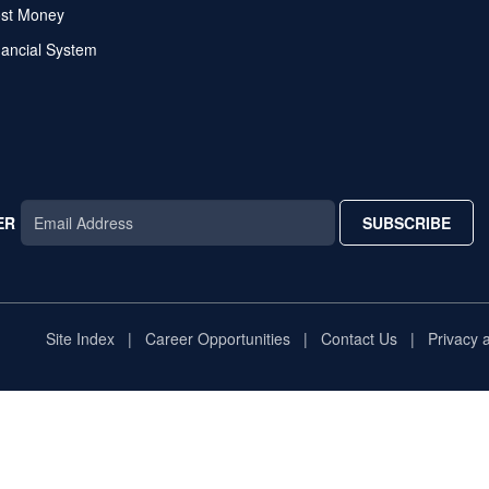
ost Money
nancial System
ER
SUBSCRIBE
AR
TAR
STAR
Site Index
Career Opportunities
Contact Us
Privacy 