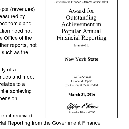
eipts (revenues)
measured by
 economic and
mation need not
e Office of the
her reports, not
s such as the
ity of a
venues and meet
relates to a
hile achieving
 pension
en it received
cial Reporting from the Government Finance