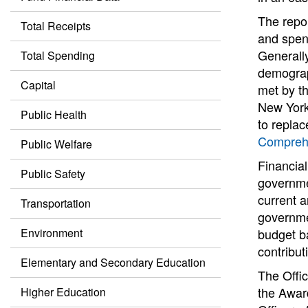
The repor
Total Receipts
and spend
Generall
Total Spending
demograph
Capital
met by th
New York
Public Health
to replac
Comprehe
Public Welfare
Financial
Public Safety
governme
current a
Transportation
governmen
Environment
budget b
contribut
Elementary and Secondary Education
The Offic
the Awar
Higher Education