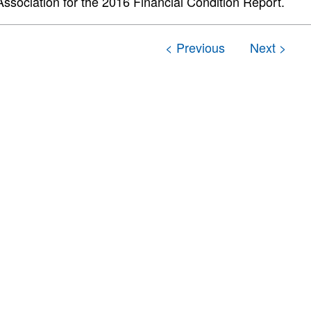
Association for the 2016 Financial Condition Report.