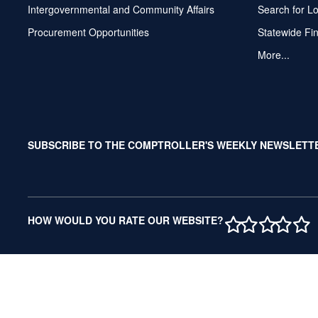
Intergovernmental and Community Affairs
Search for L
Procurement Opportunities
Statewide Fi
More...
SUBSCRIBE TO THE COMPTROLLER'S WEEKLY NEWSLETT
1 STAR
2 STAR
3 ST
4 S
5 
HOW WOULD YOU RATE OUR WEBSITE?