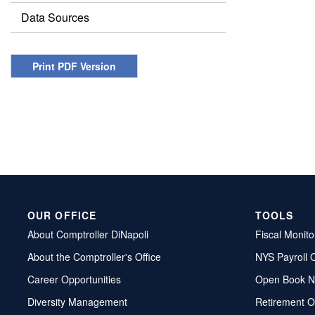
Data Sources
Print PDF Version
OUR OFFICE
TOOLS
About Comptroller DiNapoli
Fiscal Monito
About the Comptroller's Office
NYS Payroll 
Career Opportunities
Open Book N
Diversity Management
Retirement O