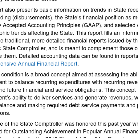
t also presents basic information on trends in State rec
ing (disbursements), the State’s financial position as 
y Accepted Accounting Principles (GAAP), and selected
ic trends affecting the State. This report fills an infor
e traditional, more detailed financial reports issued by th
 State Comptroller, and is meant to complement those ot
e them. Detailed accounting data can be found in report
nsive Annual Financial Report
.
 condition is a broad concept aimed at assessing the abil
nt to balance recurring expenditures with recurring re
nd future financial and service obligations. This concept 
t’s ability to deliver services and generate revenues, w
alance and making required debt service payments and
ions.
e of the State Comptroller was honored this past year wh
d for Outstanding Achievement in Popular Annual Finan