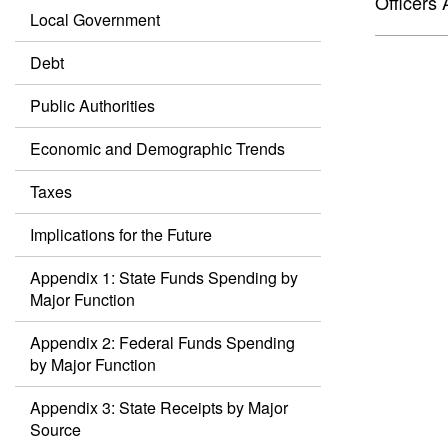
Officers 
Local Government
Debt
Public Authorities
Economic and Demographic Trends
Taxes
Implications for the Future
Appendix 1: State Funds Spending by
Major Function
Appendix 2: Federal Funds Spending
by Major Function
Appendix 3: State Receipts by Major
Source