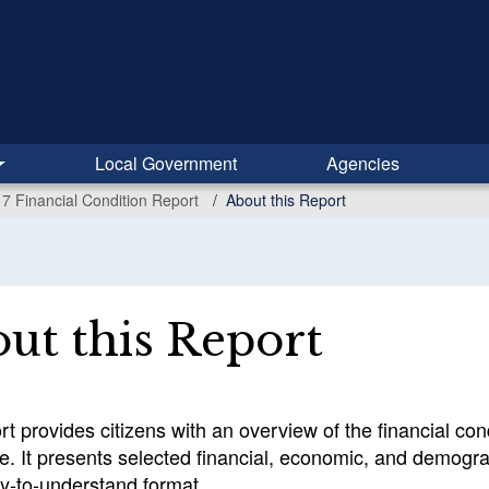
Local Government
Agencies
7 Financial Condition Report
About this Report
ut this Report
rt provides citizens with an overview of the financial co
e. It presents selected financial, economic, and demogra
sy-to-understand format.