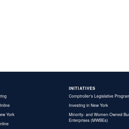
INITIATIVES
ring
Comptroller's Legislative Progra
Online
Investing in New York
ew York
Minority- and Women-Owned Bu
Enterprises (MWBEs)
nline