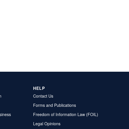
HELP
m
Contact Us
Forms and Publications
siness
Freedom of Information Law (FOIL)
Legal Opinions