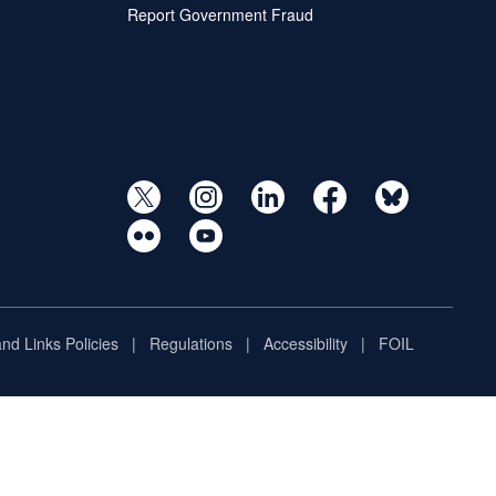
Report Government Fraud
and Links Policies
Regulations
Accessibility
FOIL