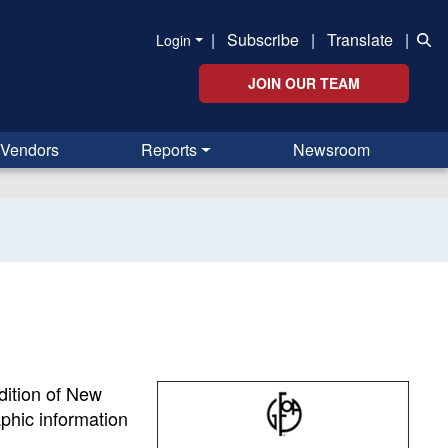
|
Subscribe
|
Translate
|
Login
JOIN OUR TEAM
Vendors
Reports
Newsroom
ndition of New
phic information