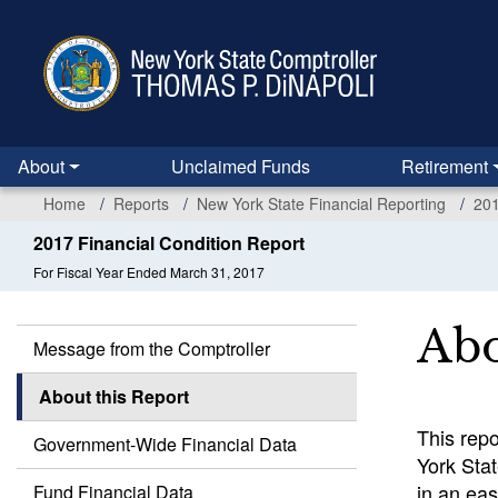
Skip
to
main
content
About
Unclaimed Funds
Retirement
Home
Reports
New York State Financial Reporting
201
2017 Financial Condition Report
For Fiscal Year Ended March 31, 2017
Abo
Message from the Comptroller
About this Report
This repo
Government-Wide Financial Data
York Stat
in an ea
Fund Financial Data