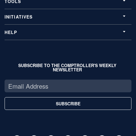
TOOLS
INITIATIVES
HELP
SUBSCRIBE TO THE COMPTROLLER'S WEEKLY
NEWSLETTER
SUBSCRIBE