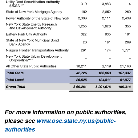
For more information on public authorities,
please see
www.osc.state.ny.us/public-
authorities