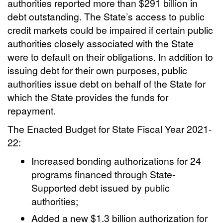
authorities reported more than $291 billion in
debt outstanding. The State’s access to public
credit markets could be impaired if certain public
authorities closely associated with the State
were to default on their obligations. In addition to
issuing debt for their own purposes, public
authorities issue debt on behalf of the State for
which the State provides the funds for
repayment.
The Enacted Budget for State Fiscal Year 2021-
22:
Increased bonding authorizations for 24
programs financed through State-
Supported debt issued by public
authorities;
Added a new $1.3 billion authorization for