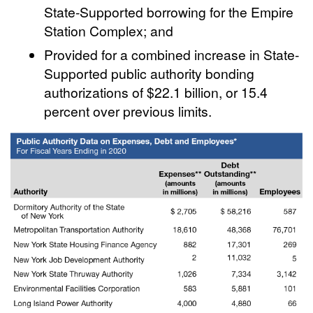
State-Supported borrowing for the Empire
Station Complex; and
Provided for a combined increase in State-
Supported public authority bonding
authorizations of $22.1 billion, or 15.4
percent over previous limits.