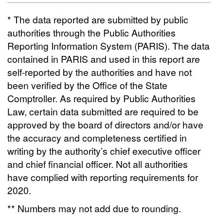
* The data reported are submitted by public
authorities through the Public Authorities
Reporting Information System (PARIS). The data
contained in PARIS and used in this report are
self-reported by the authorities and have not
been verified by the Office of the State
Comptroller. As required by Public Authorities
Law, certain data submitted are required to be
approved by the board of directors and/or have
the accuracy and completeness certified in
writing by the authority’s chief executive officer
and chief financial officer. Not all authorities
have complied with reporting requirements for
2020.
** Numbers may not add due to rounding.