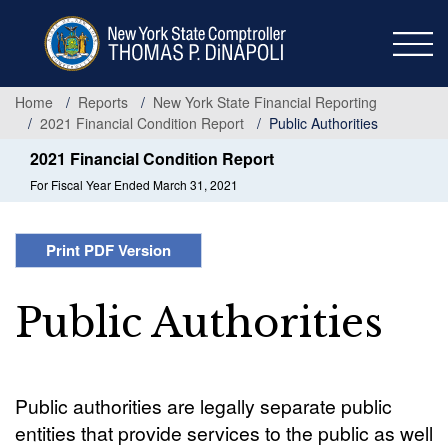
Skip
to
main
content
Home
Reports
New York State Financial Reporting
2021 Financial Condition Report
Public Authorities
2021 Financial Condition Report
For Fiscal Year Ended March 31, 2021
Print PDF Version
Public Authorities
Public authorities are legally separate public
entities that provide services to the public as well