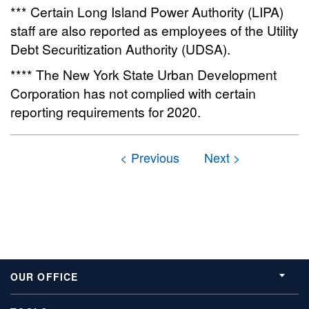
*** Certain Long Island Power Authority (LIPA)
staff are also reported as employees of the Utility
Debt Securitization Authority (UDSA).
**** The New York State Urban Development
Corporation has not complied with certain
reporting requirements for 2020.
OUR OFFICE