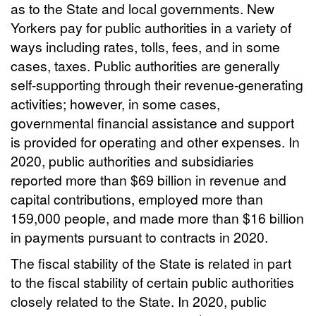
as to the State and local governments. New
Yorkers pay for public authorities in a variety of
ways including rates, tolls, fees, and in some
cases, taxes. Public authorities are generally
self-supporting through their revenue-generating
activities; however, in some cases,
governmental financial assistance and support
is provided for operating and other expenses. In
2020, public authorities and subsidiaries
reported more than $69 billion in revenue and
capital contributions, employed more than
159,000 people, and made more than $16 billion
in payments pursuant to contracts in 2020.
The fiscal stability of the State is related in part
to the fiscal stability of certain public authorities
closely related to the State. In 2020, public