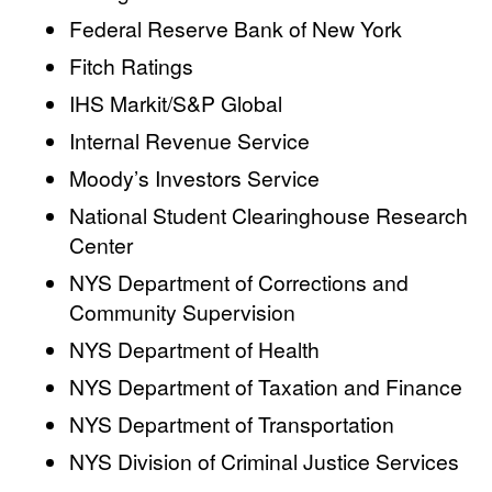
Federal Reserve Bank of New York
Fitch Ratings
IHS Markit/S&P Global
Internal Revenue Service
Moody’s Investors Service
National Student Clearinghouse Research
Center
NYS Department of Corrections and
Community Supervision
NYS Department of Health
NYS Department of Taxation and Finance
NYS Department of Transportation
NYS Division of Criminal Justice Services