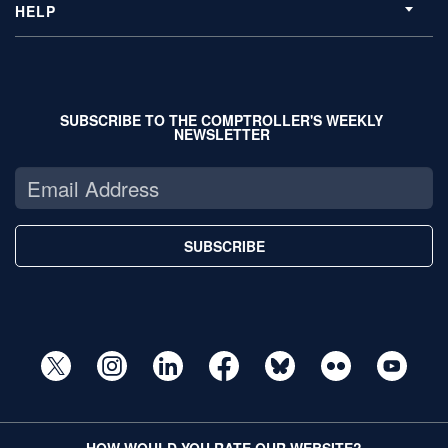
HELP
SUBSCRIBE TO THE COMPTROLLER'S WEEKLY
NEWSLETTER
SUBSCRIBE