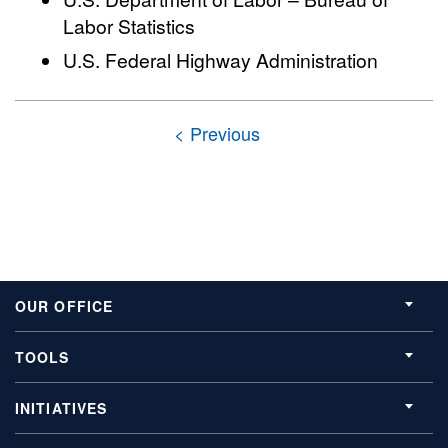
Labor Statistics
U.S. Federal Highway Administration
OUR OFFICE
TOOLS
INITIATIVES