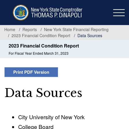
Skip
to
main
content
Home
Reports
New York State Financial Reporting
2023 Financial Condition Report
Data Sources
2023 Financial Condition Report
For Fiscal Year Ended March 31, 2023
Print PDF Version
Data Sources
City University of New York
College Board