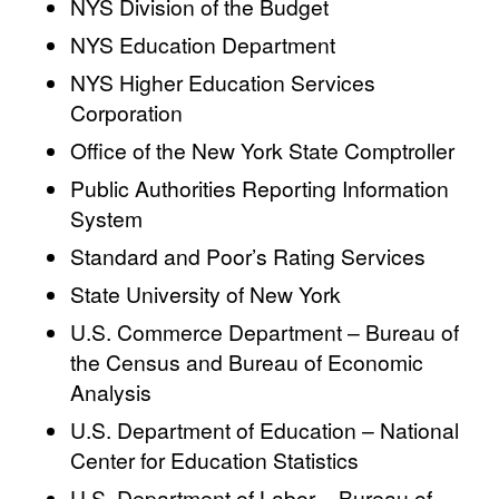
NYS Division of the Budget
NYS Education Department
NYS Higher Education Services
Corporation
Office of the New York State Comptroller
Public Authorities Reporting Information
System
Standard and Poor’s Rating Services
State University of New York
U.S. Commerce Department – Bureau of
the Census and Bureau of Economic
Analysis
U.S. Department of Education – National
Center for Education Statistics
U.S. Department of Labor – Bureau of