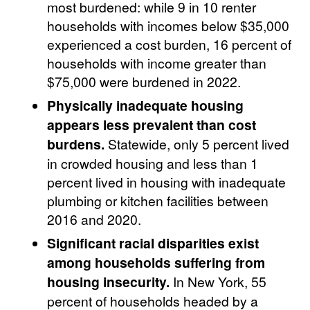
most burdened: while 9 in 10 renter
households with incomes below $35,000
experienced a cost burden, 16 percent of
households with income greater than
$75,000 were burdened in 2022.
Physically inadequate housing
appears less prevalent than cost
burdens.
Statewide, only 5 percent lived
in crowded housing and less than 1
percent lived in housing with inadequate
plumbing or kitchen facilities between
2016 and 2020.
Significant racial disparities exist
among households suffering from
housing insecurity.
In New York, 55
percent of households headed by a