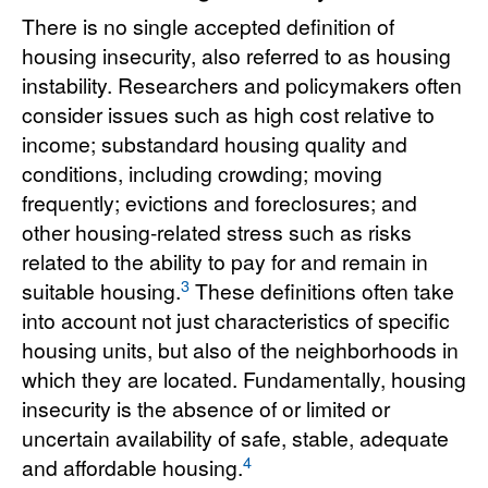
There is no single accepted definition of
housing insecurity, also referred to as housing
instability. Researchers and policymakers often
consider issues such as high cost relative to
income; substandard housing quality and
conditions, including crowding; moving
frequently; evictions and foreclosures; and
other housing-related stress such as risks
related to the ability to pay for and remain in
3
suitable housing.
These definitions often take
into account not just characteristics of specific
housing units, but also of the neighborhoods in
which they are located. Fundamentally, housing
insecurity is the absence of or limited or
uncertain availability of safe, stable, adequate
4
and affordable housing.