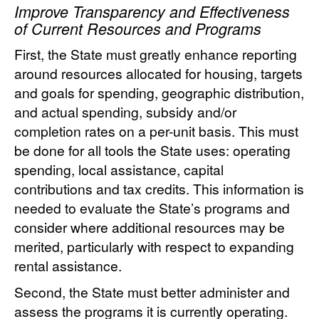
Improve Transparency and Effectiveness
of Current Resources and Programs
First, the State must greatly enhance reporting
around resources allocated for housing, targets
and goals for spending, geographic distribution,
and actual spending, subsidy and/or
completion rates on a per-unit basis. This must
be done for all tools the State uses: operating
spending, local assistance, capital
contributions and tax credits. This information is
needed to evaluate the State’s programs and
consider where additional resources may be
merited, particularly with respect to expanding
rental assistance.
Second, the State must better administer and
assess the programs it is currently operating.