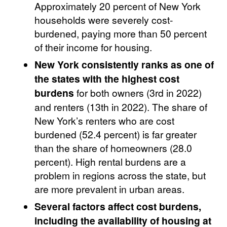
Approximately 20 percent of New York
households were severely cost-
burdened, paying more than 50 percent
of their income for housing.
New York consistently ranks as one of
the states with the highest cost
burdens
for both owners (3rd in 2022)
and renters (13th in 2022). The share of
New York’s renters who are cost
burdened (52.4 percent) is far greater
than the share of homeowners (28.0
percent). High rental burdens are a
problem in regions across the state, but
are more prevalent in urban areas.
Several factors affect cost burdens,
including the availability of housing at