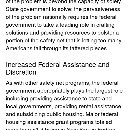
of the problem is beyond the capacity of solely
State government to solve; the pervasiveness
of the problem nationally requires the federal
government to take a leading role in crafting
solutions and providing resources to bolster a
portion of the safety net that is letting too many
Americans fall through its tattered pieces.
Increased Federal Assistance and
Discretion
As with other safety net programs, the federal
government appropriately plays the largest role
including providing assistance to state and
local governments, providing rental assistance
and subsidizing public housing. Major federal
housing assistance grant programs totaled
more than $1.3 billion in New York in Federal