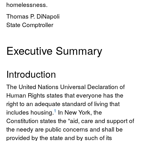
homelessness.
Thomas P. DiNapoli
State Comptroller
Executive Summary
Introduction
The United Nations Universal Declaration of
Human Rights states that everyone has the
right to an adequate standard of living that
1
includes housing.
In New York, the
Constitution states the “aid, care and support of
the needy are public concerns and shall be
provided by the state and by such of its