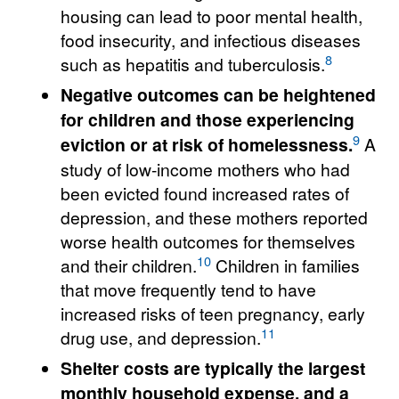
housing can lead to poor mental health,
food insecurity, and infectious diseases
8
such as hepatitis and tuberculosis.
Negative outcomes can be heightened
for children and those experiencing
9
eviction or at risk of homelessness.
A
study of low-income mothers who had
been evicted found increased rates of
depression, and these mothers reported
worse health outcomes for themselves
10
and their children.
Children in families
that move frequently tend to have
increased risks of teen pregnancy, early
11
drug use, and depression.
Shelter costs are typically the largest
monthly household expense, and a