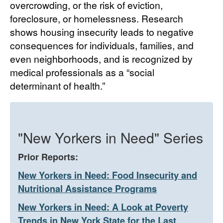
overcrowding, or the risk of eviction,
foreclosure, or homelessness. Research
shows housing insecurity leads to negative
consequences for individuals, families, and
even neighborhoods, and is recognized by
medical professionals as a “social
determinant of health.”
"New Yorkers in Need" Series
Prior Reports:
New Yorkers in Need: Food Insecurity and
Nutritional Assistance Programs
New Yorkers in Need: A Look at Poverty
Trends in New York State for the Last