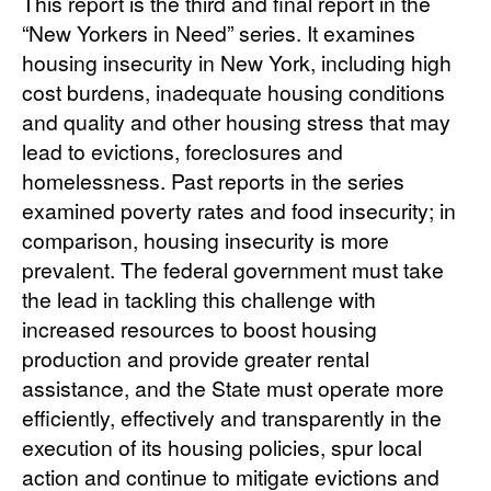
This report is the third and final report in the
“New Yorkers in Need” series. It examines
housing insecurity in New York, including high
cost burdens, inadequate housing conditions
and quality and other housing stress that may
lead to evictions, foreclosures and
homelessness. Past reports in the series
examined poverty rates and food insecurity; in
comparison, housing insecurity is more
prevalent. The federal government must take
the lead in tackling this challenge with
increased resources to boost housing
production and provide greater rental
assistance, and the State must operate more
efficiently, effectively and transparently in the
execution of its housing policies, spur local
action and continue to mitigate evictions and