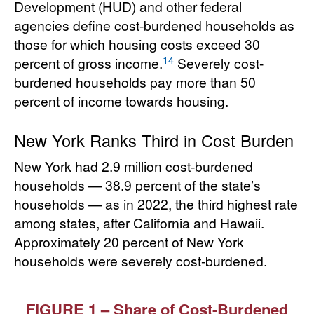
Development (HUD) and other federal
agencies define cost-burdened households as
those for which housing costs exceed 30
14
percent of gross income.
Severely cost-
burdened households pay more than 50
percent of income towards housing.
New York Ranks Third in Cost Burden
New York had 2.9 million cost-burdened
households — 38.9 percent of the state’s
households — as in 2022, the third highest rate
among states, after California and Hawaii.
Approximately 20 percent of New York
households were severely cost-burdened.
FIGURE 1 – Share of Cost-Burdened