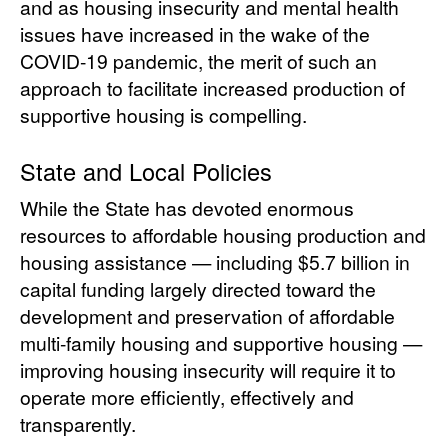
and as housing insecurity and mental health
issues have increased in the wake of the
COVID-19 pandemic, the merit of such an
approach to facilitate increased production of
supportive housing is compelling.
State and Local Policies
While the State has devoted enormous
resources to affordable housing production and
housing assistance — including $5.7 billion in
capital funding largely directed toward the
development and preservation of affordable
multi-family housing and supportive housing —
improving housing insecurity will require it to
operate more efficiently, effectively and
transparently.