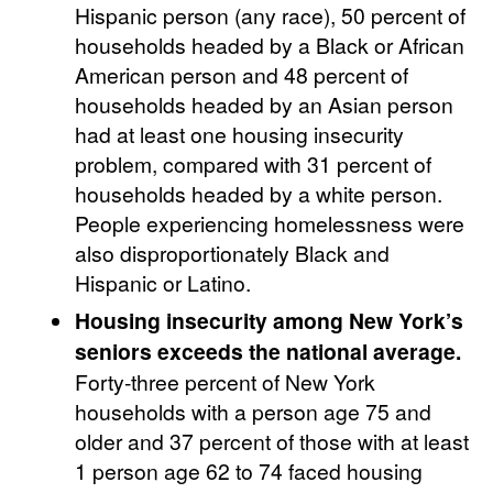
Hispanic person (any race), 50 percent of
households headed by a Black or African
American person and 48 percent of
households headed by an Asian person
had at least one housing insecurity
problem, compared with 31 percent of
households headed by a white person.
People experiencing homelessness were
also disproportionately Black and
Hispanic or Latino.
Housing insecurity among New York’s
seniors exceeds the national average.
Forty-three percent of New York
households with a person age 75 and
older and 37 percent of those with at least
1 person age 62 to 74 faced housing