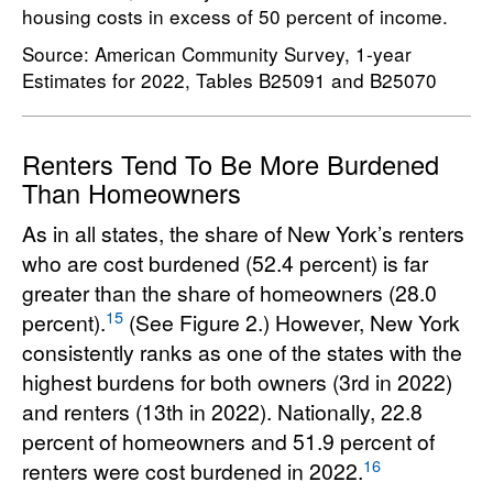
housing costs in excess of 50 percent of income.
Source: American Community Survey, 1-year
Estimates for 2022, Tables B25091 and B25070
Renters Tend To Be More Burdened
Than Homeowners
As in all states, the share of New York’s renters
who are cost burdened (52.4 percent) is far
greater than the share of homeowners (28.0
15
percent).
(See Figure 2.) However, New York
consistently ranks as one of the states with the
highest burdens for both owners (3rd in 2022)
and renters (13th in 2022). Nationally, 22.8
percent of homeowners and 51.9 percent of
16
renters were cost burdened in 2022.