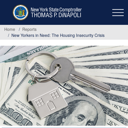
Skip
to
main
content
Home
Reports
New Yorkers in Need: The Housing Insecurity Crisis