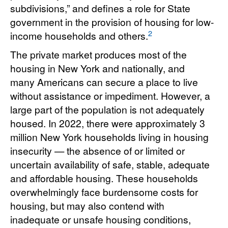
subdivisions,” and defines a role for State
government in the provision of housing for low-
2
income households and others.
The private market produces most of the
housing in New York and nationally, and
many Americans can secure a place to live
without assistance or impediment. However, a
large part of the population is not adequately
housed. In 2022, there were approximately 3
million New York households living in housing
insecurity — the absence of or limited or
uncertain availability of safe, stable, adequate
and affordable housing. These households
overwhelmingly face burdensome costs for
housing, but may also contend with
inadequate or unsafe housing conditions,