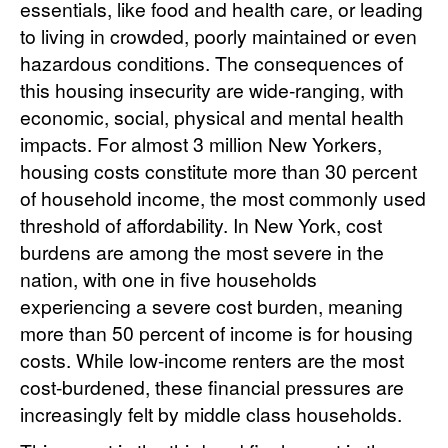
essentials, like food and health care, or leading
to living in crowded, poorly maintained or even
hazardous conditions. The consequences of
this housing insecurity are wide-ranging, with
economic, social, physical and mental health
impacts. For almost 3 million New Yorkers,
housing costs constitute more than 30 percent
of household income, the most commonly used
threshold of affordability. In New York, cost
burdens are among the most severe in the
nation, with one in five households
experiencing a severe cost burden, meaning
more than 50 percent of income is for housing
costs. While low-income renters are the most
cost-burdened, these financial pressures are
increasingly felt by middle class households.