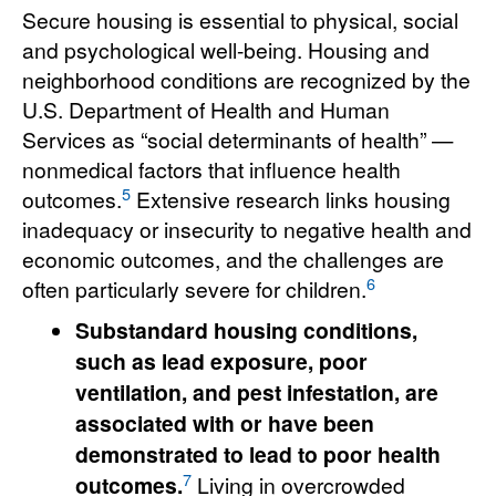
Secure housing is essential to physical, social
and psychological well-being. Housing and
neighborhood conditions are recognized by the
U.S. Department of Health and Human
Services as “social determinants of health” —
nonmedical factors that influence health
5
outcomes.
Extensive research links housing
inadequacy or insecurity to negative health and
economic outcomes, and the challenges are
6
often particularly severe for children.
Substandard housing conditions,
such as lead exposure, poor
ventilation, and pest infestation, are
associated with or have been
demonstrated to lead to poor health
7
outcomes.
Living in overcrowded