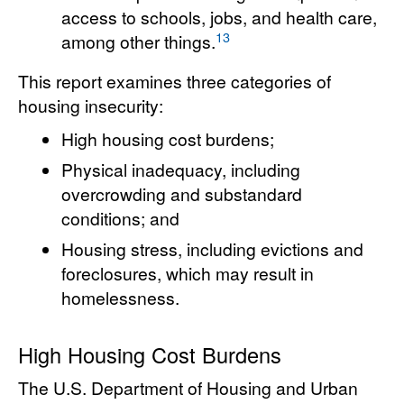
access to schools, jobs, and health care,
13
among other things.
This report examines three categories of
housing insecurity:
High housing cost burdens;
Physical inadequacy, including
overcrowding and substandard
conditions; and
Housing stress, including evictions and
foreclosures, which may result in
homelessness.
High Housing Cost Burdens
The U.S. Department of Housing and Urban