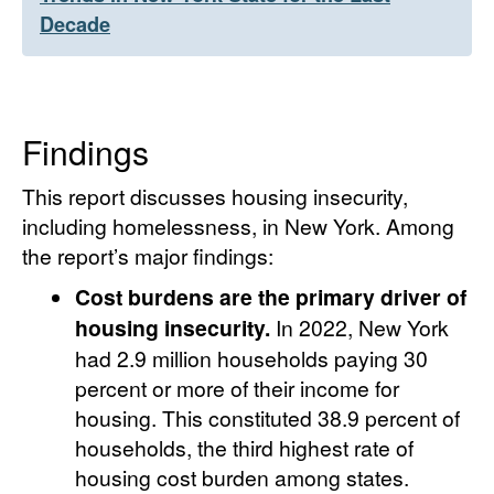
Decade
Findings
This report discusses housing insecurity,
including homelessness, in New York. Among
the report’s major findings:
Cost burdens are the primary driver of
housing insecurity.
In 2022, New York
had 2.9 million households paying 30
percent or more of their income for
housing. This constituted 38.9 percent of
households, the third highest rate of
housing cost burden among states.