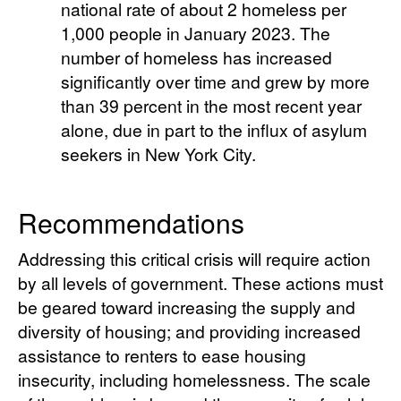
national rate of about 2 homeless per
1,000 people in January 2023. The
number of homeless has increased
significantly over time and grew by more
than 39 percent in the most recent year
alone, due in part to the influx of asylum
seekers in New York City.
Recommendations
Addressing this critical crisis will require action
by all levels of government. These actions must
be geared toward increasing the supply and
diversity of housing; and providing increased
assistance to renters to ease housing
insecurity, including homelessness. The scale