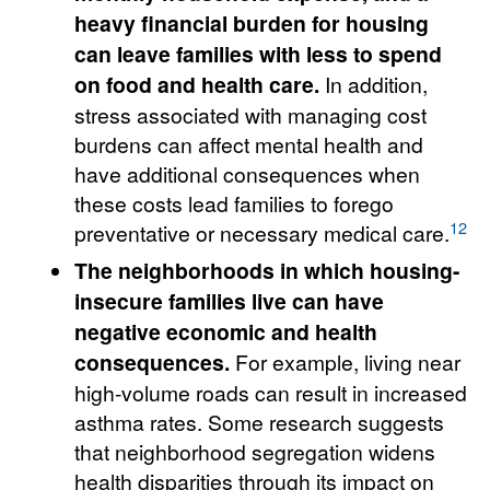
heavy financial burden for housing
can leave families with less to spend
on food and health care.
In addition,
stress associated with managing cost
burdens can affect mental health and
have additional consequences when
these costs lead families to forego
12
preventative or necessary medical care.
The neighborhoods in which housing-
insecure families live can have
negative economic and health
consequences.
For example, living near
high-volume roads can result in increased
asthma rates. Some research suggests
that neighborhood segregation widens
health disparities through its impact on