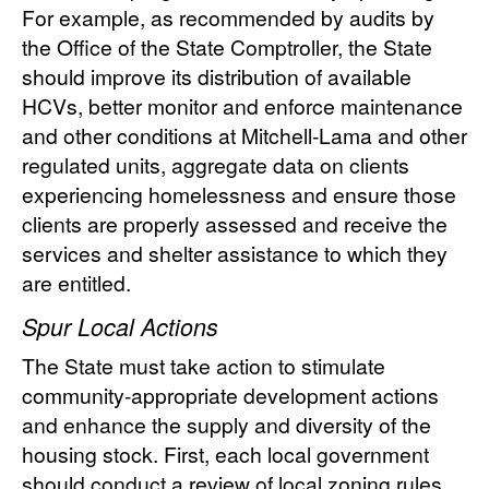
For example, as recommended by audits by
the Office of the State Comptroller, the State
should improve its distribution of available
HCVs, better monitor and enforce maintenance
and other conditions at Mitchell-Lama and other
regulated units, aggregate data on clients
experiencing homelessness and ensure those
clients are properly assessed and receive the
services and shelter assistance to which they
are entitled.
Spur Local Actions
The State must take action to stimulate
community-appropriate development actions
and enhance the supply and diversity of the
housing stock. First, each local government
should conduct a review of local zoning rules,