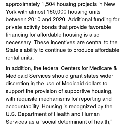
approximately 1,504 housing projects in New
York with almost 160,000 housing units
between 2010 and 2020. Additional funding for
private activity bonds that provide favorable
financing for affordable housing is also
necessary. These incentives are central to the
State’s ability to continue to produce affordable
rental units.
In addition, the federal Centers for Medicare &
Medicaid Services should grant states wider
discretion in the use of Medicaid dollars to
support the provision of supportive housing,
with requisite mechanisms for reporting and
accountability. Housing is recognized by the
U.S. Department of Health and Human
Services as a “social determinant of health,”