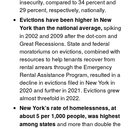
insecurity, compared to 34 percent and
29 percent, respectively, nationally.
Evictions have been higher in New
York than the national average,
spiking
in 2002 and 2009 after the dot-com and
Great Recessions. State and federal
moratoriums on evictions, combined with
resources to help tenants recover from
rental arrears through the Emergency
Rental Assistance Program, resulted in a
decline in evictions filed in New York in
2020 and further in 2021. Evictions grew
almost threefold in 2022.
New York’s rate of homelessness, at
about 5 per 1,000 people, was highest
among states
and more than double the