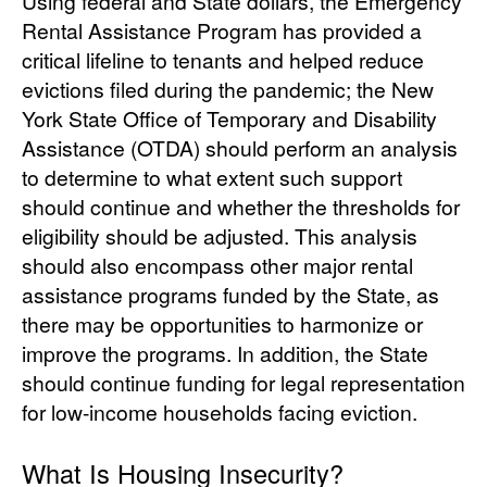
Using federal and State dollars, the Emergency
Rental Assistance Program has provided a
critical lifeline to tenants and helped reduce
evictions filed during the pandemic; the New
York State Office of Temporary and Disability
Assistance (OTDA) should perform an analysis
to determine to what extent such support
should continue and whether the thresholds for
eligibility should be adjusted. This analysis
should also encompass other major rental
assistance programs funded by the State, as
there may be opportunities to harmonize or
improve the programs. In addition, the State
should continue funding for legal representation
for low-income households facing eviction.
What Is Housing Insecurity?