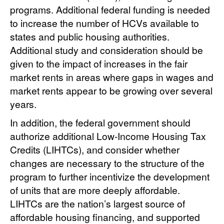
programs. Additional federal funding is needed
to increase the number of HCVs available to
states and public housing authorities.
Additional study and consideration should be
given to the impact of increases in the fair
market rents in areas where gaps in wages and
market rents appear to be growing over several
years.
In addition, the federal government should
authorize additional Low-Income Housing Tax
Credits (LIHTCs), and consider whether
changes are necessary to the structure of the
program to further incentivize the development
of units that are more deeply affordable.
LIHTCs are the nation’s largest source of
affordable housing financing, and supported