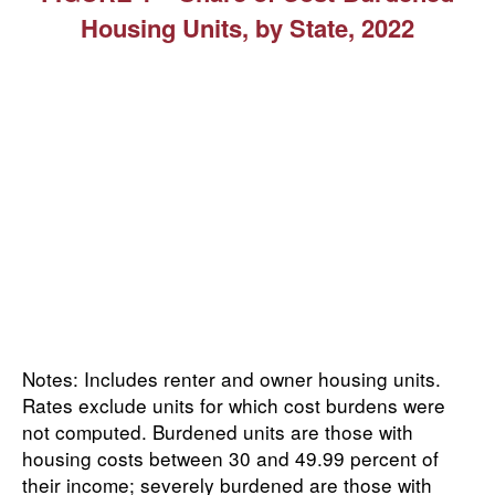
Housing Units, by State, 2022
Notes: Includes renter and owner housing units.
Rates exclude units for which cost burdens were
not computed. Burdened units are those with
housing costs between 30 and 49.99 percent of
their income; severely burdened are those with