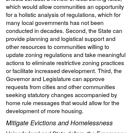
which would allow communities an opportunity
for a holistic analysis of regulations, which for
many local governments has not been
conducted in decades. Second, the State can
provide planning and logistical support and
other resources to communities willing to
update zoning regulations and take meaningful
actions to eliminate restrictive zoning practices
or facilitate increased development. Third, the
Governor and Legislature can approve
requests from cities and other communities
seeking statutory changes accompanied by
home rule messages that would allow for the
development of more housing.
Mitigate Evictions and Homelessness