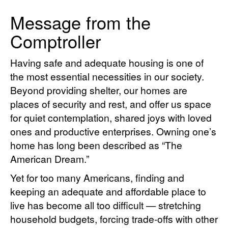
Message from the
Comptroller
Having safe and adequate housing is one of
the most essential necessities in our society.
Beyond providing shelter, our homes are
places of security and rest, and offer us space
for quiet contemplation, shared joys with loved
ones and productive enterprises. Owning one’s
home has long been described as “The
American Dream.”
Yet for too many Americans, finding and
keeping an adequate and affordable place to
live has become all too difficult — stretching
household budgets, forcing trade-offs with other