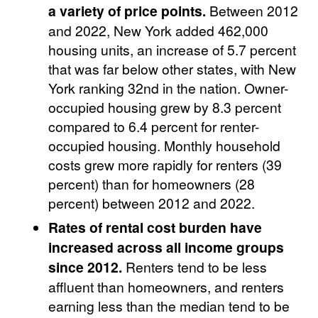
a variety of price points.
Between 2012
and 2022, New York added 462,000
housing units, an increase of 5.7 percent
that was far below other states, with New
York ranking 32nd in the nation. Owner-
occupied housing grew by 8.3 percent
compared to 6.4 percent for renter-
occupied housing. Monthly household
costs grew more rapidly for renters (39
percent) than for homeowners (28
percent) between 2012 and 2022.
Rates of rental cost burden have
increased across all income groups
since 2012.
Renters tend to be less
affluent than homeowners, and renters
earning less than the median tend to be