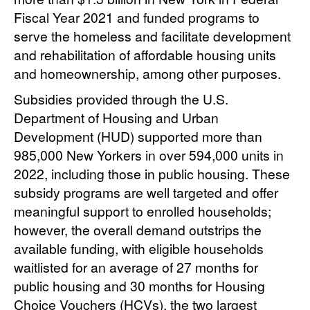
Fiscal Year 2021 and funded programs to
serve the homeless and facilitate development
and rehabilitation of affordable housing units
and homeownership, among other purposes.
Subsidies provided through the U.S.
Department of Housing and Urban
Development (HUD) supported more than
985,000 New Yorkers in over 594,000 units in
2022, including those in public housing. These
subsidy programs are well targeted and offer
meaningful support to enrolled households;
however, the overall demand outstrips the
available funding, with eligible households
waitlisted for an average of 27 months for
public housing and 30 months for Housing
Choice Vouchers (HCVs), the two largest