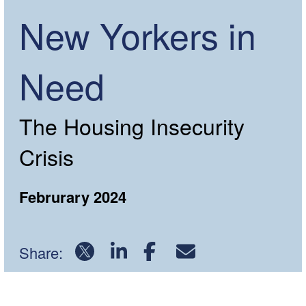
New Yorkers in
Need
The Housing Insecurity
Crisis
Februrary 2024
Share:
Download PDF Report