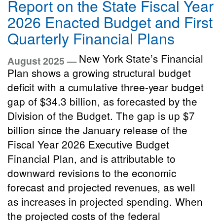
Report on the State Fiscal Year
2026 Enacted Budget and First
Quarterly Financial Plans
New York State’s Financial
August 2025 —
Plan shows a growing structural budget
deficit with a cumulative three-year budget
gap of $34.3 billion, as forecasted by the
Division of the Budget. The gap is up $7
billion since the January release of the
Fiscal Year 2026 Executive Budget
Financial Plan, and is attributable to
downward revisions to the economic
forecast and projected revenues, as well
as increases in projected spending. When
the projected costs of the federal