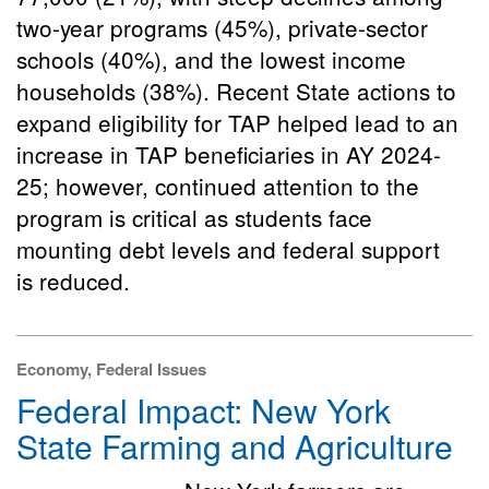
two-year programs (45%), private-sector
schools (40%), and the lowest income
households (38%). Recent State actions to
expand eligibility for TAP helped lead to an
increase in TAP beneficiaries in AY 2024-
25; however, continued attention to the
program is critical as students face
mounting debt levels and federal support
is reduced.
Economy, Federal Issues
Federal Impact: New York
State Farming and Agriculture