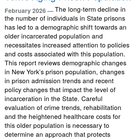
The long-term decline in
February 2026 —
the number of individuals in State prisons
has led to a demographic shift towards an
older incarcerated population and
necessitates increased attention to policies
and costs associated with this population.
This report reviews demographic changes
in New York’s prison population, changes
in prison admission trends and recent
policy changes that impact the level of
incarceration in the State. Careful
evaluation of crime trends, rehabilitation
and the heightened healthcare costs for
this older population is necessary to
determine an approach that protects