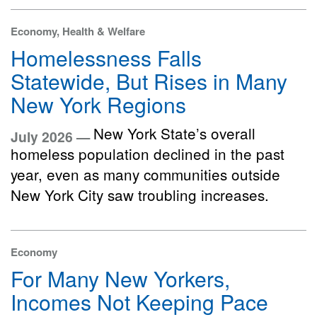
Economy, Health & Welfare
Homelessness Falls
Statewide, But Rises in Many
New York Regions
New York State’s overall
July 2026 —
homeless population declined in the past
year, even as many communities outside
New York City saw troubling increases.
Economy
For Many New Yorkers,
Incomes Not Keeping Pace