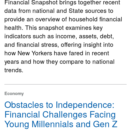
Financial Snapshot brings together recent
data from national and State sources to
provide an overview of household financial
health. This snapshot examines key
indicators such as income, assets, debt,
and financial stress, offering insight into
how New Yorkers have fared in recent
years and how they compare to national
trends.
Economy
Obstacles to Independence:
Financial Challenges Facing
Young Millennials and Gen Z