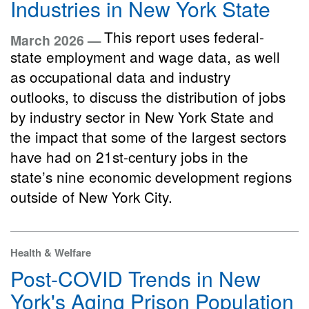
Industries in New York State
This report uses federal-
March 2026 —
state employment and wage data, as well
as occupational data and industry
outlooks, to discuss the distribution of jobs
by industry sector in New York State and
the impact that some of the largest sectors
have had on 21st-century jobs in the
state’s nine economic development regions
outside of New York City.
Health & Welfare
Post-COVID Trends in New
York's Aging Prison Population