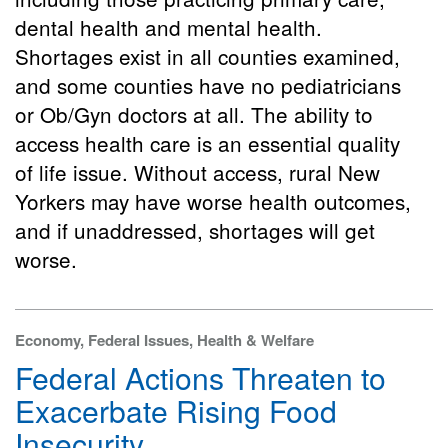
dental health and mental health.
Shortages exist in all counties examined,
and some counties have no pediatricians
or Ob/Gyn doctors at all. The ability to
access health care is an essential quality
of life issue. Without access, rural New
Yorkers may have worse health outcomes,
and if unaddressed, shortages will get
worse.
Economy, Federal Issues, Health & Welfare
Federal Actions Threaten to
Exacerbate Rising Food
Insecurity