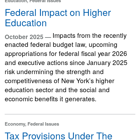
Education, Federal Issues
Federal Impact on Higher
Education
Impacts from the recently
October 2025 —
enacted federal budget law, upcoming
appropriations for federal fiscal year 2026
and executive actions since January 2025
risk undermining the strength and
competitiveness of New York’s higher
education sector and the social and
economic benefits it generates.
Economy, Federal Issues
Tax Provisions Under The