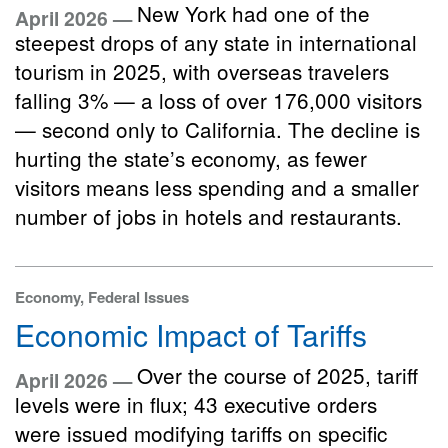
New York had one of the
April 2026 —
steepest drops of any state in international
tourism in 2025, with overseas travelers
falling 3% — a loss of over 176,000 visitors
— second only to California. The decline is
hurting the state’s economy, as fewer
visitors means less spending and a smaller
number of jobs in hotels and restaurants.
Economy, Federal Issues
Economic Impact of Tariffs
Over the course of 2025, tariff
April 2026 —
levels were in flux; 43 executive orders
were issued modifying tariffs on specific