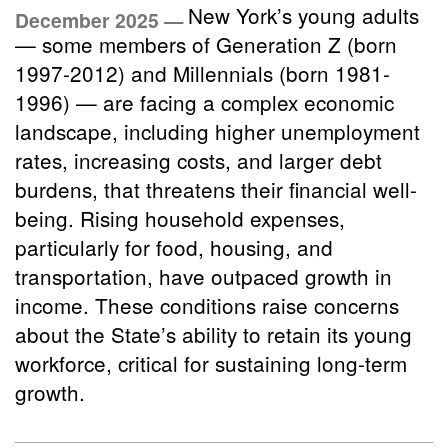
New York’s young adults
December 2025 —
— some members of Generation Z (born
1997-2012) and Millennials (born 1981-
1996) — are facing a complex economic
landscape, including higher unemployment
rates, increasing costs, and larger debt
burdens, that threatens their financial well-
being. Rising household expenses,
particularly for food, housing, and
transportation, have outpaced growth in
income. These conditions raise concerns
about the State’s ability to retain its young
workforce, critical for sustaining long-term
growth.