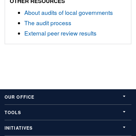
OTHER RESOURCES
About audits of local governments
The audit process
External peer review results
OUR OFFICE
TOOLS
INITIATIVES