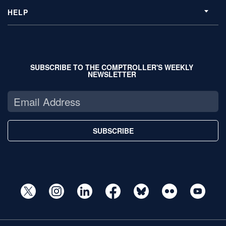
HELP
SUBSCRIBE TO THE COMPTROLLER'S WEEKLY
NEWSLETTER
SUBSCRIBE