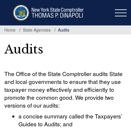
Skip
to
main
content
Home
State Agencies
Audits
Audits
The Office of the State Comptroller audits State
and local governments to ensure that they use
taxpayer money effectively and efficiently to
promote the common good. We provide two
versions of our audits:
a concise summary called the Taxpayers’
Guides to Audits; and