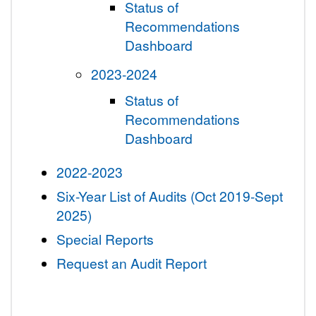
Status of
Recommendations
Dashboard
2023-2024
Status of
Recommendations
Dashboard
2022-2023
Six-Year List of Audits (Oct 2019-Sept
2025)
Special Reports
Request an Audit Report