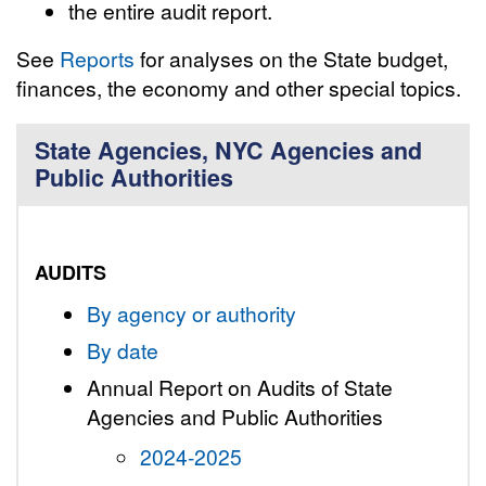
the entire audit report.
See
Reports
for analyses on the State budget,
finances, the economy and other special topics.
State Agencies, NYC Agencies and
Public Authorities
AUDITS
By agency or authority
By date
Annual Report on Audits of State
Agencies and Public Authorities
2024-2025