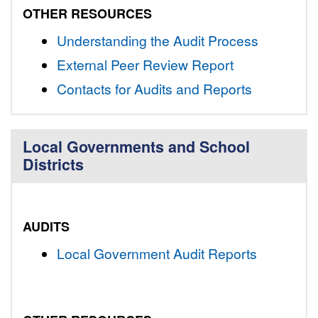
OTHER RESOURCES
Understanding the Audit Process
External Peer Review Report
Contacts for Audits and Reports
Local Governments and School
Districts
AUDITS
Local Government Audit Reports