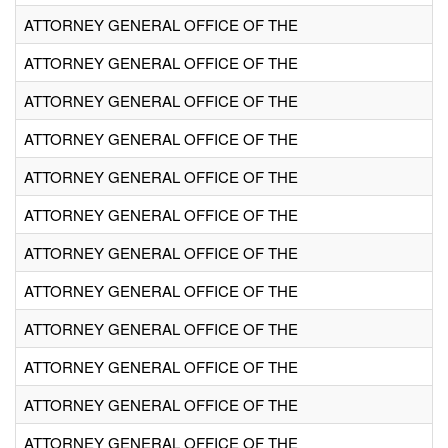
ATTORNEY GENERAL OFFICE OF THE
ATTORNEY GENERAL OFFICE OF THE
ATTORNEY GENERAL OFFICE OF THE
ATTORNEY GENERAL OFFICE OF THE
ATTORNEY GENERAL OFFICE OF THE
ATTORNEY GENERAL OFFICE OF THE
ATTORNEY GENERAL OFFICE OF THE
ATTORNEY GENERAL OFFICE OF THE
ATTORNEY GENERAL OFFICE OF THE
ATTORNEY GENERAL OFFICE OF THE
ATTORNEY GENERAL OFFICE OF THE
ATTORNEY GENERAL OFFICE OF THE