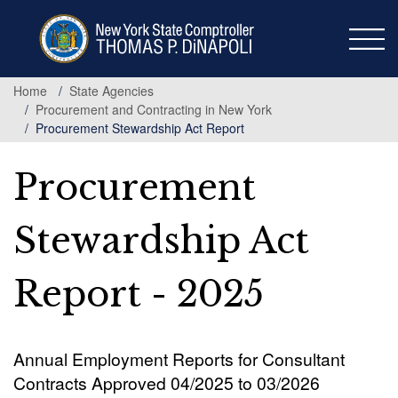
Skip
to
main
content
Home
State Agencies
Procurement and Contracting in New York
Procurement Stewardship Act Report
Procurement
Stewardship Act
Report - 2025
Annual Employment Reports for Consultant
Contracts Approved 04/2025 to 03/2026