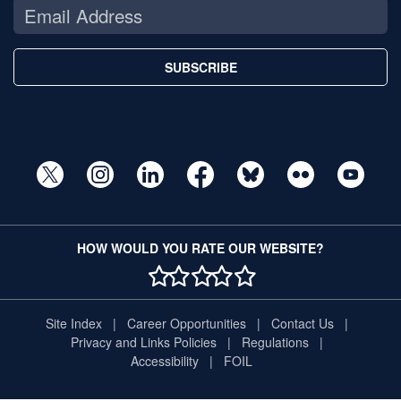
SUBSCRIBE
HOW WOULD YOU RATE OUR WEBSITE?
1 STAR
2 STAR
3 STAR
4 STAR
5 STAR
Site Index
Career Opportunities
Contact Us
Privacy and Links Policies
Regulations
Accessibility
FOIL