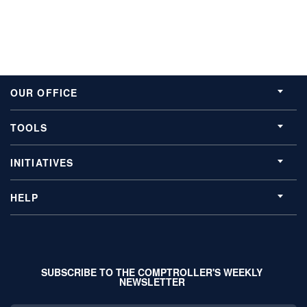
OUR OFFICE
TOOLS
INITIATIVES
HELP
SUBSCRIBE TO THE COMPTROLLER'S WEEKLY
NEWSLETTER