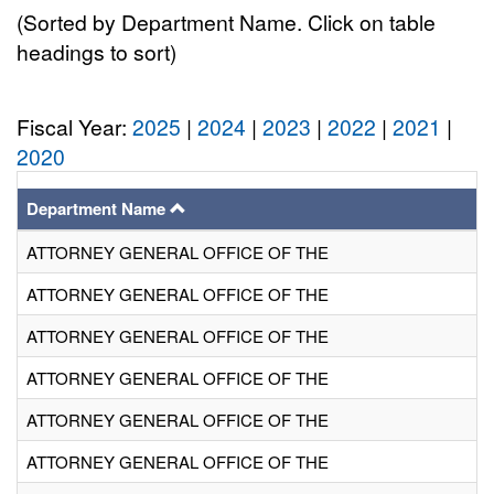
(Sorted by Department Name. Click on table
headings to sort)
Fiscal Year:
2025
|
2024
|
2023
|
2022
|
2021
|
2020
Department Name
ATTORNEY GENERAL OFFICE OF THE
ATTORNEY GENERAL OFFICE OF THE
ATTORNEY GENERAL OFFICE OF THE
ATTORNEY GENERAL OFFICE OF THE
ATTORNEY GENERAL OFFICE OF THE
ATTORNEY GENERAL OFFICE OF THE