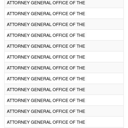
ATTORNEY GENERAL OFFICE OF THE
ATTORNEY GENERAL OFFICE OF THE
ATTORNEY GENERAL OFFICE OF THE
ATTORNEY GENERAL OFFICE OF THE
ATTORNEY GENERAL OFFICE OF THE
ATTORNEY GENERAL OFFICE OF THE
ATTORNEY GENERAL OFFICE OF THE
ATTORNEY GENERAL OFFICE OF THE
ATTORNEY GENERAL OFFICE OF THE
ATTORNEY GENERAL OFFICE OF THE
ATTORNEY GENERAL OFFICE OF THE
ATTORNEY GENERAL OFFICE OF THE