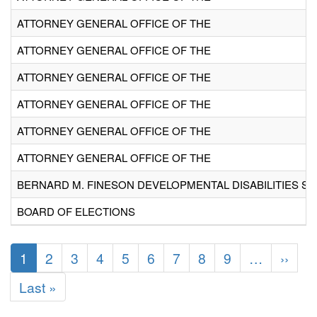
ATTORNEY GENERAL OFFICE OF THE
ATTORNEY GENERAL OFFICE OF THE
ATTORNEY GENERAL OFFICE OF THE
ATTORNEY GENERAL OFFICE OF THE
ATTORNEY GENERAL OFFICE OF THE
ATTORNEY GENERAL OFFICE OF THE
BERNARD M. FINESON DEVELOPMENTAL DISABILITIES SE
BOARD OF ELECTIONS
Pagination
Current
1
Page
2
Page
3
Page
4
Page
5
Page
6
Page
7
Page
8
Page
9
…
Next
››
E
page
page
i
Last
Last »
page
v