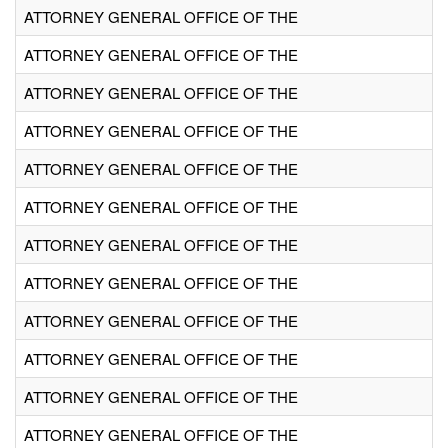
ATTORNEY GENERAL OFFICE OF THE
ATTORNEY GENERAL OFFICE OF THE
ATTORNEY GENERAL OFFICE OF THE
ATTORNEY GENERAL OFFICE OF THE
ATTORNEY GENERAL OFFICE OF THE
ATTORNEY GENERAL OFFICE OF THE
ATTORNEY GENERAL OFFICE OF THE
ATTORNEY GENERAL OFFICE OF THE
ATTORNEY GENERAL OFFICE OF THE
ATTORNEY GENERAL OFFICE OF THE
ATTORNEY GENERAL OFFICE OF THE
ATTORNEY GENERAL OFFICE OF THE