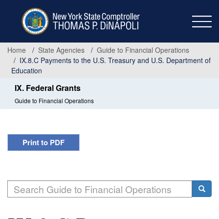
Skip
to
main
content
Home
State Agencies
Guide to Financial Operations
IX.8.C Payments to the U.S. Treasury and U.S. Department of
Education
IX. Federal Grants
Guide to Financial Operations
Print to PDF
Search
Searc