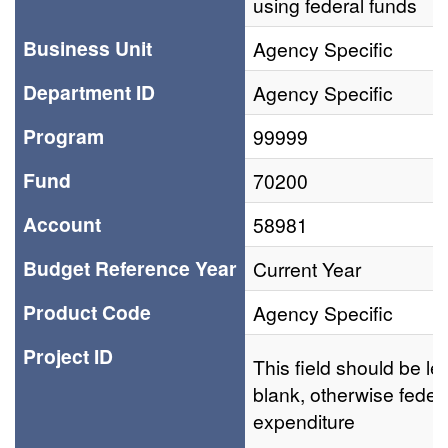
using federal funds
Business Unit
Agency Specific
Department ID
Agency Specific
Program
99999
Fund
70200
Account
58981
Budget Reference Year
Current Year
Product Code
Agency Specific
Project ID
This field should be lef
blank, otherwise feder
expenditure