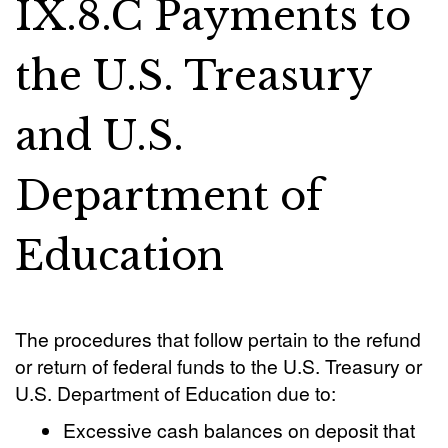
IX.8.C Payments to
the U.S. Treasury
and U.S.
Department of
Education
The procedures that follow pertain to the refund
or return of federal funds to the U.S. Treasury or
U.S. Department of Education due to:
Excessive cash balances on deposit that