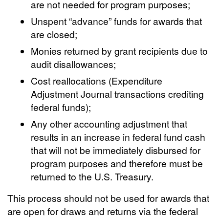
are not needed for program purposes;
Unspent “advance” funds for awards that
are closed;
Monies returned by grant recipients due to
audit disallowances;
Cost reallocations (Expenditure
Adjustment Journal transactions crediting
federal funds);
Any other accounting adjustment that
results in an increase in federal fund cash
that will not be immediately disbursed for
program purposes and therefore must be
returned to the U.S. Treasury.
This process should not be used for awards that
are open for draws and returns via the federal