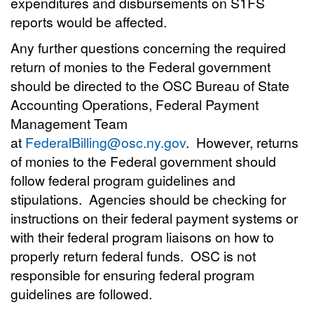
expenditures and disbursements on S1FS
reports would be affected.
Any further questions concerning the required
return of monies to the Federal government
should be directed to the OSC Bureau of State
Accounting Operations, Federal Payment
Management Team
at
FederalBilling@osc.ny.gov
. However, returns
of monies to the Federal government should
follow federal program guidelines and
stipulations. Agencies should be checking for
instructions on their federal payment systems or
with their federal program liaisons on how to
properly return federal funds. OSC is not
responsible for ensuring federal program
guidelines are followed.