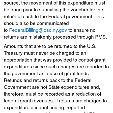
source, the movement of this expenditure must
be done prior to submitting the voucher for the
return of cash to the Federal government. This
should also be communicated
to
FederalBilling@osc.ny.gov
to ensure no
returns are mistakenly processed through PMS.
Amounts that are to be returned to the U.S.
Treasury must never be charged to an
appropriation that was provided to control grant
expenditures since such charges are reported to
the government as a use of grant funds.
Refunds and returns back to the Federal
Government are not State expenditures and,
therefore, must be recorded as a reduction of
federal grant revenues. If returns are charged to
expenditure account coding, reported