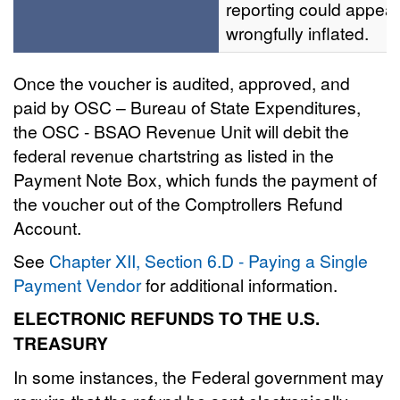
reporting could appear
wrongfully inflated.
Once the voucher is audited, approved, and
paid by OSC – Bureau of State Expenditures,
the OSC - BSAO Revenue Unit will debit the
federal revenue chartstring as listed in the
Payment Note Box, which funds the payment of
the voucher out of the Comptrollers Refund
Account.
See
Chapter XII, Section 6.D - Paying a Single
Payment Vendor
for additional information.
ELECTRONIC REFUNDS TO THE U.S.
TREASURY
In some instances, the Federal government may