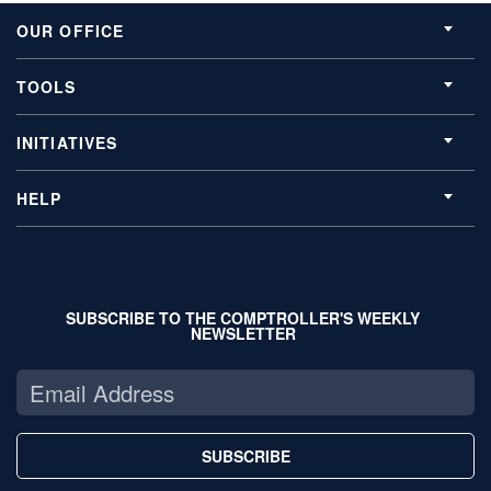
OUR OFFICE
TOOLS
INITIATIVES
HELP
SUBSCRIBE TO THE COMPTROLLER'S WEEKLY
NEWSLETTER
SUBSCRIBE