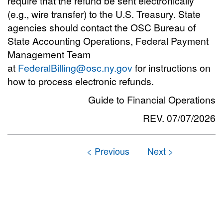
require that the refund be sent electronically
(e.g., wire transfer) to the U.S. Treasury. State
agencies should contact the OSC Bureau of
State Accounting Operations, Federal Payment
Management Team
at
FederalBilling@osc.ny.gov
for instructions on
how to process electronic refunds.
Guide to Financial Operations
REV. 07/07/2026