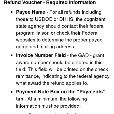
Refund Voucher - Required Information
Payee Name
- For all refunds including
those to USDOE or DHHS, the cognizant
state agency should contact their federal
program liaison or check their Federal
websites to determine the proper payee
name and mailing address.
Invoice Number Field
- the GAD - grant
award number should be entered in this
field. This field will be printed on the check
remittance, indicating to the federal agency
what award the refund applies to.
Payment Note Box on the “Payments”
tab
- At a minimum, the following
information must be provided: