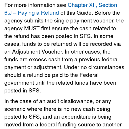
For more information see
Chapter XII, Section
6.J – Paying a Refund
of this Guide. Before the
agency submits the single payment voucher, the
agency MUST first ensure the cash related to
the refund has been posted in SFS. In some
cases, funds to be returned will be recorded via
an Adjustment Voucher. In other cases, the
funds are excess cash from a previous federal
payment or adjustment. Under no circumstances
should a refund be paid to the Federal
government until the related funds have been
posted in SFS.
In the case of an audit disallowance, or any
scenario where there is no new cash being
posted to SFS, and an expenditure is being
moved from a federal funding source to another