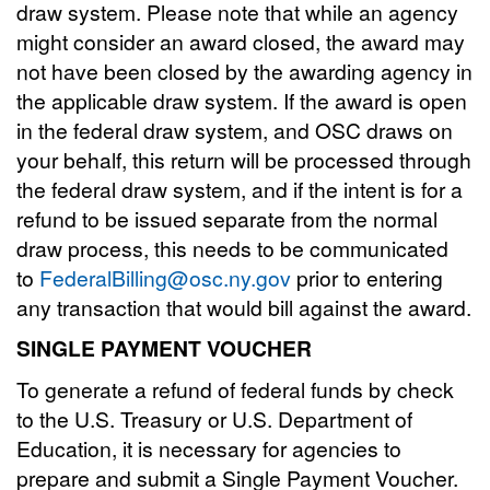
draw system. Please note that while an agency
might consider an award closed, the award may
not have been closed by the awarding agency in
the applicable draw system. If the award is open
in the federal draw system, and OSC draws on
your behalf, this return will be processed through
the federal draw system, and if the intent is for a
refund to be issued separate from the normal
draw process, this needs to be communicated
to
FederalBilling@osc.ny.gov
prior to entering
any transaction that would bill against the award.
SINGLE PAYMENT VOUCHER
To generate a refund of federal funds by check
to the U.S. Treasury or U.S. Department of
Education, it is necessary for agencies to
prepare and submit a Single Payment Voucher.