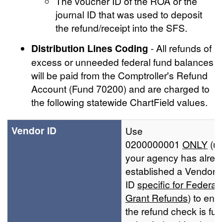
The voucher ID of the ROA or the
journal ID that was used to deposit
the refund/receipt into the SFS.
Distribution Lines Coding
- All refunds of
excess or unneeded federal fund balances
will be paid from the Comptroller's Refund
Account (Fund 70200) and are charged to
the following statewide ChartField values.
Vendor ID
Use
0200000001
ONLY
(u
your agency has alrea
established a Vendor
ID
specific for Federal
Grant Refunds
) to ens
the refund check is fu