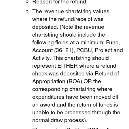
Reason for the refund;
The revenue chartstring values
where the refund/receipt was
deposited. (Note the revenue
chartstring should include the
following fields at a minimum: Fund,
Account (36121), PCBU, Project and
Activity. This chartstring should
represent EITHER where a refund
check was deposited via Refund of
Appropriation (ROA) OR the
corresponding chartstring where
expenditures have been moved off
an award and the return of funds is
unable to be processed through the
normal draw process).