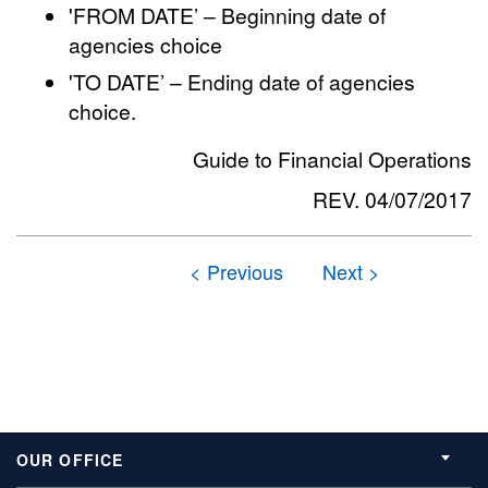
'FROM DATE’ – Beginning date of
agencies choice
'TO DATE’ – Ending date of agencies
choice.
Guide to Financial Operations
REV. 04/07/2017
OUR OFFICE