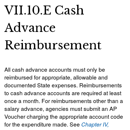
VII.10.E Cash
Advance
Reimbursement
All cash advance accounts must only be
reimbursed for appropriate, allowable and
documented State expenses. Reimbursements
to cash advance accounts are required at least
once a month. For reimbursements other than a
salary advance, agencies must submit an AP
Voucher charging the appropriate account code
for the expenditure made. See
Chapter IV,