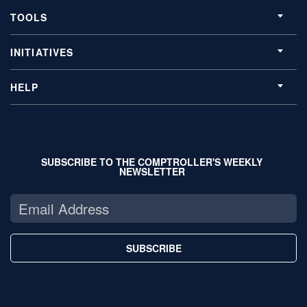
TOOLS
INITIATIVES
HELP
SUBSCRIBE TO THE COMPTROLLER'S WEEKLY
NEWSLETTER
SUBSCRIBE