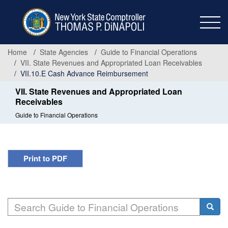
Skip
to
main
content
Home
State Agencies
Guide to Financial Operations
VII. State Revenues and Appropriated Loan Receivables
VII.10.E Cash Advance Reimbursement
VII. State Revenues and Appropriated Loan
Receivables
Guide to Financial Operations
Print to PDF
Search
Searc