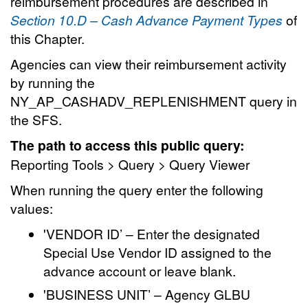
reimbursement procedures are described in
Section 10.D – Cash Advance Payment Types
of
this Chapter.
Agencies can view their reimbursement activity
by running the
NY_AP_CASHADV_REPLENISHMENT query in
the SFS.
The path to access this public query:
Reporting Tools > Query > Query Viewer
When running the query enter the following
values:
'VENDOR ID’ – Enter the designated
Special Use Vendor ID assigned to the
advance account or leave blank.
'BUSINESS UNIT’ – Agency GLBU