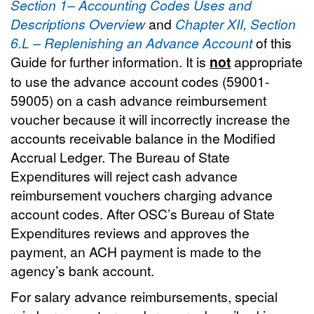
Section 1– Accounting Codes Uses and
Descriptions Overview
and
Chapter XII, Section
6.L – Replenishing an Advance Account
of this
Guide for further information. It is
not
appropriate
to use the advance account codes (59001-
59005) on a cash advance reimbursement
voucher because it will incorrectly increase the
accounts receivable balance in the Modified
Accrual Ledger. The Bureau of State
Expenditures will reject cash advance
reimbursement vouchers charging advance
account codes. After OSC’s Bureau of State
Expenditures reviews and approves the
payment, an ACH payment is made to the
agency’s bank account.
For salary advance reimbursements, special