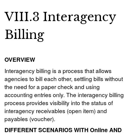
VIII.3 Interagency
Billing
OVERVIEW
Interagency billing is a process that allows
agencies to bill each other, settling bills without
the need for a paper check and using
accounting entries only. The interagency billing
process provides visibility into the status of
interagency receivables (open item) and
payables (voucher).
DIFFERENT SCENARIOS WITH Online AND