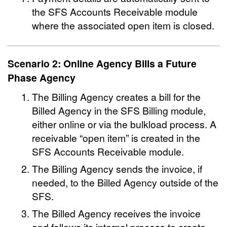
the SFS Accounts Receivable module
where the associated open item is closed.
Scenario 2: Online Agency Bills a Future
Phase Agency
The Billing Agency creates a bill for the
Billed Agency in the SFS Billing module,
either online or via the bulkload process. A
receivable “open item” is created in the
SFS Accounts Receivable module.
The Billing Agency sends the invoice, if
needed, to the Billed Agency outside of the
SFS.
The Billed Agency receives the invoice
and follows its internal process to create