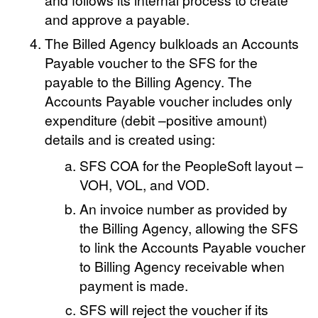
and approve a payable.
The Billed Agency bulkloads an Accounts
Payable voucher to the SFS for the
payable to the Billing Agency. The
Accounts Payable voucher includes only
expenditure (debit –positive amount)
details and is created using:
SFS COA for the PeopleSoft layout –
VOH, VOL, and VOD.
An invoice number as provided by
the Billing Agency, allowing the SFS
to link the Accounts Payable voucher
to Billing Agency receivable when
payment is made.
SFS will reject the voucher if its