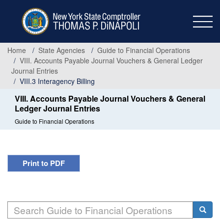
Skip
to
main
content
Home
State Agencies
Guide to Financial Operations
VIII. Accounts Payable Journal Vouchers & General Ledger
Journal Entries
VIII.3 Interagency Billing
VIII. Accounts Payable Journal Vouchers & General
Ledger Journal Entries
Guide to Financial Operations
Print to PDF
Search
Searc