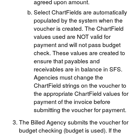
agreed upon amount.
Select ChartFields are automatically
populated by the system when the
voucher is created. The ChartField
values used are NOT valid for
payment and will not pass budget
check. These values are created to
ensure that payables and
receivables are in balance in SFS.
Agencies must change the
ChartField strings on the voucher to
the appropriate ChartField values for
payment of the invoice before
submitting the voucher for payment.
The Billed Agency submits the voucher for
budget checking (budget is used). If the