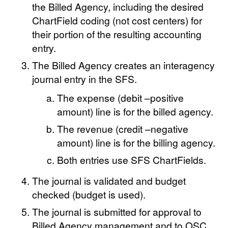
the Billed Agency, including the desired
ChartField coding (not cost centers) for
their portion of the resulting accounting
entry.
The Billed Agency creates an interagency
journal entry in the SFS.
The expense (debit –positive
amount) line is for the billed agency.
The revenue (credit –negative
amount) line is for the billing agency.
Both entries use SFS ChartFields.
The journal is validated and budget
checked (budget is used).
The journal is submitted for approval to
Billed Agency management and to OSC.