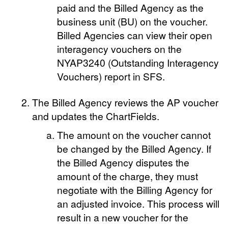
paid and the Billed Agency as the
business unit (BU) on the voucher.
Billed Agencies can view their open
interagency vouchers on the
NYAP3240 (Outstanding Interagency
Vouchers) report in SFS.
The Billed Agency reviews the AP voucher
and updates the ChartFields.
The amount on the voucher cannot
be changed by the Billed Agency. If
the Billed Agency disputes the
amount of the charge, they must
negotiate with the Billing Agency for
an adjusted invoice. This process will
result in a new voucher for the