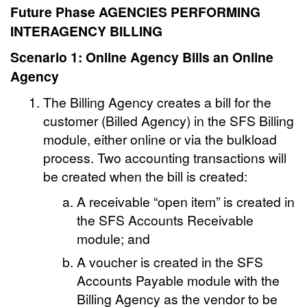
Future Phase AGENCIES PERFORMING
INTERAGENCY BILLING
Scenario 1: Online Agency Bills an Online
Agency
The Billing Agency creates a bill for the
customer (Billed Agency) in the SFS Billing
module, either online or via the bulkload
process. Two accounting transactions will
be created when the bill is created:
A receivable “open item” is created in
the SFS Accounts Receivable
module; and
A voucher is created in the SFS
Accounts Payable module with the
Billing Agency as the vendor to be