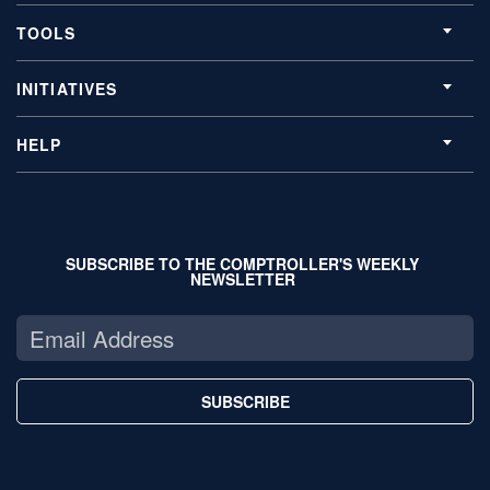
TOOLS
INITIATIVES
HELP
SUBSCRIBE TO THE COMPTROLLER'S WEEKLY
NEWSLETTER
SUBSCRIBE