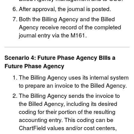
After approval, the journal is posted.
Both the Billing Agency and the Billed
Agency receive record of the completed
journal entry via the M161.
Scenario 4: Future Phase Agency Bills a
Future Phase Agency
The Billing Agency uses its internal system
to prepare an invoice to the Billed Agency.
The Billing Agency sends the invoice to
the Billed Agency, including its desired
coding for their portion of the resulting
accounting entry. This coding can be
ChartField values and/or cost centers,