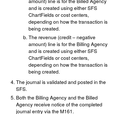
amount) line is for the Billed Agency
and is created using either SFS
ChartFields or cost centers,
depending on how the transaction is
being created.
The revenue (credit – negative
amount) line is for the Billing Agency
and is created using either SFS
ChartFields or cost centers,
depending on how the transaction is
being created.
The journal is validated and posted in the
SFS.
Both the Billing Agency and the Billed
Agency receive notice of the completed
journal entry via the M161.