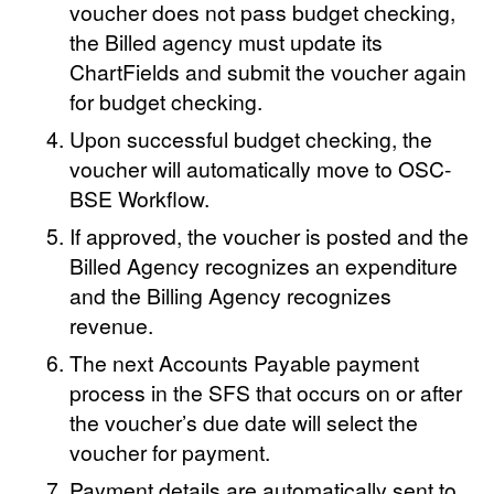
voucher does not pass budget checking,
the Billed agency must update its
ChartFields and submit the voucher again
for budget checking.
Upon successful budget checking, the
voucher will automatically move to OSC-
BSE Workflow.
If approved, the voucher is posted and the
Billed Agency recognizes an expenditure
and the Billing Agency recognizes
revenue.
The next Accounts Payable payment
process in the SFS that occurs on or after
the voucher’s due date will select the
voucher for payment.
Payment details are automatically sent to