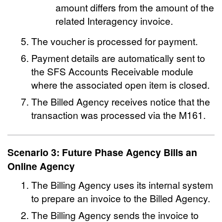
amount differs from the amount of the
related Interagency invoice.
The voucher is processed for payment.
Payment details are automatically sent to
the SFS Accounts Receivable module
where the associated open item is closed.
The Billed Agency receives notice that the
transaction was processed via the M161.
Scenario 3: Future Phase Agency Bills an
Online Agency
The Billing Agency uses its internal system
to prepare an invoice to the Billed Agency.
The Billing Agency sends the invoice to