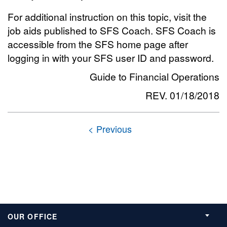
For additional instruction on this topic, visit the
job aids published to SFS Coach. SFS Coach is
accessible from the SFS home page after
logging in with your SFS user ID and password.
Guide to Financial Operations
REV. 01/18/2018
OUR OFFICE