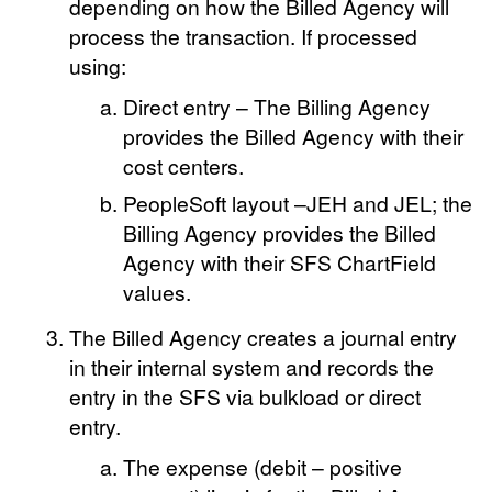
depending on how the Billed Agency will
process the transaction. If processed
using:
Direct entry – The Billing Agency
provides the Billed Agency with their
cost centers.
PeopleSoft layout –JEH and JEL; the
Billing Agency provides the Billed
Agency with their SFS ChartField
values.
The Billed Agency creates a journal entry
in their internal system and records the
entry in the SFS via bulkload or direct
entry.
The expense (debit – positive