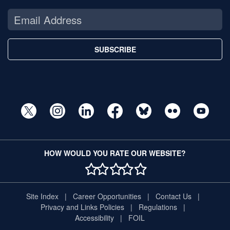
SUBSCRIBE
HOW WOULD YOU RATE OUR WEBSITE?
1 STAR
2 STAR
3 STAR
4 STAR
5 STAR
Site Index
Career Opportunities
Contact Us
Privacy and Links Policies
Regulations
Accessibility
FOIL