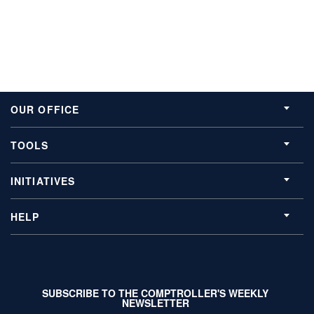
OUR OFFICE
TOOLS
INITIATIVES
HELP
SUBSCRIBE TO THE COMPTROLLER'S WEEKLY
NEWSLETTER