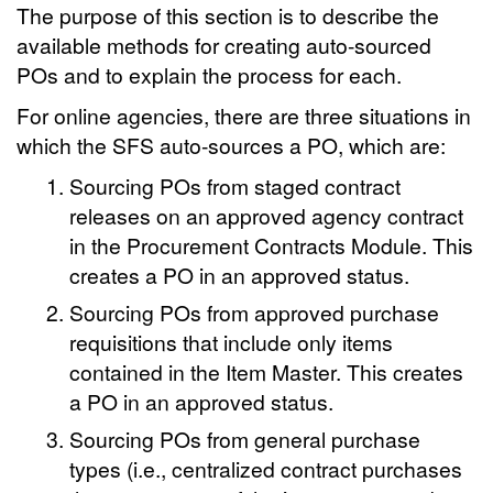
The purpose of this section is to describe the
available methods for creating auto-sourced
POs and to explain the process for each.
For online agencies, there are three situations in
which the SFS auto-sources a PO, which are:
Sourcing POs from staged contract
releases on an approved agency contract
in the Procurement Contracts Module. This
creates a PO in an approved status.
Sourcing POs from approved purchase
requisitions that include only items
contained in the Item Master. This creates
a PO in an approved status.
Sourcing POs from general purchase
types (i.e., centralized contract purchases