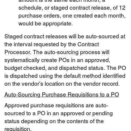
schedule, or staged contract release, of 12
purchase orders, one created each month,
would be appropriate.
Staged contract releases will be auto-sourced at
the interval requested by the Contract
Processor. The auto-sourcing process will
systematically create POs in an approved,
budget checked, and dispatched status. The PO
is dispatched using the default method identified
on the vendor’s location on the vendor record.
Auto-Sourcing Purchase Requisitions to a PO
Approved purchase requisitions are auto-
sourced to a PO in an approved or pending
status depending on the contents of the
requisition.