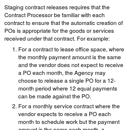
Staging contract releases requires that the
Contract Processor be familiar with each
contract to ensure that the automatic creation of
POs is appropriate for the goods or services
received under that contract. For example:
For a contract to lease office space, where
the monthly payment amount is the same
and the vendor does not expect to receive
a PO each month, the Agency may
choose to release a single PO for a 12-
month period where 12 equal payments
can be made against the PO.
For a monthly service contract where the
vendor expects to receive a PO each
month to schedule work but the payment
amount is the same each month, a