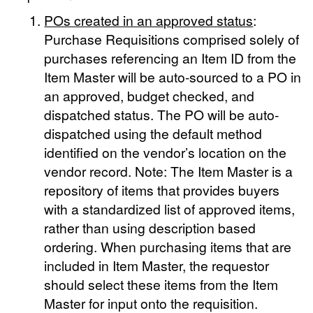
POs created in an approved status
:
Purchase Requisitions comprised solely of
purchases referencing an Item ID from the
Item Master will be auto-sourced to a PO in
an approved, budget checked, and
dispatched status. The PO will be auto-
dispatched using the default method
identified on the vendor’s location on the
vendor record. Note: The Item Master is a
repository of items that provides buyers
with a standardized list of approved items,
rather than using description based
ordering. When purchasing items that are
included in Item Master, the requestor
should select these items from the Item
Master for input onto the requisition.