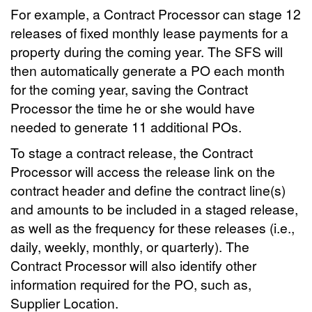
For example, a Contract Processor can stage 12
releases of fixed monthly lease payments for a
property during the coming year. The SFS will
then automatically generate a PO each month
for the coming year, saving the Contract
Processor the time he or she would have
needed to generate 11 additional POs.
To stage a contract release, the Contract
Processor will access the release link on the
contract header and define the contract line(s)
and amounts to be included in a staged release,
as well as the frequency for these releases (i.e.,
daily, weekly, monthly, or quarterly). The
Contract Processor will also identify other
information required for the PO, such as,
Supplier Location.