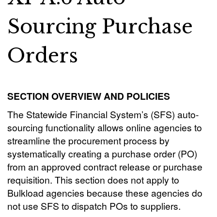
Sourcing Purchase
Orders
SECTION OVERVIEW AND POLICIES
The Statewide Financial System’s (SFS) auto-
sourcing functionality allows online agencies to
streamline the procurement process by
systematically creating a purchase order (PO)
from an approved contract release or purchase
requisition. This section does not apply to
Bulkload agencies because these agencies do
not use SFS to dispatch POs to suppliers.