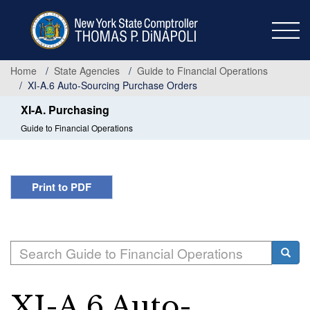
Skip
to
main
content
Home
State Agencies
Guide to Financial Operations
XI-A.6 Auto-Sourcing Purchase Orders
XI-A. Purchasing
Guide to Financial Operations
Print to PDF
Search
Searc
XI-A.6 Auto-