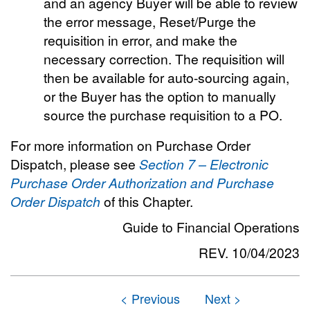
and an agency Buyer will be able to review
the error message, Reset/Purge the
requisition in error, and make the
necessary correction. The requisition will
then be available for auto-sourcing again,
or the Buyer has the option to manually
source the purchase requisition to a PO.
For more information on Purchase Order
Dispatch, please see
Section 7 – Electronic
Purchase Order Authorization and Purchase
Order Dispatch
of this Chapter.
Guide to Financial Operations
REV. 10/04/2023