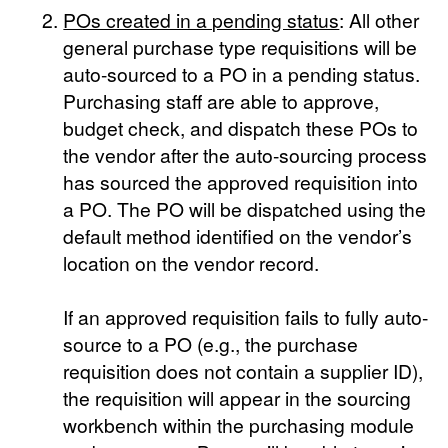
POs created in a pending status
: All other
general purchase type requisitions will be
auto-sourced to a PO in a pending status.
Purchasing staff are able to approve,
budget check, and dispatch these POs to
the vendor after the auto-sourcing process
has sourced the approved requisition into
a PO. The PO will be dispatched using the
default method identified on the vendor’s
location on the vendor record.
If an approved requisition fails to fully auto-
source to a PO (e.g., the purchase
requisition does not contain a supplier ID),
the requisition will appear in the sourcing
workbench within the purchasing module