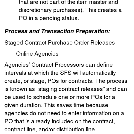
that are not part of the item master and
discretionary purchases). This creates a
PO in a pending status.
Process and Transaction Preparation:
Staged Contract Purchase Order Releases
Online Agencies
Agencies’ Contract Processors can define
intervals at which the SFS will automatically
create, or stage, POs for contracts. The process
is known as “staging contract releases” and can
be used to schedule one or more POs for a
given duration. This saves time because
agencies do not need to enter information on a
PO that is already included on the contract,
contract line, and/or distribution line.