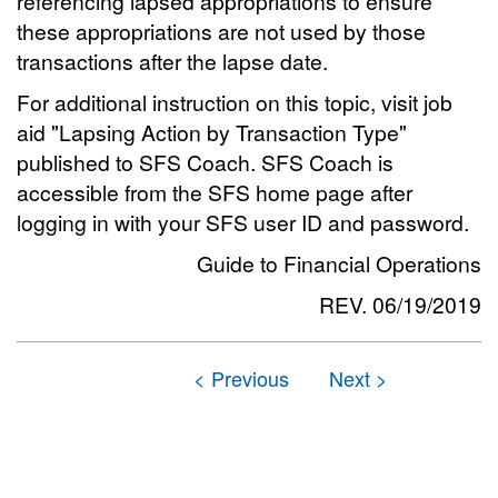
referencing lapsed appropriations to ensure
these appropriations are not used by those
transactions after the lapse date.
For additional instruction on this topic, visit job
aid "Lapsing Action by Transaction Type"
published to SFS Coach. SFS Coach is
accessible from the SFS home page after
logging in with your SFS user ID and password.
Guide to Financial Operations
REV. 06/19/2019