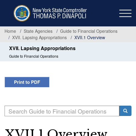
Skip
to
main
content
Home
State Agencies
Guide to Financial Operations
XVII. Lapsing Appropriations
XVII.1 Overview
XVII. Lapsing Appropriations
Guide to Financial Operations
Print to PDF
Search
Searc
XVII.1 Overview