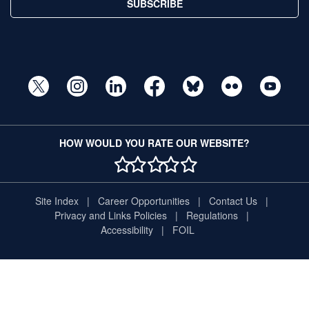
SUBSCRIBE
HOW WOULD YOU RATE OUR WEBSITE?
1 STAR
2 STAR
3 STAR
4 STAR
5 STAR
Site Index
Career Opportunities
Contact Us
Privacy and Links Policies
Regulations
Accessibility
FOIL