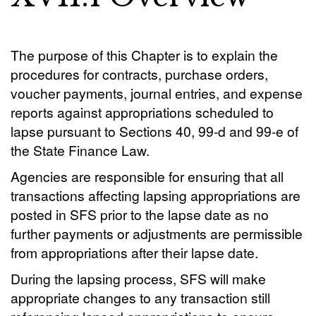
The purpose of this Chapter is to explain the
procedures for contracts, purchase orders,
voucher payments, journal entries, and expense
reports against appropriations scheduled to
lapse pursuant to Sections 40, 99-d and 99-e of
the State Finance Law.
Agencies are responsible for ensuring that all
transactions affecting lapsing appropriations are
posted in SFS prior to the lapse date as no
further payments or adjustments are permissible
from appropriations after their lapse date.
During the lapsing process, SFS will make
appropriate changes to any transaction still