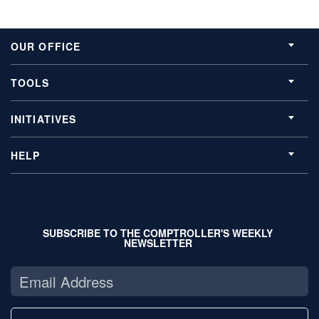
OUR OFFICE
TOOLS
INITIATIVES
HELP
SUBSCRIBE TO THE COMPTROLLER'S WEEKLY
NEWSLETTER