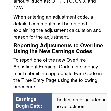
amount, such as: OTT, OTO, CVO, and
CVA.
When entering an adjustment code, a
detailed comment must be entered
explaining the adjustment calculation and
reason for the adjustment.
Reporting Adjustments to Overtime
Using the New Earnings Codes
To report one of the new Overtime
Adjustment Earnings Codes the agency
must submit the appropriate Earn Code in
the Time Entry Page using the following
procedure:
Earnings
The first date included in
Begin Date:
the adjustment