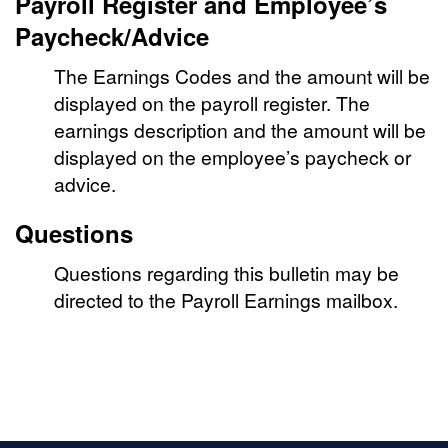
Payroll Register and Employee’s
Paycheck/Advice
The Earnings Codes and the amount will be
displayed on the payroll register. The
earnings description and the amount will be
displayed on the employee’s paycheck or
advice.
Questions
Questions regarding this bulletin may be
directed to the Payroll Earnings mailbox.