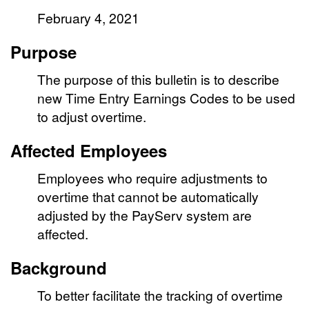
February 4, 2021
Purpose
The purpose of this bulletin is to describe
new Time Entry Earnings Codes to be used
to adjust overtime.
Affected Employees
Employees who require adjustments to
overtime that cannot be automatically
adjusted by the PayServ system are
affected.
Background
To better facilitate the tracking of overtime