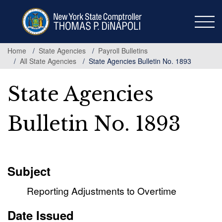
Skip
to
main
content
Home
State Agencies
Payroll Bulletins
All State Agencies
State Agencies Bulletin No. 1893
State Agencies
Bulletin No. 1893
Subject
Reporting Adjustments to Overtime
Date Issued