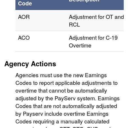
Code
AOR
Adjustment for OT and
RCL
ACO
Adjustment for C-19
Overtime
Agency Actions
Agencies must use the new Earnings
Codes to report applicable adjustments to
overtime that cannot be automatically
adjusted by the PayServ system. Earnings
Codes that are not automatically adjusted
by Payserv include overtime Earnings
Codes requiring a manually calculated