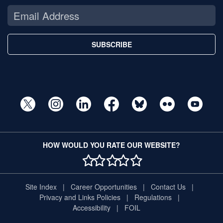
SUBSCRIBE
HOW WOULD YOU RATE OUR WEBSITE?
1 STAR
2 STAR
3 STAR
4 STAR
5 STAR
Site Index
Career Opportunities
Contact Us
Privacy and Links Policies
Regulations
Accessibility
FOIL