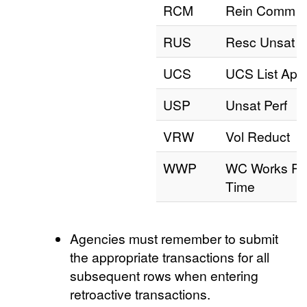
RCM
Rein Comm
RUS
Resc Unsat
UCS
UCS List App
USP
Unsat Perf
VRW
Vol Reduct
WWP
WC Works Pa
Time
Agencies must remember to submit
the appropriate transactions for all
subsequent rows when entering
retroactive transactions.