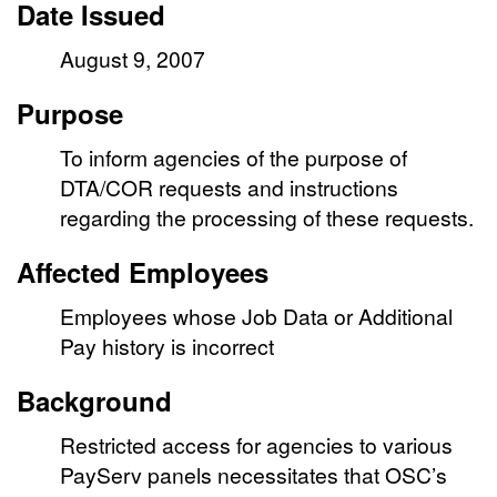
Date Issued
August 9, 2007
Purpose
To inform agencies of the purpose of
DTA/COR requests and instructions
regarding the processing of these requests.
Affected Employees
Employees whose Job Data or Additional
Pay history is incorrect
Background
Restricted access for agencies to various
PayServ panels necessitates that OSC’s