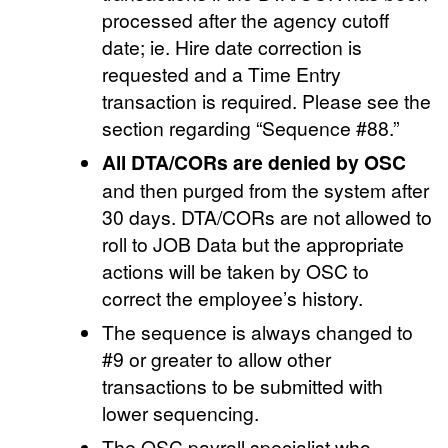
processed after the agency cutoff
date; ie. Hire date correction is
requested and a Time Entry
transaction is required. Please see the
section regarding “Sequence #88.”
All DTA/CORs are denied by OSC
and then purged from the system after
30 days. DTA/CORs are not allowed to
roll to JOB Data but the appropriate
actions will be taken by OSC to
correct the employee’s history.
The sequence is always changed to
#9 or greater to allow other
transactions to be submitted with
lower sequencing.
The OSC payroll specialist who