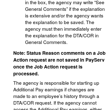
in the box, the agency may write “See
General Comments” if the explanation
is extensive and/or the agency wants
the explanation to be saved. The
agency must then immediately enter
the explanation for the DTA/COR in
General Comments.
Note: Status Reason comments on a Job
Action request are not saved in PayServ
once the Job Action request is
processed.
The agency is responsible for starting up
Additional Pay earnings if changes are
made to an employee’s history through a
DTA/COR request. If the agency cannot
access the Additional Pay earnings, either