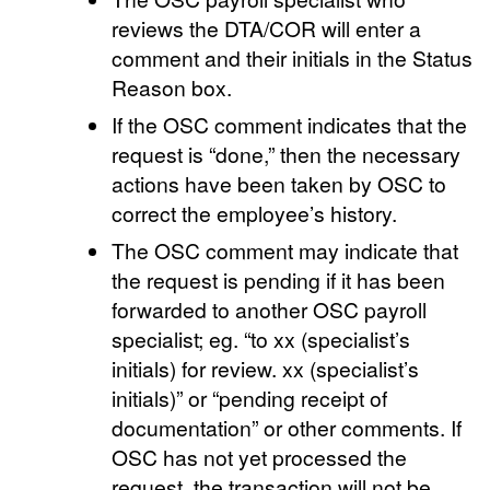
reviews the DTA/COR will enter a
comment and their initials in the Status
Reason box.
If the OSC comment indicates that the
request is “done,” then the necessary
actions have been taken by OSC to
correct the employee’s history.
The OSC comment may indicate that
the request is pending if it has been
forwarded to another OSC payroll
specialist; eg. “to xx (specialist’s
initials) for review. xx (specialist’s
initials)” or “pending receipt of
documentation” or other comments. If
OSC has not yet processed the
request, the transaction will not be