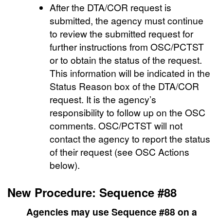
After the DTA/COR request is
submitted, the agency must continue
to review the submitted request for
further instructions from OSC/PCTST
or to obtain the status of the request.
This information will be indicated in the
Status Reason box of the DTA/COR
request. It is the agency’s
responsibility to follow up on the OSC
comments. OSC/PCTST will not
contact the agency to report the status
of their request (see OSC Actions
below).
New Procedure: Sequence #88
Agencies may use Sequence #88 on a