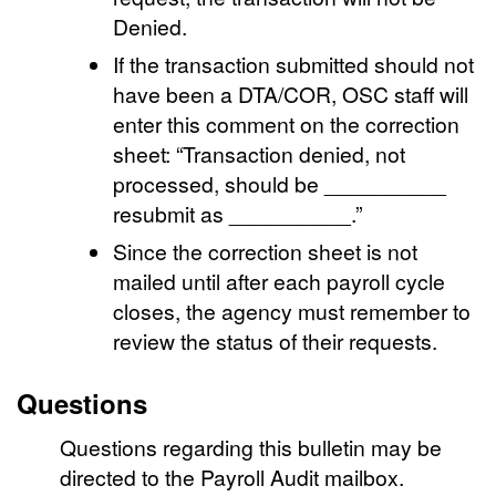
Denied.
If the transaction submitted should not
have been a DTA/COR, OSC staff will
enter this comment on the correction
sheet: “Transaction denied, not
processed, should be __________
resubmit as __________.”
Since the correction sheet is not
mailed until after each payroll cycle
closes, the agency must remember to
review the status of their requests.
Questions
Questions regarding this bulletin may be
directed to the Payroll Audit mailbox.