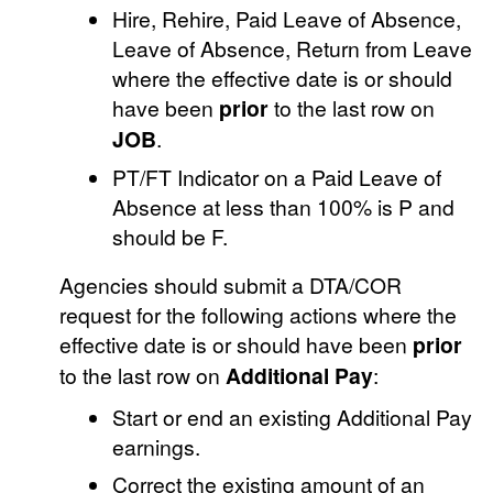
Hire, Rehire, Paid Leave of Absence,
Leave of Absence, Return from Leave
where the effective date is or should
have been
prior
to the last row on
JOB
.
PT/FT Indicator on a Paid Leave of
Absence at less than 100% is P and
should be F.
Agencies should submit a DTA/COR
request for the following actions where the
effective date is or should have been
prior
to the last row on
Additional Pay
:
Start or end an existing Additional Pay
earnings.
Correct the existing amount of an