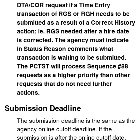
DTA/COR request if a Time Entry
transaction of RGS or RGH needs to be
submitted as a result of a Correct History
action; ie. RGS needed after a hire date
is corrected. The agency must indicate
in Status Reason comments what
transaction is waiting to be submitted.
The PCTST will process Sequence #88
requests as a higher priority than other
requests that do not need further
actions.
Submission Deadline
The submission deadline is the same as the
agency online cutoff deadline. If the
submission is after the online cutoff date,