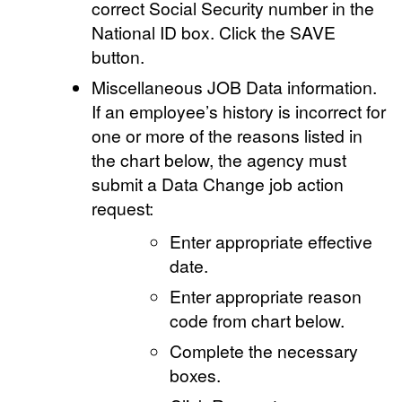
correct Social Security number in the
National ID box. Click the SAVE
button.
Miscellaneous JOB Data information.
If an employee’s history is incorrect for
one or more of the reasons listed in
the chart below, the agency must
submit a Data Change job action
request:
Enter appropriate effective
date.
Enter appropriate reason
code from chart below.
Complete the necessary
boxes.