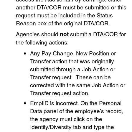
another DTA/COR must be submitted or this
request must be included in the Status
Reason box of the original DTA/COR.
Agencies should
not
submit a DTA/COR for
the following actions:
Any Pay Change, New Position or
Transfer action that was originally
submitted through a Job Action or
Transfer request. These can be
corrected with the same Job Action or
Transfer request action.
EmplID is incorrect. On the Personal
Data panel of the employee’s record,
the agency must click on the
Identity/Diversity tab and type the