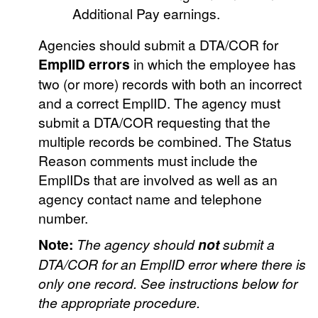
Additional Pay earnings.
Agencies should submit a DTA/COR for
EmplID errors
in which the employee has
two (or more) records with both an incorrect
and a correct EmplID. The agency must
submit a DTA/COR requesting that the
multiple records be combined. The Status
Reason comments must include the
EmplIDs that are involved as well as an
agency contact name and telephone
number.
Note:
The agency should
not
submit a
DTA/COR for an EmplID error where there is
only one record. See instructions below for
the appropriate procedure.