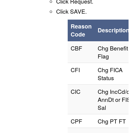
Click Request.
Click SAVE.
Reason
Description
Code
CBF
Chg Benefit
Flag
CFI
Chg FICA
Status
CIC
Chg IncCd/or
AnnDt or FIS
Sal
CPF
Chg PT FT