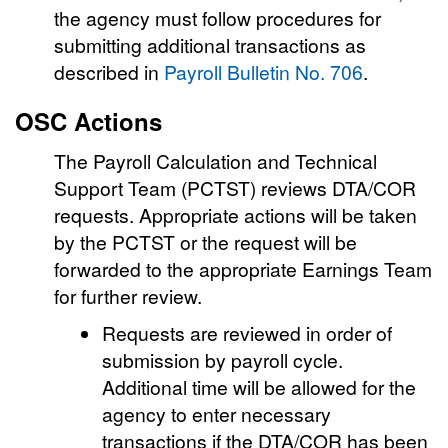
the agency must follow procedures for
submitting additional transactions as
described in
Payroll Bulletin No. 706
.
OSC Actions
The Payroll Calculation and Technical
Support Team (PCTST) reviews DTA/COR
requests. Appropriate actions will be taken
by the PCTST or the request will be
forwarded to the appropriate Earnings Team
for further review.
Requests are reviewed in order of
submission by payroll cycle.
Additional time will be allowed for the
agency to enter necessary
transactions if the DTA/COR has been