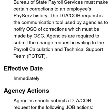
Bureau of State Payroll Services must make
certain corrections to an employee’s
PayServ history. The DTA/COR request is
the communication tool used by agencies to
notify OSC of corrections which must be
made by OSC. Agencies are required to
submit the change request in writing to the
Payroll Calculation and Technical Support
Team (PCTST).
Effective Date
Immediately
Agency Actions
Agencies should submit a DTA/COR
request for the following JOB actions: