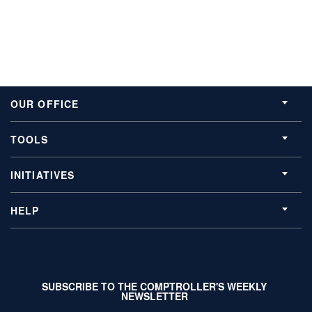
OUR OFFICE
TOOLS
INITIATIVES
HELP
SUBSCRIBE TO THE COMPTROLLER'S WEEKLY
NEWSLETTER