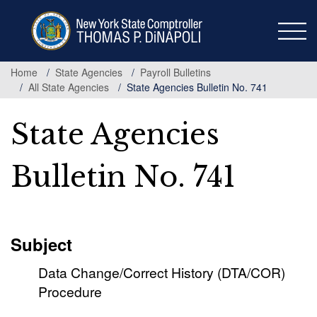
Skip
to
main
content
Home
State Agencies
Payroll Bulletins
All State Agencies
State Agencies Bulletin No. 741
State Agencies
Bulletin No. 741
Subject
Data Change/Correct History (DTA/COR)
Procedure