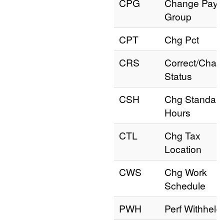
CPG
Change Pay
Group
CPT
Chg Pct
CRS
Correct/Chan
Status
CSH
Chg Standar
Hours
CTL
Chg Tax
Location
CWS
Chg Work
Schedule
PWH
Perf Withheld