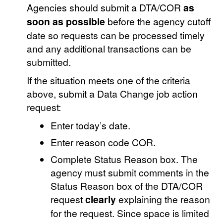
Agencies should submit a DTA/COR
as
soon as possible
before the agency cutoff
date so requests can be processed timely
and any additional transactions can be
submitted.
If the situation meets one of the criteria
above, submit a Data Change job action
request:
Enter today’s date.
Enter reason code COR.
Complete Status Reason box. The
agency must submit comments in the
Status Reason box of the DTA/COR
request
clearly
explaining the reason
for the request. Since space is limited