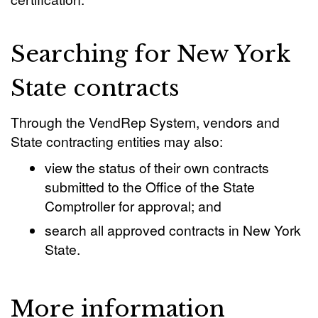
Searching for New York
State contracts
Through the VendRep System, vendors and
State contracting entities may also:
view the status of their own contracts
submitted to the Office of the State
Comptroller for approval; and
search all approved contracts in New York
State.
More information