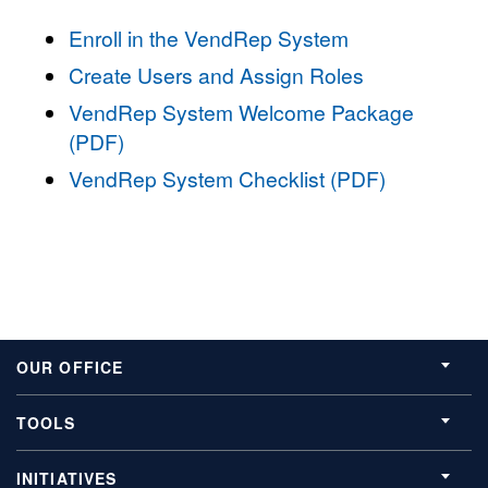
Enroll in the VendRep System
Create Users and Assign Roles
VendRep System Welcome Package
(PDF)
VendRep System Checklist (PDF)
OUR OFFICE
TOOLS
INITIATIVES