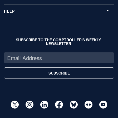
HELP
SUBSCRIBE TO THE COMPTROLLER'S WEEKLY
NEWSLETTER
SUBSCRIBE