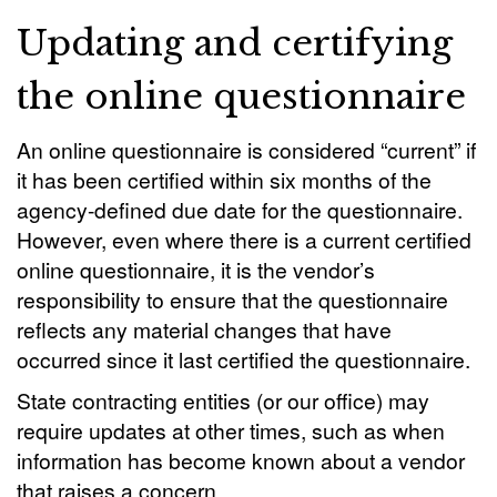
Updating and certifying
the online questionnaire
An online questionnaire is considered “current” if
it has been certified within six months of the
agency-defined due date for the questionnaire.
However, even where there is a current certified
online questionnaire, it is the vendor’s
responsibility to ensure that the questionnaire
reflects any material changes that have
occurred since it last certified the questionnaire.
State contracting entities (or our office) may
require updates at other times, such as when
information has become known about a vendor
that raises a concern.