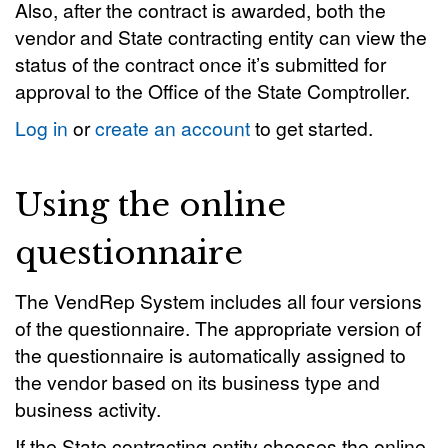
Also, after the contract is awarded, both the
vendor and State contracting entity can view the
status of the contract once it’s submitted for
approval to the Office of the State Comptroller.
Log in
or
create an account
to get started.
Using the online
questionnaire
The VendRep System includes all four versions
of the questionnaire. The appropriate version of
the questionnaire is automatically assigned to
the vendor based on its business type and
business activity.
If the State contracting entity chooses the online