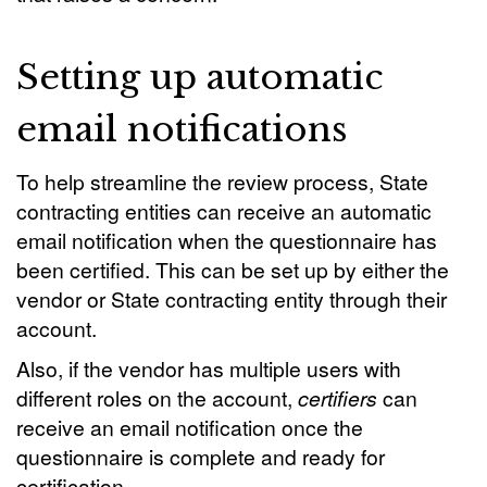
Setting up automatic
email notifications
To help streamline the review process, State
contracting entities can receive an automatic
email notification when the questionnaire has
been certified. This can be set up by either the
vendor or State contracting entity through their
account.
Also, if the vendor has multiple users with
different roles on the account,
certifiers
can
receive an email notification once the
questionnaire is complete and ready for
certification.