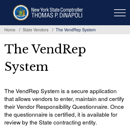
Skip
to
main
content
Home
State Vendors
The VendRep System
The VendRep
System
The VendRep System is a secure application
that allows vendors to enter, maintain and certify
their Vendor Responsibility Questionnaire. Once
the questionnaire is certified, it is available for
review by the State contracting entity.