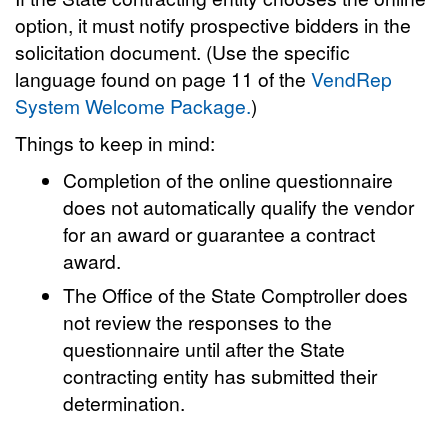
option, it must notify prospective bidders in the
solicitation document. (Use the specific
language found on page 11 of the
VendRep
System Welcome Package.
)
Things to keep in mind:
Completion of the online questionnaire
does not automatically qualify the vendor
for an award or guarantee a contract
award.
The Office of the State Comptroller does
not review the responses to the
questionnaire until after the State
contracting entity has submitted their
determination.