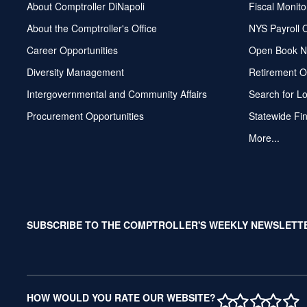
About Comptroller DiNapoli
Fiscal Monito
About the Comptroller's Office
NYS Payroll 
Career Opportunities
Open Book N
Diversity Management
Retirement O
Intergovernmental and Community Affairs
Search for L
Procurement Opportunities
Statewide Fi
More...
SUBSCRIBE TO THE COMPTROLLER'S WEEKLY NEWSLETT
1 STAR
2 STAR
3 ST
4 S
5 
HOW WOULD YOU RATE OUR WEBSITE?