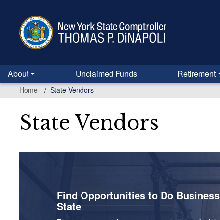
Skip
to
main
content
About
Unclaimed Funds
Retirement
Home
State Vendors
State Vendors
Find Opportunities to Do Busines
State