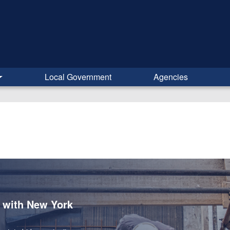
Local Government
Agencies
s with New York