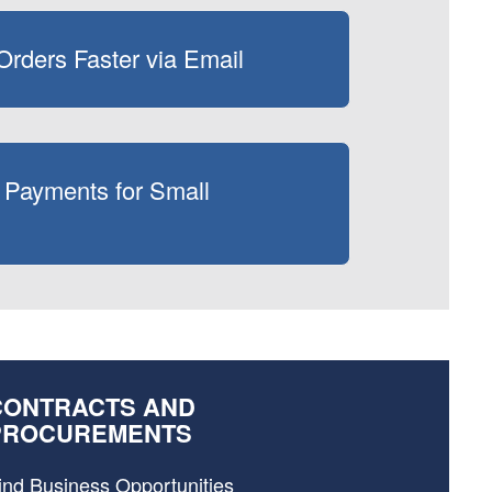
rders Faster via Email
 Payments for Small
CONTRACTS AND
PROCUREMENTS
ind Business Opportunities