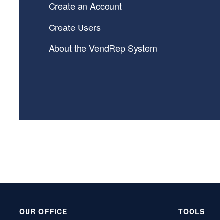
Create an Account
Create Users
About the VendRep System
OUR OFFICE
TOOLS