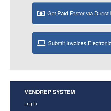
Get Paid Faster via Direct
Submit Invoices Electronic
VENDREP SYSTEM
Log In