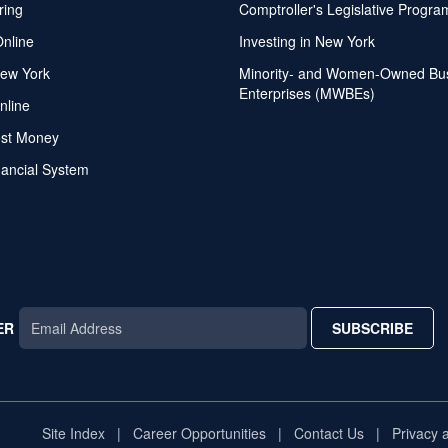
ring
Comptroller's Legislative Progra
Online
Investing in New York
ew York
Minority- and Women-Owned Bu
Enterprises (MWBEs)
nline
ost Money
nancial System
ER
SUBSCRIBE
AR
TAR
STAR
Site Index
Career Opportunities
Contact Us
Privacy 