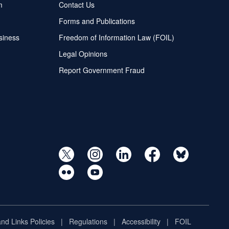
m
Contact Us
Forms and Publications
siness
Freedom of Information Law (FOIL)
Legal Opinions
Report Government Fraud
and Links Policies
Regulations
Accessibility
FOIL