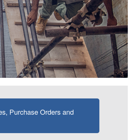
es, Purchase Orders and