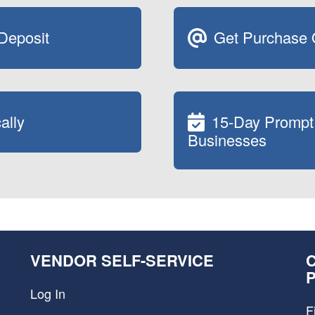
 Deposit
Get Purchase O
ally
15-Day Prompt
Businesses
VENDOR SELF-SERVICE
Log In
F