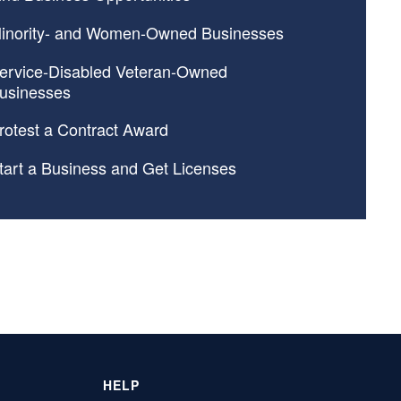
inority- and Women-Owned Businesses
ervice-Disabled Veteran-Owned
usinesses
rotest a Contract Award
tart a Business and Get Licenses
HELP