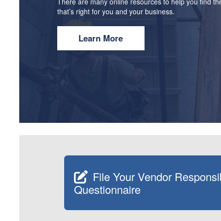
There are many online resources to help you find the
that’s right for you and your business.
Learn More
File Your Vendor Responsib
Questionnaire