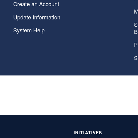
Create an Account
M
Update Information
S
System Help
B
P
S
INITIATIVES