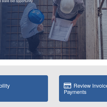
 state bid opportunity
ility
Review Invoic
Payments