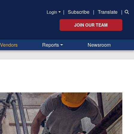
|
Subscribe
|
Translate
|
Login
JOIN OUR TEAM
Vendors
Reports
Newsroom