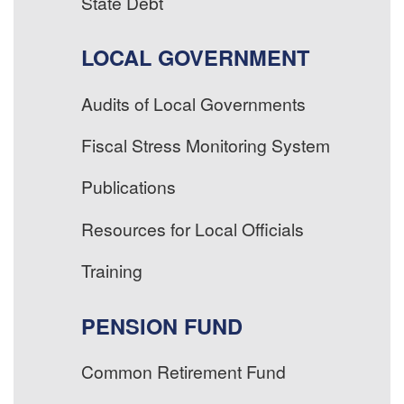
State Debt
LOCAL GOVERNMENT
Audits of Local Governments
Fiscal Stress Monitoring System
Publications
Resources for Local Officials
Training
PENSION FUND
Common Retirement Fund