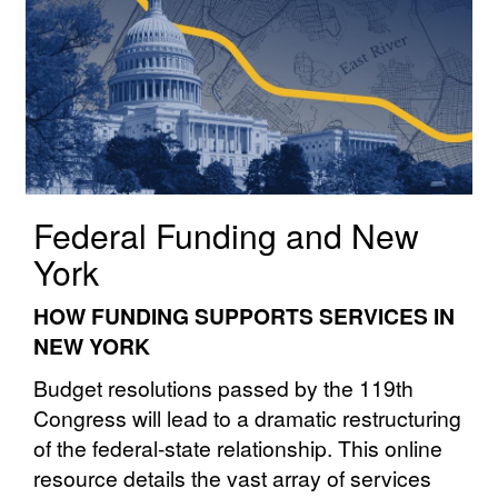
Federal Funding and New
York
HOW FUNDING SUPPORTS SERVICES IN
NEW YORK
Budget resolutions passed by the 119th
Congress will lead to a dramatic restructuring
of the federal⁠⁠-⁠⁠state⁠⁠ relationship. This online
resource details the vast array of services