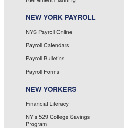
NEW YORK PAYROLL
NYS Payroll Online
Payroll Calendars
Payroll Bulletins
Payroll Forms
NEW YORKERS
Financial Literacy
NY's 529 College Savings
Program