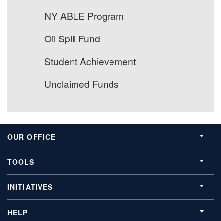
NY ABLE Program
Oil Spill Fund
Student Achievement
Unclaimed Funds
OUR OFFICE
TOOLS
INITIATIVES
HELP