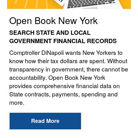
Open Book New York
SEARCH STATE AND LOCAL
GOVERNMENT FINANCIAL RECORDS
Comptroller DiNapoli wants New Yorkers to
know how their tax dollars are spent. Without
transparency in government, there cannot be
accountability. Open Book New York
provides comprehensive financial data on
State contracts, payments, spending and
more.
Read More