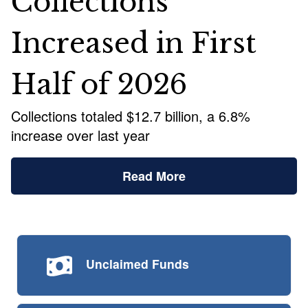
Collections
Increased in First
Half of 2026
Collections totaled $12.7 billion, a 6.8%
increase over last year
Read More
Unclaimed
Funds