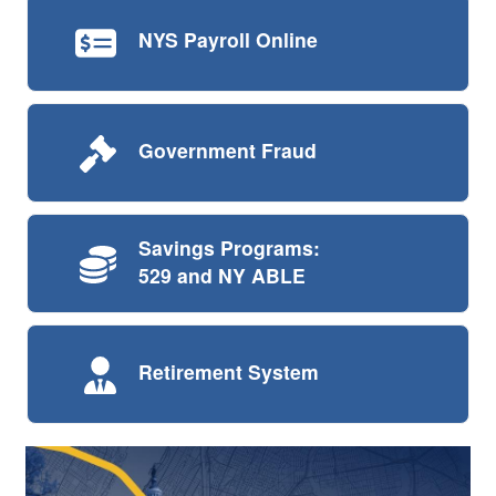
NYS Payroll
Online
Government
Fraud
Savings Programs:
529 and NY ABLE
Retirement
System