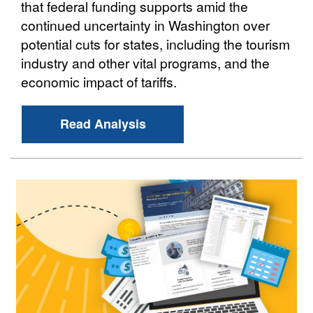
that federal funding supports amid the
continued uncertainty in Washington over
potential cuts for states, including the tourism
industry and other vital programs, and the
economic impact of tariffs.
Read Analysis