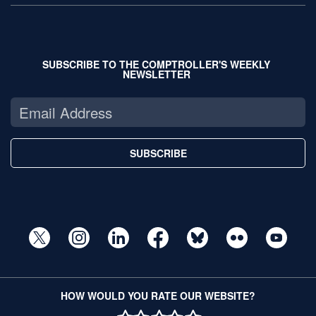
SUBSCRIBE TO THE COMPTROLLER'S WEEKLY
NEWSLETTER
SUBSCRIBE
HOW WOULD YOU RATE OUR WEBSITE?