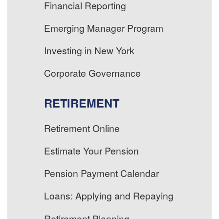
Financial Reporting
Emerging Manager Program
Investing in New York
Corporate Governance
RETIREMENT
Retirement Online
Estimate Your Pension
Pension Payment Calendar
Loans: Applying and Repaying
Retirement Planning