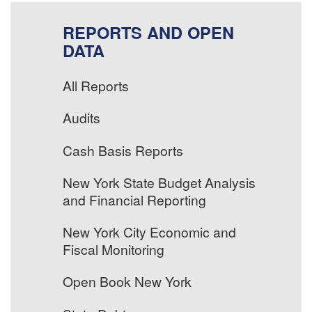
REPORTS AND OPEN
DATA
All Reports
Audits
Cash Basis Reports
New York State Budget Analysis
and Financial Reporting
New York City Economic and
Fiscal Monitoring
Open Book New York