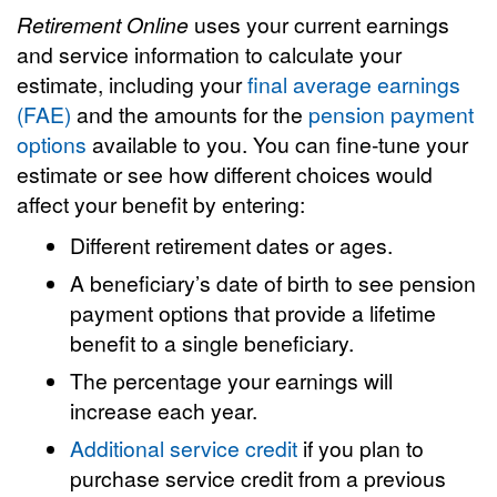
Retirement Online
uses your current earnings
and service information to calculate your
estimate, including your
final average earnings
(FAE)
and the amounts for the
pension payment
options
available to you. You can fine-tune your
estimate or see how different choices would
affect your benefit by entering:
Different retirement dates or ages.
A beneficiary’s date of birth to see pension
payment options that provide a lifetime
benefit to a single beneficiary.
The percentage your earnings will
increase each year.
Additional service credit
if you plan to
purchase service credit from a previous