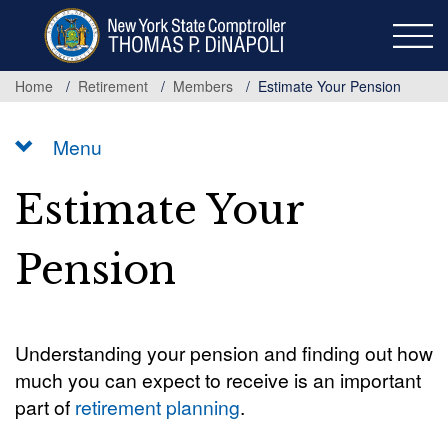
Skip
to
main
content
Home
Retirement
Members
Estimate Your Pension
Menu
Estimate Your
Pension
Understanding your pension and finding out how
much you can expect to receive is an important
part of
retirement planning
.