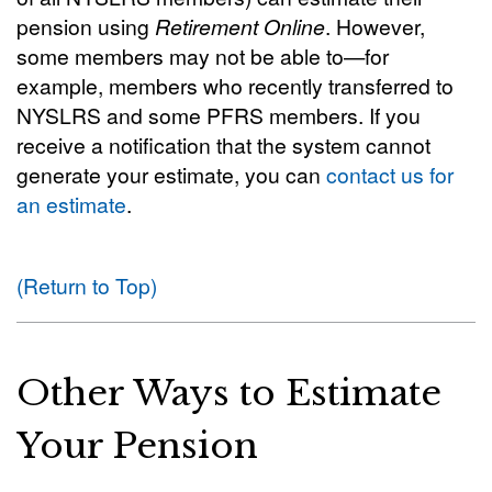
pension using
Retirement Online
. However,
some members may not be able to—for
example, members who recently transferred to
NYSLRS and some PFRS members. If you
receive a notification that the system cannot
generate your estimate, you can
contact us for
an estimate
.
(Return to Top)
Other Ways to Estimate
Your Pension