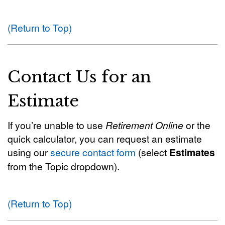
(Return to Top)
Contact Us for an
Estimate
If you’re unable to use
Retirement Online
or the
quick calculator, you can request an estimate
using our
secure contact form
(select
Estimates
from the Topic dropdown).
(Return to Top)