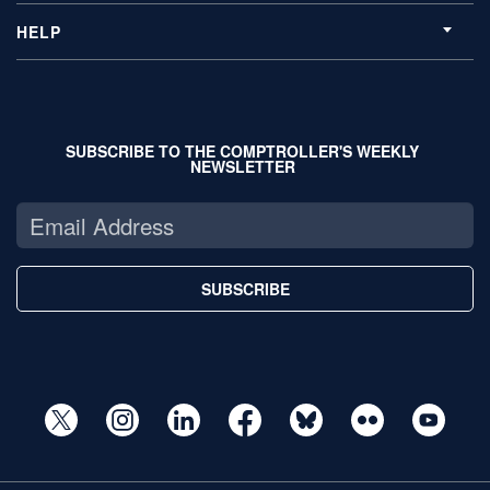
HELP
SUBSCRIBE TO THE COMPTROLLER'S WEEKLY
NEWSLETTER
SUBSCRIBE