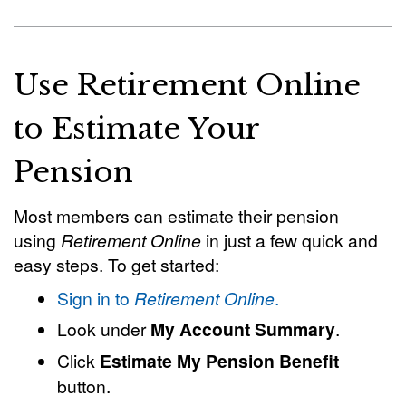
Use Retirement Online
to Estimate Your
Pension
Most members can estimate their pension
using
Retirement Online
in just a few quick and
easy steps. To get started:
Sign in to
Retirement Online
.
Look under
My Account Summary
.
Click
Estimate My Pension Benefit
button.