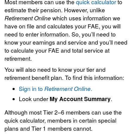
Most members can use the
quick calculator
to
estimate their pension. However, unlike
Retirement Online
which uses information we
have on file and calculates your FAE, you will
need to enter information. So, you’ll need to
know your earnings and service and you’ll need
to calculate your FAE and total service at
retirement.
You will also need to know your tier and
retirement benefit plan. To find this information:
Sign in to
Retirement Online
.
Look under
My Account Summary
.
Although most Tier 2–6 members can use the
quick calculator, members in certain special
plans and Tier 1 members cannot.