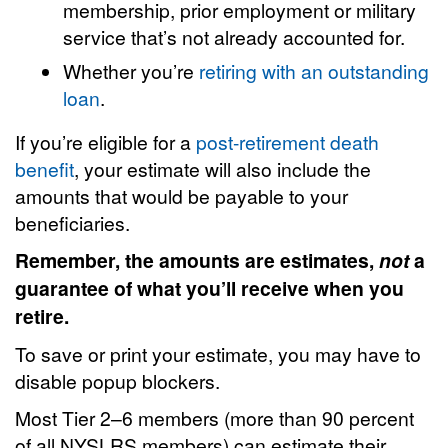
membership, prior employment or military
service that’s not already accounted for.
Whether you’re
retiring with an outstanding
loan
.
If you’re eligible for a
post-retirement death
benefit
, your estimate will also include the
amounts that would be payable to your
beneficiaries.
Remember, the amounts are estimates,
not
a
guarantee of what you’ll receive when you
retire.
To save or print your estimate, you may have to
disable popup blockers.
Most Tier 2–6 members (more than 90 percent
of all NYSLRS members) can estimate their