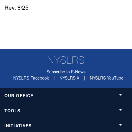
Rev. 6/25
Subscribe to E-News
NYSLRS Facebook
|
NYSLRS X
|
NYSLRS YouTube
OUR OFFICE
TOOLS
INITIATIVES