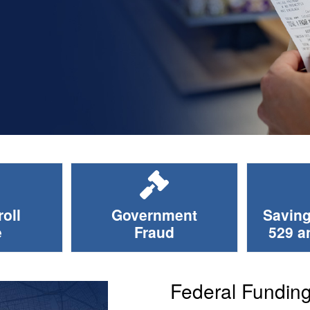
oll
Government
Saving
e
Fraud
529 a
Federal Fundin