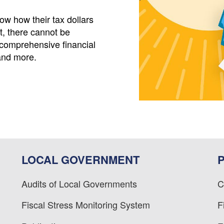
w how their tax dollars
t, there cannot be
comprehensive financial
and more.
LOCAL GOVERNMENT
Audits of Local Governments
C
Fiscal Stress Monitoring System
F