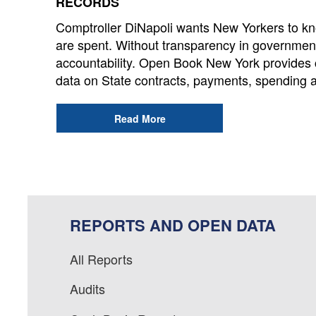
RECORDS
Comptroller DiNapoli wants New Yorkers to kno
are spent. Without transparency in governmen
accountability. Open Book New York provides 
data on State contracts, payments, spending 
Read More
REPORTS AND OPEN DATA
All Reports
Audits