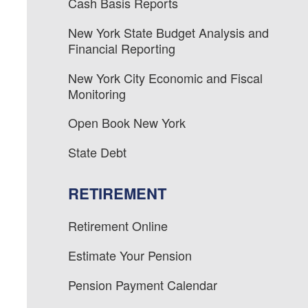
Cash Basis Reports
New York State Budget Analysis and
Financial Reporting
New York City Economic and Fiscal
Monitoring
Open Book New York
State Debt
RETIREMENT
Retirement Online
Estimate Your Pension
Pension Payment Calendar