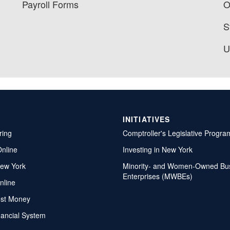
Payroll Forms
O
S
U
INITIATIVES
ring
Comptroller's Legislative Progra
Online
Investing in New York
ew York
Minority- and Women-Owned Bu
Enterprises (MWBEs)
nline
ost Money
nancial System