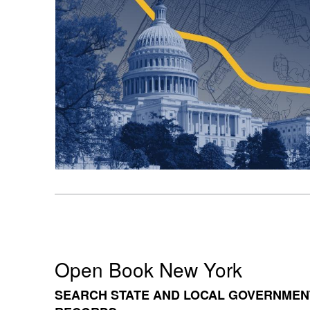
Open Book New York
SEARCH STATE AND LOCAL GOVERNMEN