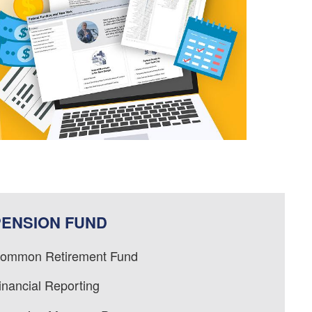
PENSION FUND
ommon Retirement Fund
inancial Reporting