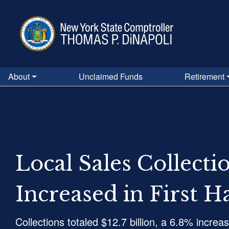
Skip
to
main
content
About
Unclaimed Funds
Retirement
Local Sales Collecti
Increased in First H
Collections totaled $12.7 billion, a 6.8% increa