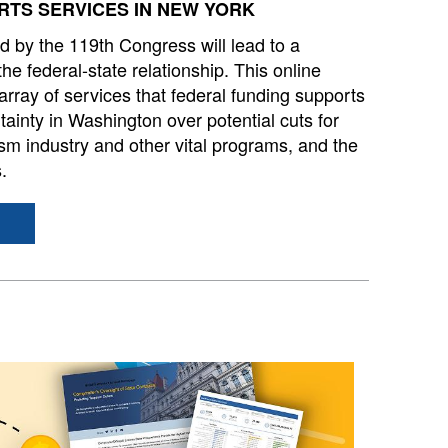
TS SERVICES IN NEW YORK
d by the 119th Congress will lead to a
e federal⁠⁠-⁠⁠state⁠⁠ relationship. This online
 array of services that federal funding supports
ainty in Washington over potential cuts for
rism industry and other vital programs, and the
s.