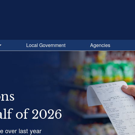
Local Government
Agencies
ons
alf of 2026
se over last year