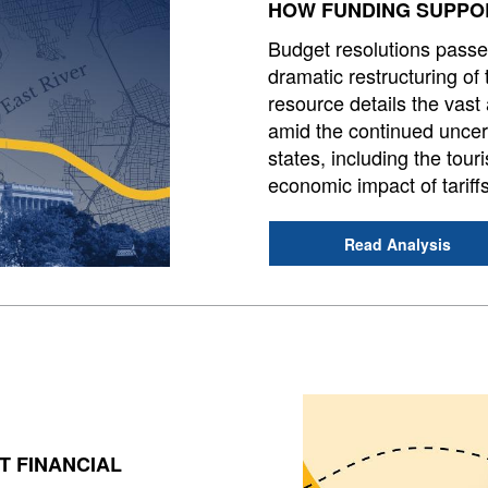
HOW FUNDING SUPPOR
Budget resolutions passe
dramatic restructuring of th
resource details the vast
amid the continued uncert
states, including the tou
economic impact of tariff
Read Analysis
T FINANCIAL