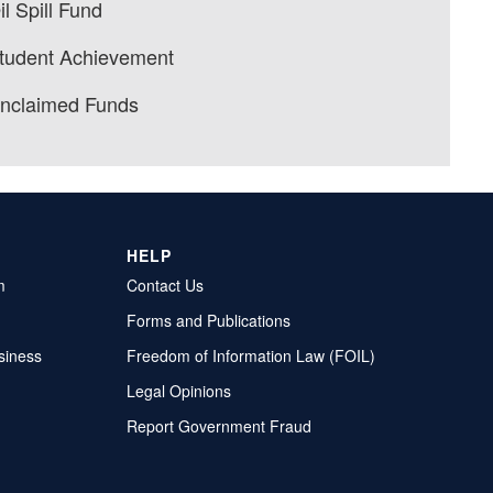
il Spill Fund
tudent Achievement
nclaimed Funds
HELP
m
Contact Us
Forms and Publications
siness
Freedom of Information Law (FOIL)
Legal Opinions
Report Government Fraud