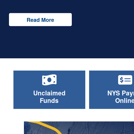
Read More
Unclaimed
NYS Payr
Funds
Onlin