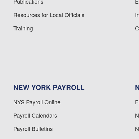
Publications
E
Resources for Local Officials
I
Training
C
NEW YORK PAYROLL
NYS Payroll Online
F
Payroll Calendars
N
Payroll Bulletins
N