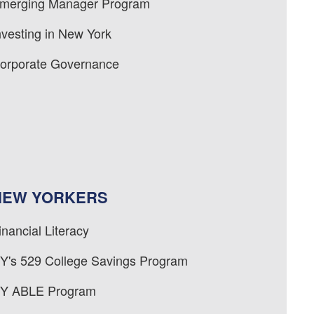
merging Manager Program
nvesting in New York
orporate Governance
NEW YORKERS
inancial Literacy
Y's 529 College Savings Program
Y ABLE Program