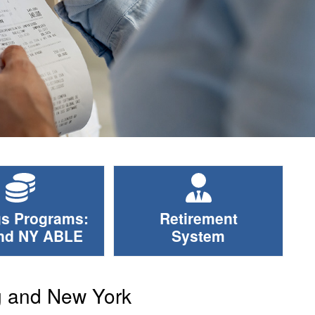
s Programs:
Retirement
nd NY ABLE
System
g and New York