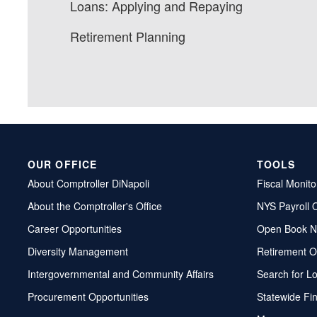
Loans: Applying and Repaying
Retirement Planning
OUR OFFICE
TOOLS
About Comptroller DiNapoli
Fiscal Monito
About the Comptroller's Office
NYS Payroll 
Career Opportunities
Open Book N
Diversity Management
Retirement O
Intergovernmental and Community Affairs
Search for L
Procurement Opportunities
Statewide Fi