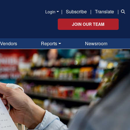
|
Subscribe
|
Translate
|
Login
JOIN OUR TEAM
Vendors
Reports
Newsroom