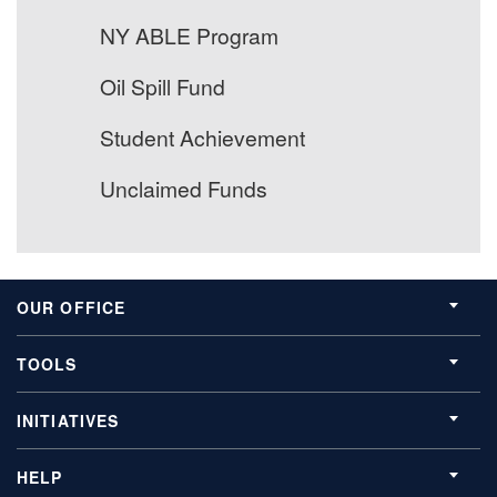
NY ABLE Program
Oil Spill Fund
Student Achievement
Unclaimed Funds
OUR OFFICE
TOOLS
INITIATIVES
HELP