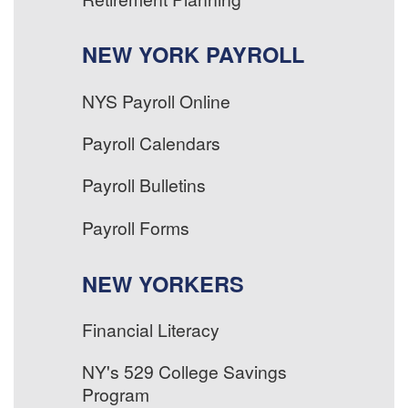
NEW YORK PAYROLL
NYS Payroll Online
Payroll Calendars
Payroll Bulletins
Payroll Forms
NEW YORKERS
Financial Literacy
NY's 529 College Savings
Program