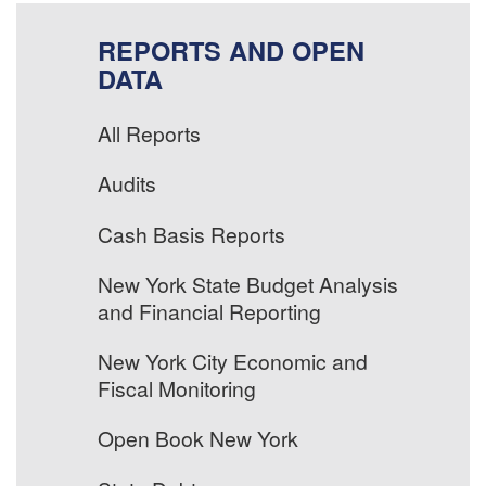
REPORTS AND OPEN
DATA
All Reports
Audits
Cash Basis Reports
New York State Budget Analysis
and Financial Reporting
New York City Economic and
Fiscal Monitoring
Open Book New York