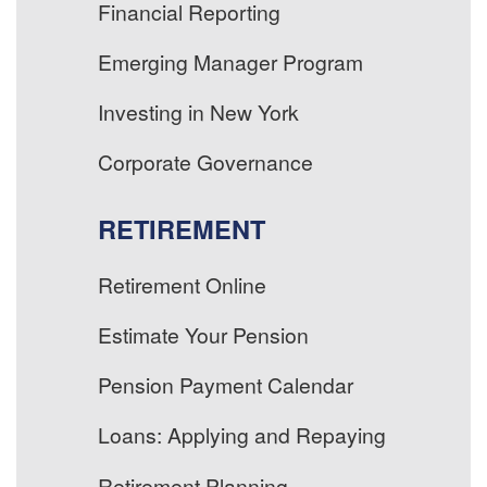
Financial Reporting
Emerging Manager Program
Investing in New York
Corporate Governance
RETIREMENT
Retirement Online
Estimate Your Pension
Pension Payment Calendar
Loans: Applying and Repaying
Retirement Planning