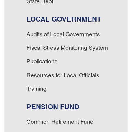
State Debt
LOCAL GOVERNMENT
Audits of Local Governments
Fiscal Stress Monitoring System
Publications
Resources for Local Officials
Training
PENSION FUND
Common Retirement Fund