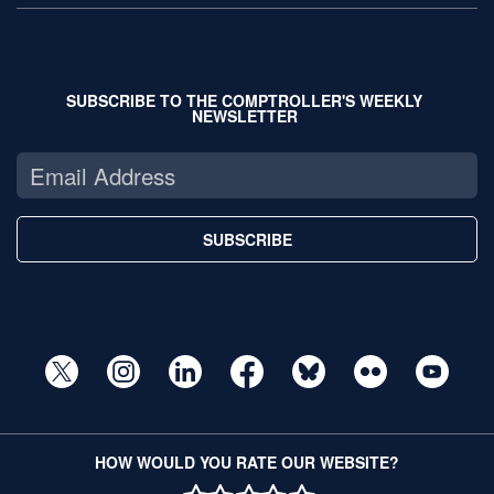
SUBSCRIBE TO THE COMPTROLLER'S WEEKLY
NEWSLETTER
SUBSCRIBE
HOW WOULD YOU RATE OUR WEBSITE?