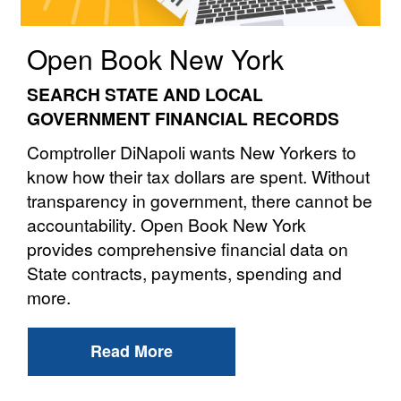
Open Book New York
SEARCH STATE AND LOCAL
GOVERNMENT FINANCIAL RECORDS
Comptroller DiNapoli wants New Yorkers to
know how their tax dollars are spent. Without
transparency in government, there cannot be
accountability. Open Book New York
provides comprehensive financial data on
State contracts, payments, spending and
more.
Read More