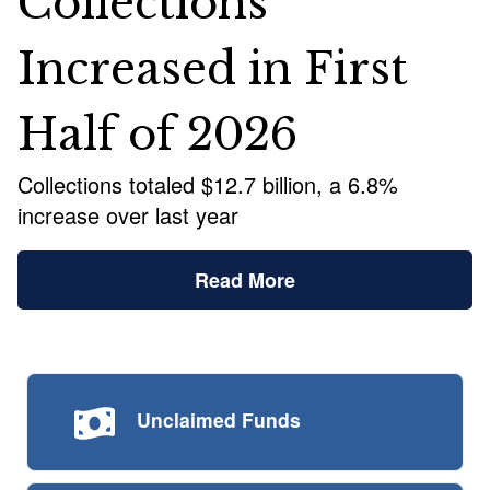
Collections
Increased in First
Half of 2026
Collections totaled $12.7 billion, a 6.8%
increase over last year
Read More
Unclaimed
Funds