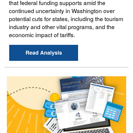
that federal funding supports amid the
continued uncertainty in Washington over
potential cuts for states, including the tourism
industry and other vital programs, and the
economic impact of tariffs.
Read Analysis