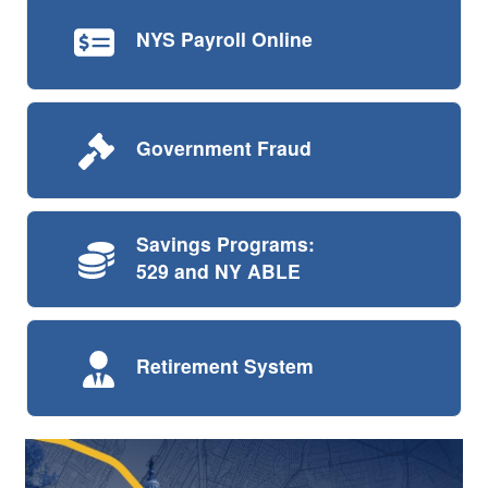
NYS Payroll
Online
Government
Fraud
Savings Programs:
529 and NY ABLE
Retirement
System