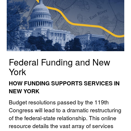
Federal Funding and New
York
HOW FUNDING SUPPORTS SERVICES IN
NEW YORK
Budget resolutions passed by the 119th
Congress will lead to a dramatic restructuring
of the federal⁠⁠-⁠⁠state⁠⁠ relationship. This online
resource details the vast array of services