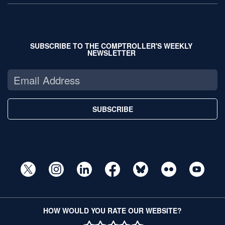
SUBSCRIBE TO THE COMPTROLLER'S WEEKLY
NEWSLETTER
SUBSCRIBE
HOW WOULD YOU RATE OUR WEBSITE?