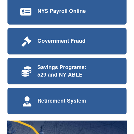
NYS Payroll
Online
Government
Fraud
Savings Programs:
529 and NY ABLE
Retirement
System