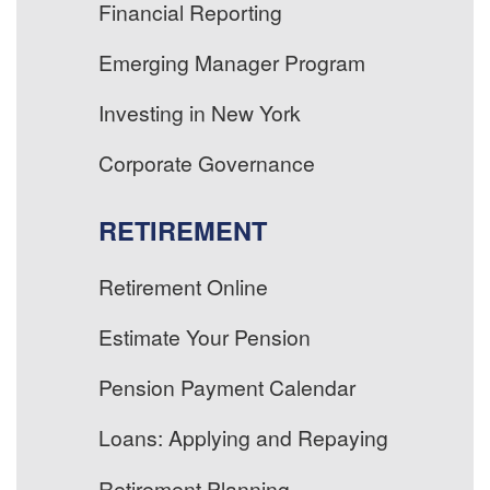
Financial Reporting
Emerging Manager Program
Investing in New York
Corporate Governance
RETIREMENT
Retirement Online
Estimate Your Pension
Pension Payment Calendar
Loans: Applying and Repaying
Retirement Planning