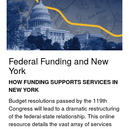
Federal Funding and New
York
HOW FUNDING SUPPORTS SERVICES IN
NEW YORK
Budget resolutions passed by the 119th
Congress will lead to a dramatic restructuring
of the federal⁠⁠-⁠⁠state⁠⁠ relationship. This online
resource details the vast array of services