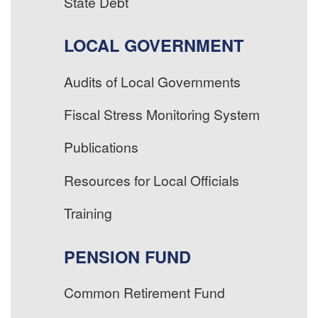
State Debt
LOCAL GOVERNMENT
Audits of Local Governments
Fiscal Stress Monitoring System
Publications
Resources for Local Officials
Training
PENSION FUND
Common Retirement Fund