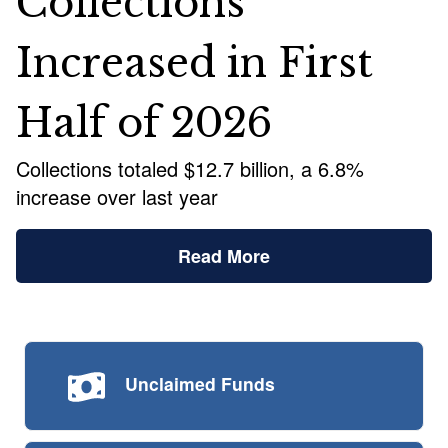
Collections
Increased in First
Half of 2026
Collections totaled $12.7 billion, a 6.8%
increase over last year
Read More
Unclaimed
Funds