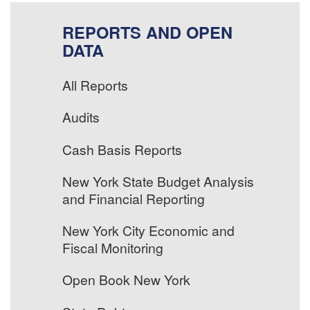
REPORTS AND OPEN
DATA
All Reports
Audits
Cash Basis Reports
New York State Budget Analysis
and Financial Reporting
New York City Economic and
Fiscal Monitoring
Open Book New York