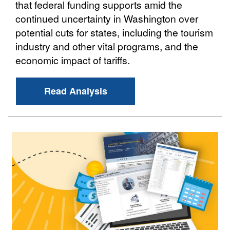
that federal funding supports amid the
continued uncertainty in Washington over
potential cuts for states, including the tourism
industry and other vital programs, and the
economic impact of tariffs.
Read Analysis