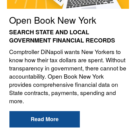
Open Book New York
SEARCH STATE AND LOCAL
GOVERNMENT FINANCIAL RECORDS
Comptroller DiNapoli wants New Yorkers to
know how their tax dollars are spent. Without
transparency in government, there cannot be
accountability. Open Book New York
provides comprehensive financial data on
State contracts, payments, spending and
more.
Read More