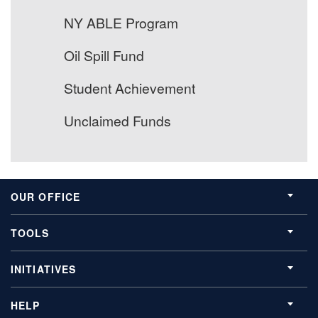
NY ABLE Program
Oil Spill Fund
Student Achievement
Unclaimed Funds
OUR OFFICE
TOOLS
INITIATIVES
HELP