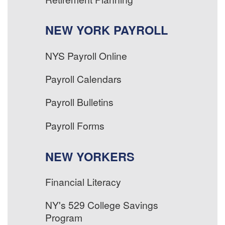
NEW YORK PAYROLL
NYS Payroll Online
Payroll Calendars
Payroll Bulletins
Payroll Forms
NEW YORKERS
Financial Literacy
NY's 529 College Savings
Program