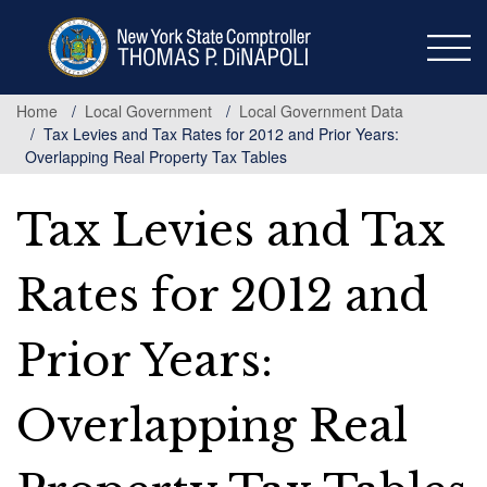
Skip
to
main
content
Home
Local Government
Local Government Data
Tax Levies and Tax Rates for 2012 and Prior Years:
Overlapping Real Property Tax Tables
Tax Levies and Tax
Rates for 2012 and
Prior Years:
Overlapping Real