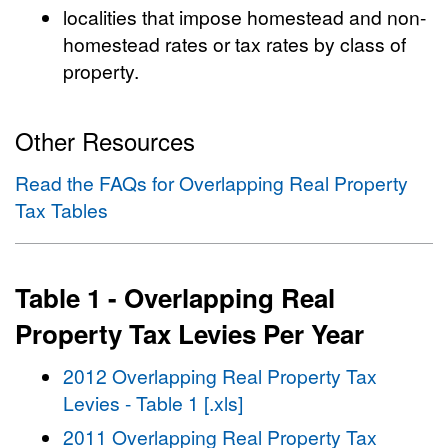
localities that impose homestead and non-
homestead rates or tax rates by class of
property.
Other Resources
Read the FAQs for Overlapping Real Property
Tax Tables
Table 1 - Overlapping Real
Property Tax Levies Per Year
2012 Overlapping Real Property Tax
Levies - Table 1 [.xls]
2011 Overlapping Real Property Tax