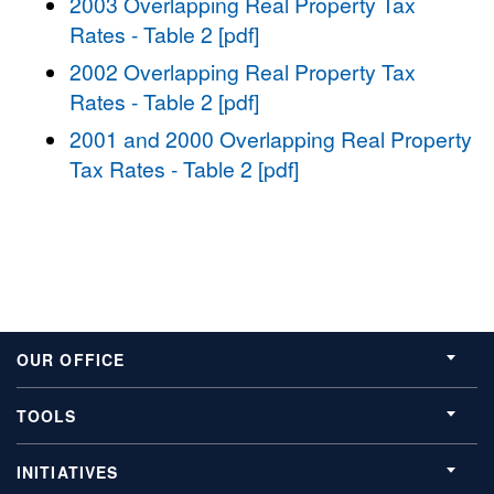
2003 Overlapping Real Property Tax
Rates - Table 2 [pdf]
2002 Overlapping Real Property Tax
Rates - Table 2 [pdf]
2001 and 2000 Overlapping Real Property
Tax Rates - Table 2 [pdf]
OUR OFFICE
TOOLS
INITIATIVES