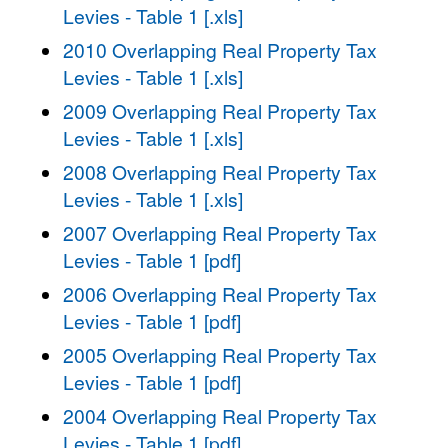
Levies - Table 1 [.xls]
2010 Overlapping Real Property Tax
Levies - Table 1 [.xls]
2009 Overlapping Real Property Tax
Levies - Table 1 [.xls]
2008 Overlapping Real Property Tax
Levies - Table 1 [.xls]
2007 Overlapping Real Property Tax
Levies - Table 1 [pdf]
2006 Overlapping Real Property Tax
Levies - Table 1 [pdf]
2005 Overlapping Real Property Tax
Levies - Table 1 [pdf]
2004 Overlapping Real Property Tax
Levies - Table 1 [pdf]