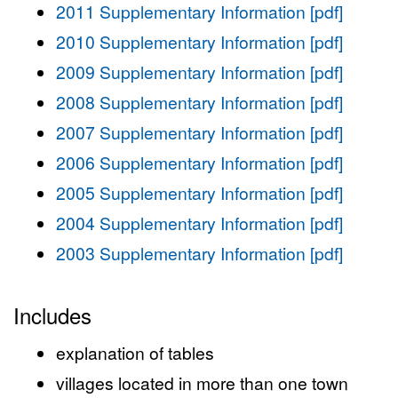
2011 Supplementary Information [pdf]
2010 Supplementary Information [pdf]
2009 Supplementary Information [pdf]
2008 Supplementary Information [pdf]
2007 Supplementary Information [pdf]
2006 Supplementary Information [pdf]
2005 Supplementary Information [pdf]
2004 Supplementary Information [pdf]
2003 Supplementary Information [pdf]
Includes
explanation of tables
villages located in more than one town