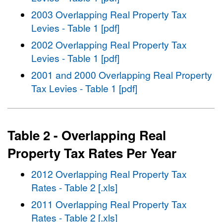
2003 Overlapping Real Property Tax
Levies - Table 1 [pdf]
2002 Overlapping Real Property Tax
Levies - Table 1 [pdf]
2001 and 2000 Overlapping Real Property
Tax Levies - Table 1 [pdf]
Table 2 - Overlapping Real
Property Tax Rates Per Year
2012 Overlapping Real Property Tax
Rates - Table 2 [.xls]
2011 Overlapping Real Property Tax
Rates - Table 2 [.xls]