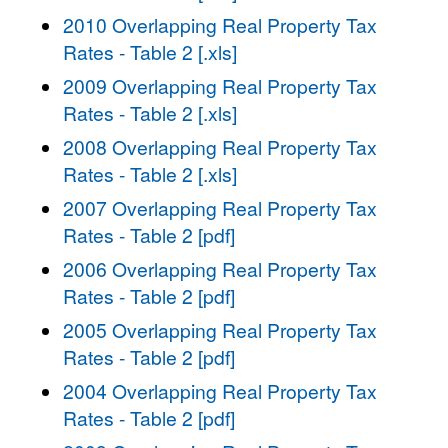
2010 Overlapping Real Property Tax
Rates - Table 2 [.xls]
2009 Overlapping Real Property Tax
Rates - Table 2 [.xls]
2008 Overlapping Real Property Tax
Rates - Table 2 [.xls]
2007 Overlapping Real Property Tax
Rates - Table 2 [pdf]
2006 Overlapping Real Property Tax
Rates - Table 2 [pdf]
2005 Overlapping Real Property Tax
Rates - Table 2 [pdf]
2004 Overlapping Real Property Tax
Rates - Table 2 [pdf]