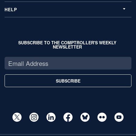
HELP
SUBSCRIBE TO THE COMPTROLLER'S WEEKLY
NEWSLETTER
SUBSCRIBE