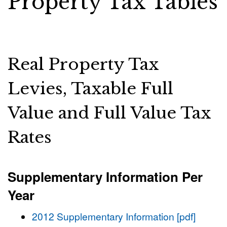
Property Tax Tables
Real Property Tax
Levies, Taxable Full
Value and Full Value Tax
Rates
Supplementary Information Per
Year
2012 Supplementary Information [pdf]