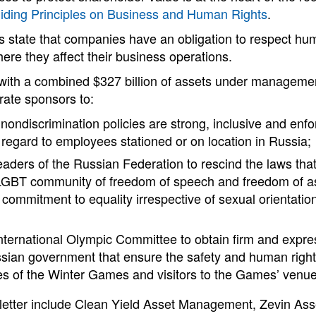
iding Principles on Business and Human Rights
.
s state that companies have an obligation to respect hu
re they affect their business operations.
 with a combined $327 billion of assets under manageme
rate sponsors to:
nondiscrimination policies are strong, inclusive and enfo
n regard to employees stationed or on location in Russia;
leaders of the Russian Federation to rescind the laws th
 LGBT community of freedom of speech and freedom of a
r commitment to equality irrespective of sexual orientatio
International Olympic Committee to obtain firm and exp
sian government that ensure the safety and human rights 
s of the Winter Games and visitors to the Games’ venue
e letter include Clean Yield Asset Management, Zevin A