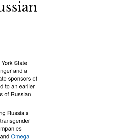
ussian
 York State
inger and a
ate sponsors of
 to an earlier
ts of Russian
ng Russia’s
d transgender
companies
and
Omega