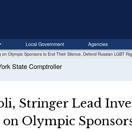
Local Government
Agencies
ing on Olympic Sponsors to End Their Silence, Defend Russian LGBT Rig
ork State Comptroller
li, Stringer Lead Inve
g on Olympic Sponsors