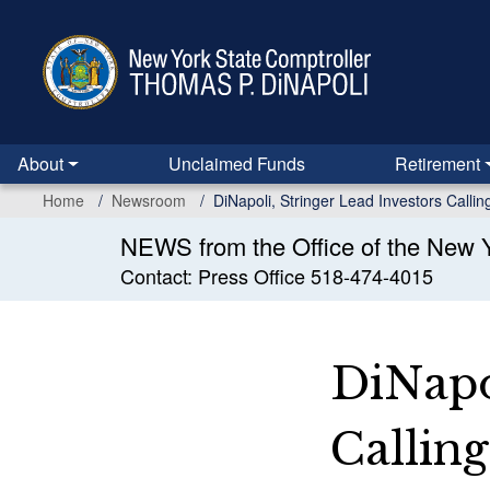
Skip
to
main
content
About
Unclaimed Funds
Retirement
Home
Newsroom
DiNapoli, Stringer Lead Investors Call
NEWS from the Office of the New Y
Contact: Press Office 518-474-4015
DiNapo
Callin