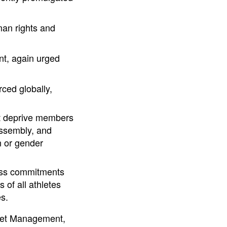
man rights and
nt, again urged
rced globally,
at deprive members
ssembly, and
n or gender
ress commitments
of all athletes
s.
sset Management,