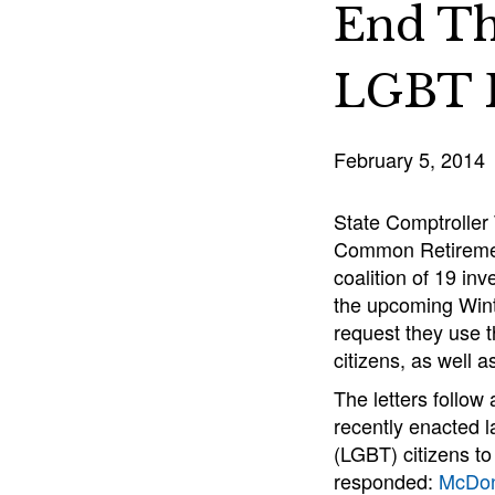
End Th
LGBT R
February 5, 2014
State Comptroller 
Common Retirement
coalition of 19 in
the upcoming Winte
request they use t
citizens, as well a
The letters follow
recently enacted la
(LGBT) citizens t
responded:
McDon