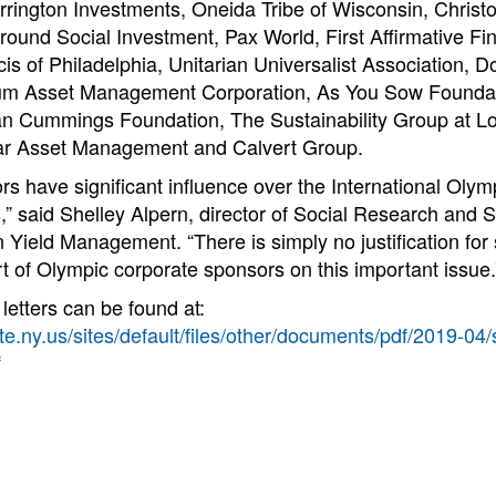
arrington Investments, Oneida Tribe of Wisconsin, Chris
ound Social Investment, Pax World, First Affirmative Fi
ncis of Philadelphia, Unitarian Universalist Association, D
lium Asset Management Corporation, As You Sow Foundat
n Cummings Foundation, The Sustainability Group at Lo
tar Asset Management and Calvert Group.
s have significant influence over the International Oly
,” said Shelley Alpern, director of Social Research and 
Yield Management. “There is simply no justification for
rt of Olympic corporate sponsors on this important issue.
letters can be found at:
te.ny.us/sites/default/files/other/documents/pdf/2019-04
f