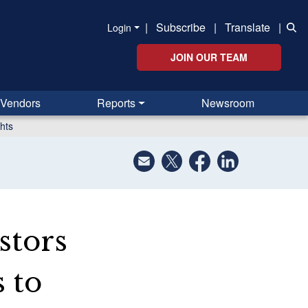
|
Subscribe
|
Translate
|
Login
JOIN OUR TEAM
Vendors
Reports
Newsroom
hts
stors
 to