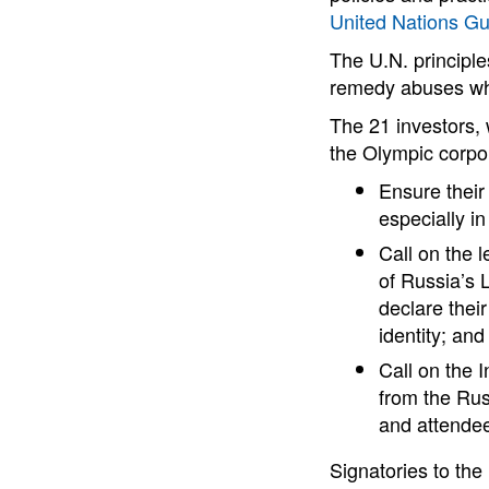
United Nations Gu
The U.N. principle
remedy abuses whe
The 21 investors,
the Olympic corpo
Ensure their 
especially i
Call on the 
of Russia’s
declare thei
identity; and
Call on the 
from the Rus
and attendee
Signatories to th