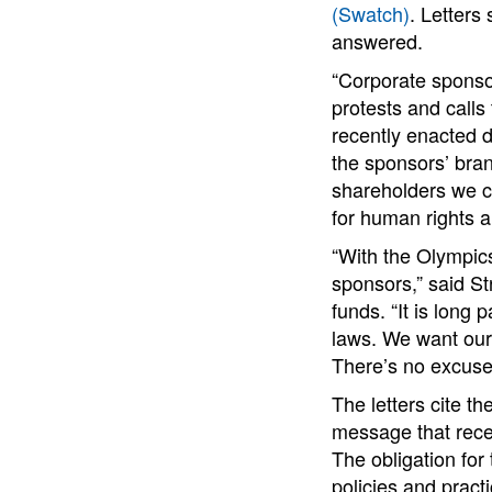
(Swatch)
. Letter
answered.
“Corporate sponso
protests and calls
recently enacted 
the sponsors’ bra
shareholders we ca
for human rights 
“With the Olympics
sponsors,” said St
funds. “It is long
laws. We want our 
There’s no excuse 
The letters cite th
message that recen
The obligation for
policies and pract