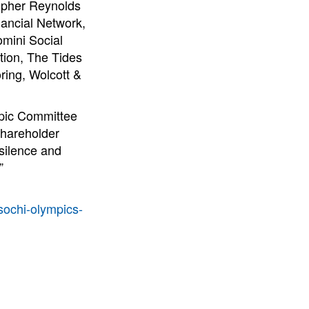
topher Reynolds
nancial Network,
omini Social
ion, The Tides
ring, Wolcott &
mpic Committee
Shareholder
 silence and
”
/sochi-olympics-