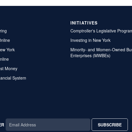
INITIATIVES
ring
Comptroller's Legislative Progra
Online
Investing in New York
ew York
Minority- and Women-Owned Bu
Enterprises (MWBEs)
nline
ost Money
nancial System
ER
SUBSCRIBE