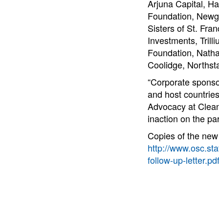
Arjuna Capital, H
Foundation, Newgr
Sisters of St. Fra
Investments, Tril
Foundation, Natha
Coolidge, Norths
“Corporate sponsor
and host countries
Advocacy at Clean 
inaction on the pa
Copies of the new 
http://www.osc.sta
follow-up-letter.pd