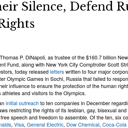
eir Silence, Defend R
ights
Thomas P. DiNapoli, as trustee of the $160.7 billion New
 Fund, along with New York City Comptroller Scott Str
vestors, today released
letters
written to four major corpor
r Olympic Games in Sochi, Russia that failed to respond
heir influence to ensure the protection of the human righ
s athletes and visitors to the Olympics.
 an
initial outreach
to ten companies in December regardi
ws restricting the rights of its lesbian, gay, bisexual an
o free speech and freedom to assemble. Of the ten, six 
alds
,
Visa
,
General Electric
,
Dow Chemical
,
Coca-Cola