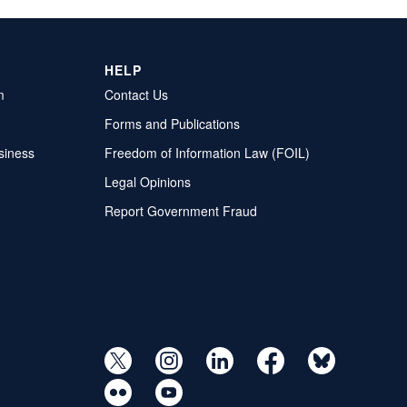
HELP
m
Contact Us
Forms and Publications
siness
Freedom of Information Law (FOIL)
Legal Opinions
Report Government Fraud