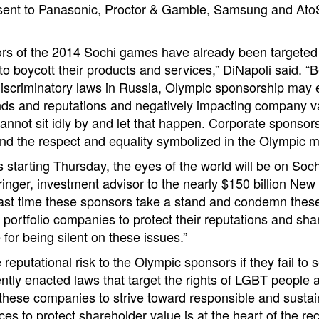
s sent to Panasonic, Proctor & Gamble, Samsung and Ato
rs of the 2014 Sochi games have already been targeted w
 to boycott their products and services,” DiNapoli said. “
discriminatory laws in Russia, Olympic sponsorship may 
nds and reputations and negatively impacting company v
nnot sit idly by and let that happen. Corporate sponsor
and the respect and equality symbolized in the Olympic 
 starting Thursday, the eyes of the world will be on Soch
ringer, investment advisor to the nearly $150 billion New
 past time these sponsors take a stand and condemn these
portfolio companies to protect their reputations and sha
for being silent on these issues.”
e reputational risk to the Olympic sponsors if they fail to
tly enacted laws that target the rights of LGBT people 
 these companies to strive toward responsible and sustai
ices to protect shareholder value is at the heart of the r