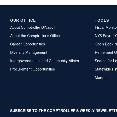
OUR OFFICE
TOOLS
About Comptroller DiNapoli
Fiscal Monito
About the Comptroller's Office
NYS Payroll 
Career Opportunities
Open Book N
Diversity Management
Retirement O
Intergovernmental and Community Affairs
Search for L
Procurement Opportunities
Statewide Fi
More...
SUBSCRIBE TO THE COMPTROLLER'S WEEKLY NEWSLETT