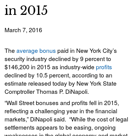
in 2015
March 7, 2016
The
average bonus
paid in New York City’s
security industry declined by 9 percent to
$146,200 in 2015 as industry-wide
profits
declined by 10.5 percent, according to an
estimate released today by New York State
Comptroller Thomas P. DiNapoli.
“Wall Street bonuses and profits fell in 2015,
reflecting a challenging year in the financial
markets,” DiNapoli said. “While the cost of legal
settlements appears to be easing, ongoing
weaknesses in the global economy and market