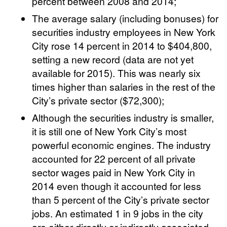
percent between 2008 and 2014;
The average salary (including bonuses) for
securities industry employees in New York
City rose 14 percent in 2014 to $404,800,
setting a new record (data are not yet
available for 2015). This was nearly six
times higher than salaries in the rest of the
City’s private sector ($72,300);
Although the securities industry is smaller,
it is still one of New York City’s most
powerful economic engines. The industry
accounted for 22 percent of all private
sector wages paid in New York City in
2014 even though it accounted for less
than 5 percent of the City’s private sector
jobs. An estimated 1 in 9 jobs in the city
are either directly or indirectly associated