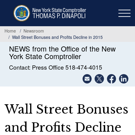
Skip
to
main
content
Home
Newsroom
Wall Street Bonuses and Profits Decline in 2015
NEWS from the Office of the New
York State Comptroller
Contact: Press Office 518-474-4015
Wall Street Bonuses
and Profits Decline