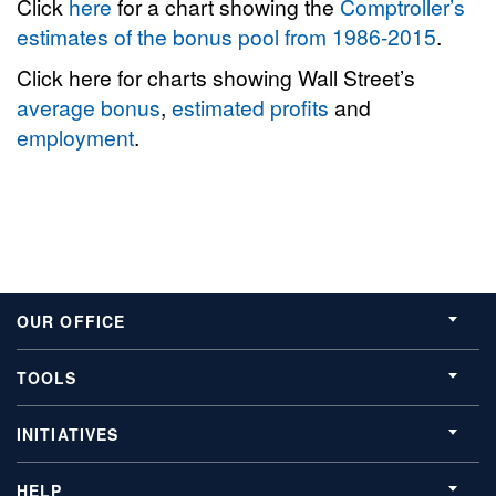
Click
here
for a chart showing the
Comptroller’s
estimates of the bonus pool from 1986-2015
.
Click here for charts showing Wall Street’s
average bonus
,
estimated profits
and
employment
.
OUR OFFICE
TOOLS
INITIATIVES
HELP