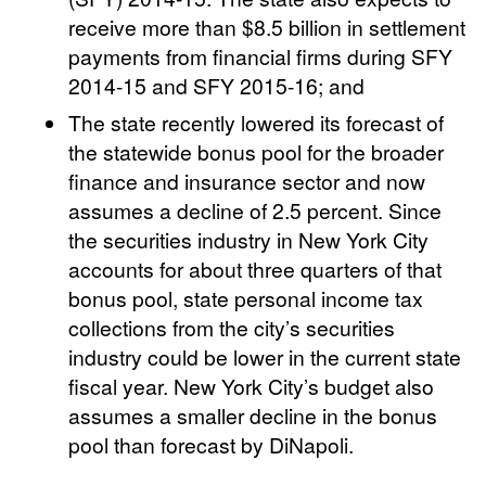
receive more than $8.5 billion in settlement
payments from financial firms during SFY
2014-15 and SFY 2015-16; and
The state recently lowered its forecast of
the statewide bonus pool for the broader
finance and insurance sector and now
assumes a decline of 2.5 percent. Since
the securities industry in New York City
accounts for about three quarters of that
bonus pool, state personal income tax
collections from the city’s securities
industry could be lower in the current state
fiscal year. New York City’s budget also
assumes a smaller decline in the bonus
pool than forecast by DiNapoli.