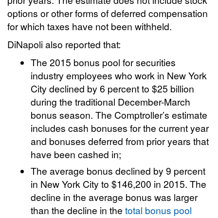
options or other forms of deferred compensation
for which taxes have not been withheld.
DiNapoli also reported that:
The 2015 bonus pool for securities
industry employees who work in New York
City declined by 6 percent to $25 billion
during the traditional December-March
bonus season. The Comptroller’s estimate
includes cash bonuses for the current year
and bonuses deferred from prior years that
have been cashed in;
The average bonus declined by 9 percent
in New York City to $146,200 in 2015. The
decline in the average bonus was larger
than the decline in the
total bonus pool