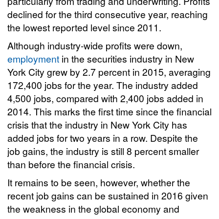
particularly from trading and underwriting. Profits
declined for the third consecutive year, reaching
the lowest reported level since 2011.
Although industry-wide profits were down,
employment
in the securities industry in New
York City grew by 2.7 percent in 2015, averaging
172,400 jobs for the year. The industry added
4,500 jobs, compared with 2,400 jobs added in
2014. This marks the first time since the financial
crisis that the industry in New York City has
added jobs for two years in a row. Despite the
job gains, the industry is still 8 percent smaller
than before the financial crisis.
It remains to be seen, however, whether the
recent job gains can be sustained in 2016 given
the weakness in the global economy and