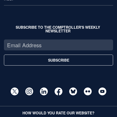
SUBSCRIBE TO THE COMPTROLLER'S WEEKLY
NEWSLETTER
SUBSCRIBE
HOW WOULD YOU RATE OUR WEBSITE?