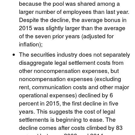
because the pool was shared among a
larger number of employees than last year.
Despite the decline, the average bonus in
2015 was slightly larger than the average
of the seven prior years (adjusted for
inflation);
The securities industry does not separately
disaggregate legal settlement costs from
other noncompensation expenses, but
noncompensation expenses (excluding
rent, communication costs and other major
operational expenses) declined by 6
percent in 2015, the first decline in five
years. This suggests the cost of legal
settlements is beginning to ease. The
decline comes after costs climbed by 83