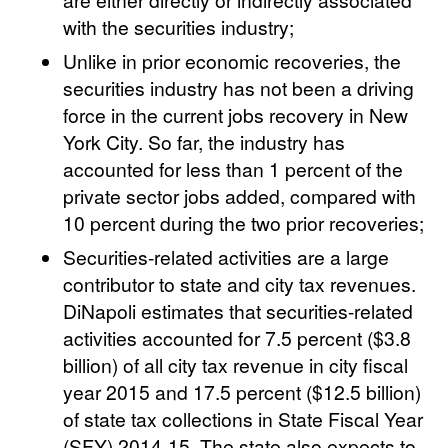
with the securities industry;
Unlike in prior economic recoveries, the
securities industry has not been a driving
force in the current jobs recovery in New
York City. So far, the industry has
accounted for less than 1 percent of the
private sector jobs added, compared with
10 percent during the two prior recoveries;
Securities-related activities are a large
contributor to state and city tax revenues.
DiNapoli estimates that securities-related
activities accounted for 7.5 percent ($3.8
billion) of all city tax revenue in city fiscal
year 2015 and 17.5 percent ($12.5 billion)
of state tax collections in State Fiscal Year
(SFY) 2014-15. The state also expects to