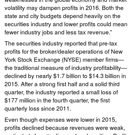
volatility may dampen profits in 2016. Both the
state and city budgets depend heavily on the
securities industry and lower profits could mean
fewer industry jobs and less tax revenue.”
The securities industry reported that pre-tax
profits for the broker/dealer operations of New
York Stock Exchange (NYSE) member firms—
the traditional measure of industry profitability—
declined by nearly $1.7 billion to $14.3 billion in
2015. After a strong first half and a solid third
quarter, the industry reported a small loss of
$177 million in the fourth quarter, the first
quarterly loss since 2011.
Even though expenses were lower in 2015,
profits declined because revenues were weak,