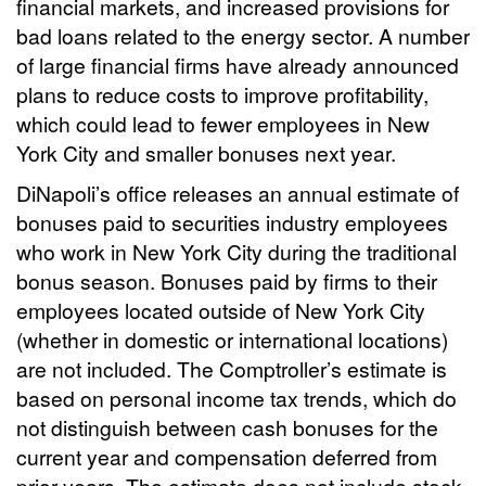
financial markets, and increased provisions for
bad loans related to the energy sector. A number
of large financial firms have already announced
plans to reduce costs to improve profitability,
which could lead to fewer employees in New
York City and smaller bonuses next year.
DiNapoli’s office releases an annual estimate of
bonuses paid to securities industry employees
who work in New York City during the traditional
bonus season. Bonuses paid by firms to their
employees located outside of New York City
(whether in domestic or international locations)
are not included. The Comptroller’s estimate is
based on personal income tax trends, which do
not distinguish between cash bonuses for the
current year and compensation deferred from
prior years. The estimate does not include stock