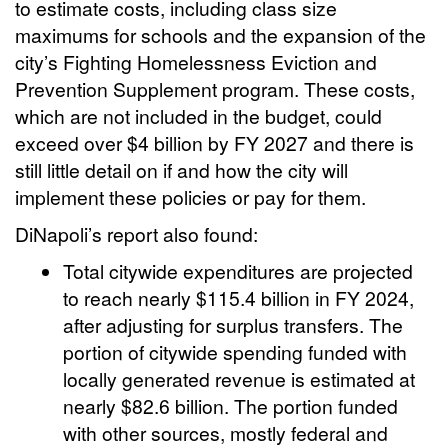
to estimate costs, including class size
maximums for schools and the expansion of the
city’s Fighting Homelessness Eviction and
Prevention Supplement program. These costs,
which are not included in the budget, could
exceed over $4 billion by FY 2027 and there is
still little detail on if and how the city will
implement these policies or pay for them.
DiNapoli’s report also found:
Total citywide expenditures are projected
to reach nearly $115.4 billion in FY 2024,
after adjusting for surplus transfers. The
portion of citywide spending funded with
locally generated revenue is estimated at
nearly $82.6 billion. The portion funded
with other sources, mostly federal and