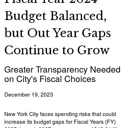
Budget Balanced,
but Out Year Gaps
Continue to Grow
Greater Transparency Needed
on City's Fiscal Choices
December 19, 2023
New York City faces spending risks that could
increase its budget gaps for Fiscal Years (FY)