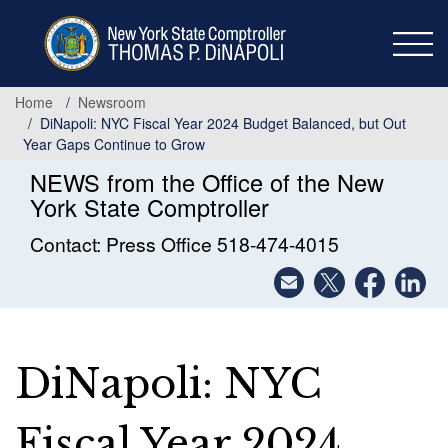
Skip
to
main
content
Home
Newsroom
DiNapoli: NYC Fiscal Year 2024 Budget Balanced, but Out
Year Gaps Continue to Grow
NEWS from the Office of the New
York State Comptroller
Contact: Press Office 518-474-4015
DiNapoli: NYC
Fiscal Year 2024