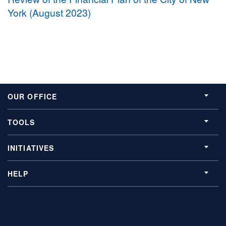
York (August 2023)
OUR OFFICE
TOOLS
INITIATIVES
HELP