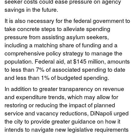
seeker costs could ease pressure on agency
savings in the future.
It is also necessary for the federal government to
take concrete steps to alleviate spending
pressure from assisting asylum seekers,
including a matching share of funding and a
comprehensive policy strategy to manage the
population. Federal aid, at $145 million, amounts
to less than 7% of associated spending to date
and less than 1% of budgeted spending.
In addition to greater transparency on revenue
and expenditure trends, which may allow for
restoring or reducing the impact of planned
service and vacancy reductions, DiNapoli urged
the city to provide greater guidance on how it
intends to navigate new legislative requirements