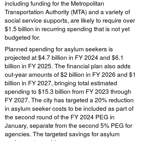
including funding for the Metropolitan
Transportation Authority (MTA) and a variety of
social service supports, are likely to require over
$1.5 billion in recurring spending that is not yet
budgeted for.
Planned spending for asylum seekers is
projected at $4.7 billion in FY 2024 and $6.1
billion in FY 2025. The financial plan also adds
out-year amounts of $2 billion in FY 2026 and $1
billion in FY 2027, bringing total estimated
spending to $15.3 billion from FY 2023 through
FY 2027. The city has targeted a 20% reduction
in asylum seeker costs to be included as part of
the second round of the FY 2024 PEG in
January, separate from the second 5% PEG for
agencies. The targeted savings for asylum