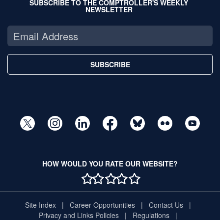
SUBSCRIBE TO THE COMPTROLLER'S WEEKLY
NEWSLETTER
SUBSCRIBE
HOW WOULD YOU RATE OUR WEBSITE?
1 STAR
2 STAR
3 STAR
4 STAR
5 STAR
Site Index
Career Opportunities
Contact Us
Privacy and Links Policies
Regulations