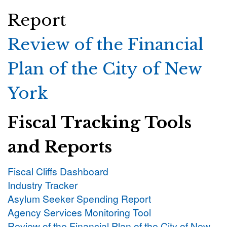
Report
Review of the Financial
Plan of the City of New
York
Fiscal Tracking Tools
and Reports
Fiscal Cliffs Dashboard
Industry Tracker
Asylum Seeker Spending Report
Agency Services Monitoring Tool
Review of the Financial Plan of the City of New