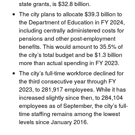
state grants, is $32.8 billion.
The city plans to allocate $39.3 billion to
the Department of Education in FY 2024,
including centrally administered costs for
pensions and other post-employment
benefits. This would amount to 35.5% of
the city’s total budget and be $1.3 billion
more than actual spending in FY 2023.
The city’s full-time workforce declined for
the third consecutive year through FY
2023, to 281,917 employees. While it has
increased slightly since then, to 284,104
employees as of September, the city’s full-
time staffing remains among the lowest
levels since January 2016.