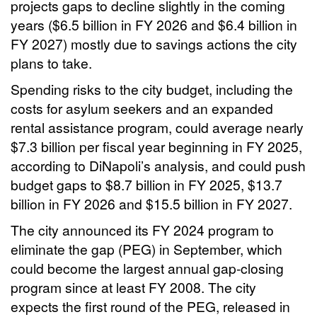
projects gaps to decline slightly in the coming
years ($6.5 billion in FY 2026 and $6.4 billion in
FY 2027) mostly due to savings actions the city
plans to take.
Spending risks to the city budget, including the
costs for asylum seekers and an expanded
rental assistance program, could average nearly
$7.3 billion per fiscal year beginning in FY 2025,
according to DiNapoli’s analysis, and could push
budget gaps to $8.7 billion in FY 2025, $13.7
billion in FY 2026 and $15.5 billion in FY 2027.
The city announced its FY 2024 program to
eliminate the gap (PEG) in September, which
could become the largest annual gap-closing
program since at least FY 2008. The city
expects the first round of the PEG, released in