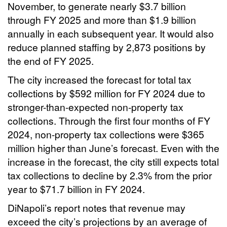
November, to generate nearly $3.7 billion
through FY 2025 and more than $1.9 billion
annually in each subsequent year. It would also
reduce planned staffing by 2,873 positions by
the end of FY 2025.
The city increased the forecast for total tax
collections by $592 million for FY 2024 due to
stronger-than-expected non-property tax
collections. Through the first four months of FY
2024, non-property tax collections were $365
million higher than June’s forecast. Even with the
increase in the forecast, the city still expects total
tax collections to decline by 2.3% from the prior
year to $71.7 billion in FY 2024.
DiNapoli’s report notes that revenue may
exceed the city’s projections by an average of