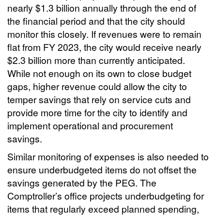
nearly $1.3 billion annually through the end of
the financial period and that the city should
monitor this closely. If revenues were to remain
flat from FY 2023, the city would receive nearly
$2.3 billion more than currently anticipated.
While not enough on its own to close budget
gaps, higher revenue could allow the city to
temper savings that rely on service cuts and
provide more time for the city to identify and
implement operational and procurement
savings.
Similar monitoring of expenses is also needed to
ensure underbudgeted items do not offset the
savings generated by the PEG. The
Comptroller’s office projects underbudgeting for
items that regularly exceed planned spending,