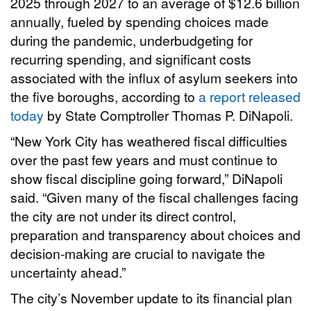
2025 through 2027 to an average of $12.6 billion
annually, fueled by spending choices made
during the pandemic, underbudgeting for
recurring spending, and significant costs
associated with the influx of asylum seekers into
the five boroughs, according to
a report released
today
by State Comptroller Thomas P. DiNapoli.
“New York City has weathered fiscal difficulties
over the past few years and must continue to
show fiscal discipline going forward,” DiNapoli
said. “Given many of the fiscal challenges facing
the city are not under its direct control,
preparation and transparency about choices and
decision-making are crucial to navigate the
uncertainty ahead.”
The city’s November update to its financial plan