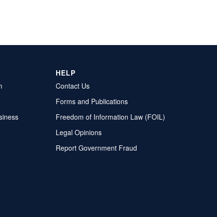
HELP
m
Contact Us
Forms and Publications
siness
Freedom of Information Law (FOIL)
Legal Opinions
Report Government Fraud