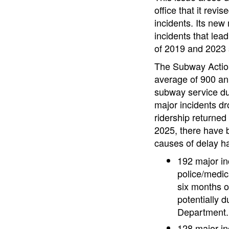
office that it revi
incidents. Its new
incidents that lea
of 2019 and 2023 
The Subway Action
average of 900 ann
subway service du
major incidents d
ridership returned
2025, there have 
causes of delay ha
192 major in
police/medic
six months o
potentially 
Department.
128 major in