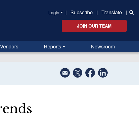
|
Subscribe
|
Translate
|
Login
JOIN OUR TEAM
Vendors
Reports
Newsroom
rends