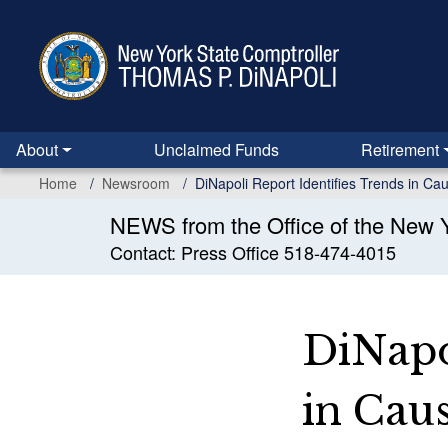
Skip
to
main
content
About
Unclaimed Funds
Retirement
Home
Newsroom
DiNapoli Report Identifies Trends in C
NEWS from the Office of the New Y
Contact: Press Office 518-474-4015
DiNapo
in Cau