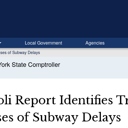
Local Government
Agencies
auses of Subway Delays
ork State Comptroller
li Report Identifies T
ses of Subway Delays