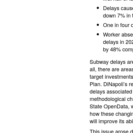
Delays cause
down 7% in t
One in four
Worker abse
delays in 20
by 48% compa
Subway delays are 
all, there are area
target investments
Plan. DiNapoli’s r
delays associated
methodological ch
State OpenData, wi
how these changin
will improve its ab
This issue arose d