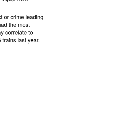
t or crime leading
 had the most
y correlate to
trains last year.