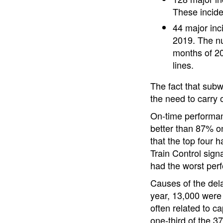
These incid
44 major inc
2019. The num
months of 20
lines.
The fact that subw
the need to carry 
On-time performan
better than 87% on
that the top four 
Train Control signa
had the worst per
Causes of the dela
year, 13,000 were 
often related to c
one-third of the 3