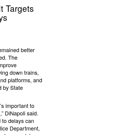
t Targets
ys
remained better
ned. The
improve
ing down trains,
and platforms, and
 by State
’s important to
” DiNapoli said.
d to delays can
lice Department,