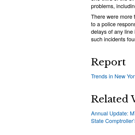
problems, includi
There were more t
to a police respon
delays of any line
such incidents fou
Report
Trends in New Yo
Related
Annual Update: MT
State Comptroller