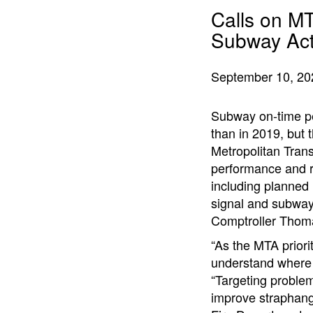
Calls on M
Subway Act
September 10, 20
Subway on-time per
than in 2019, but
Metropolitan Trans
performance and r
including planned
signal and subwa
Comptroller Thoma
“As the MTA priorit
understand where 
“Targeting problem
improve straphang