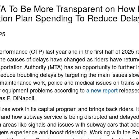
TA To Be More Transparent on How I
ion Plan Spending To Reduce Dela
25
formance (OTP) last year and in the first half of 2025 
 the causes of delays have changed as riders have retur
portation Authority (MTA) has an opportunity to further 
educe troubling delays by targeting the main issues slow
 maintenance work, police and medical issues on trains 
y equipment problems according to
a new report
released
s P. DiNapoli.
izes work in its capital program and brings back riders, it
and how subway service is being disrupted and delayed,
 areas like signals and issues with subway cars that ad
ers experience and boost ridership. Working with the Po