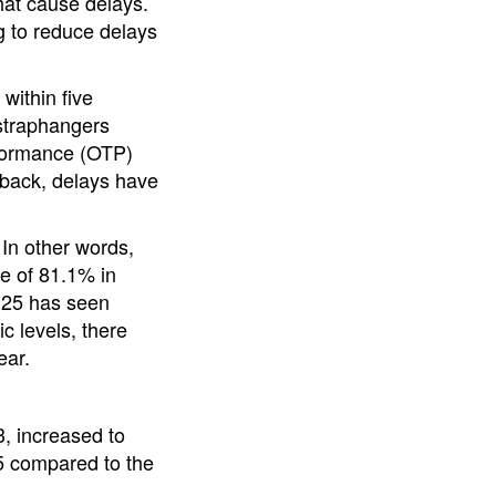
hat cause delays.
ng to reduce delays
within five
 straphangers
rformance (OTP)
 back, delays have
 In other words,
te of 81.1% in
2025 has seen
 levels, there
ear.
, increased to
25 compared to the