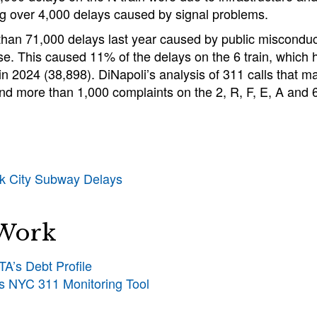
ng over 4,000 delays caused by signal problems.
han 71,000 delays last year caused by public misconduc
se. This caused 11% of the delays on the 6 train, which
 in 2024 (38,898). DiNapoli’s analysis of 311 calls that ma
nd more than 1,000 complaints on the 2, R, F, E, A and 6 
rk City Subway Delays
 Work
A’s Debt Profile
’s NYC 311 Monitoring Tool