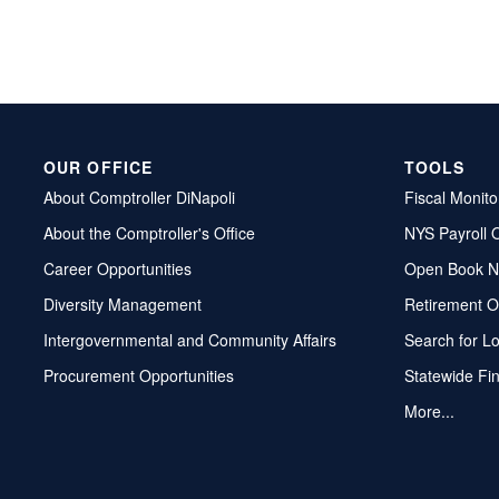
OUR OFFICE
TOOLS
About Comptroller DiNapoli
Fiscal Monito
About the Comptroller's Office
NYS Payroll 
Career Opportunities
Open Book N
Diversity Management
Retirement O
Intergovernmental and Community Affairs
Search for L
Procurement Opportunities
Statewide Fi
More...