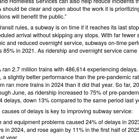
and Homeless Services can also help reduce incidents t
 should be clear and open about the work it is prioritizi
ns will benefit the public.”
sit rules, a subway is on time if it reaches its last stop 
eduled arrival without skipping any stops. With far fewer
ic and reduced overnight service, subways on-time pe
s 85% in 2021. As ridership and overnight service came
 ran 2.7 million trains with 486,614 experiencing delays.
 a slightly better performance than the pre-pandemic ra
m ran more trains in 2024 than it did that year. So far, 
ugh June, as ridership increased to 75% of pre-pandemic
 delays, down 13% compared to the same period last y
 causes of delays is key to improving subway service:
re and equipment problems caused 24% of delays in 2023
s in 2024, and rose again by 11% in the first half of 20
ast year.