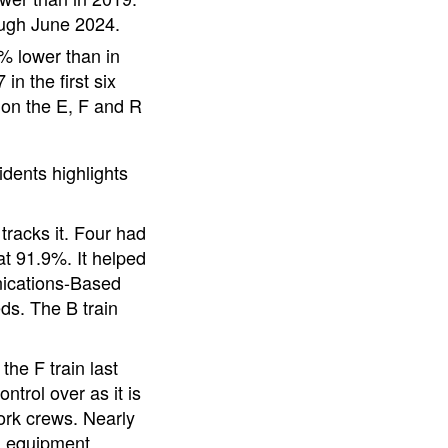
ugh June 2024.
% lower than in
n the first six
on the E, F and R
idents highlights
racks it. Four had
at 91.9%. It helped
unications-Based
eds. The B train
he F train last
trol over as it is
ork crews. Nearly
nd equipment