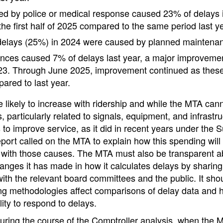
d by police or medical response caused 23% of delays 
he first half of 2025 compared to the same period last ye
 delays (25%) in 2024 were caused by planned maintena
nces caused 7% of delays last year, a major improvemen
23. Through June 2025, improvement continued as these
red to last year.
likely to increase with ridership and while the MTA can
s, particularly related to signals, equipment, and infrastr
 to improve service, as it did in recent years under the
eport called on the MTA to explain how this spending will
 with those causes. The MTA must also be transparent a
anges it has made in how it calculates delays by sharin
th the relevant board committees and the public. It shou
g methodologies affect comparisons of delay data and
ility to respond to delays.
uring the course of the Comptroller analysis, when the 