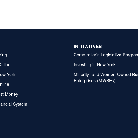
INITIATIVES
ring
Comptroller's Legislative Progra
Online
Investing in New York
ew York
Minority- and Women-Owned Bu
Enterprises (MWBEs)
nline
ost Money
nancial System