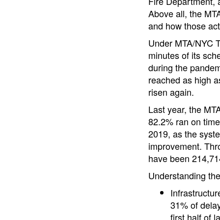
Fire Department, 
Above all, the MTA
and how those actio
Under MTA/NYC Tran
minutes of its sch
during the pandem
reached as high a
risen again.
Last year, the MTA
82.2% ran on time,
2019, as the syste
improvement. Thro
have been 214,714
Understanding the
Infrastructu
31% of delay
first half of l