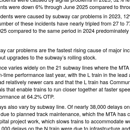
ents were down 6% through June 2025 compared to thro
idents were caused by subway car problems in 2023, 12
ber of these incidents have nearly tripled from 27 to 77 i
25 compared to the same period in 2024 predominately 
ay car problems are the fastest rising cause of major inc
out upgrades to the subway’s rolling stock.
ce varies widely on the 21 subway lines where the MTA t
-time performance last year, with the L train in the lead 
had relatively newer cars and that the L train has Comm
ls that enable trains to run closer together at faster spe
formance at 64.2% OTP.
ys also vary by subway line. Of nearly 38,000 delays on t
due to planned track maintenance, which the MTA has con
apital project work, which slows trains to accommodate w
7,000 delays on the N train were due to infrastructure a