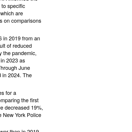
 to specific
 which are
ses on comparisons
6 in 2019 from an
ult of reduced
by the pandemic,
 in 2023 as
 Through June
 in 2024. The
s for a
paring the first
ave decreased 19%,
he New York Police
wer than in 2019.