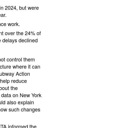
in 2024, but were
ar.
nce work.
t over the 24% of
 delays declined
not control them
ucture where it can
 Subway Action
 help reduce
bout the
g data on New York
ld also explain
 how such changes
MTA informed the