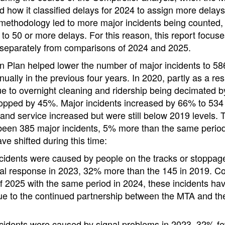
sed how it classified delays for 2024 to assign more delays
 methodology led to more major incidents being counted,
d to 50 or more delays. For this reason, this report focu
separately from comparisons of 2024 and 2025.
 Plan helped lower the number of major incidents to 58
ually in the previous four years. In 2020, partly as a res
e to overnight cleaning and ridership being decimated 
ropped by 45%. Major incidents increased by 66% to 534
 and service increased but were still below 2019 levels.
been 385 major incidents, 5% more than the same period
ve shifted during this time:
cidents were caused by people on the tracks or stoppage
al response in 2023, 32% more than the 145 in 2019. Com
f 2025 with the same period in 2024, these incidents h
due to the continued partnership between the MTA and t
cidents were caused by signal problems in 2023, 32% fe